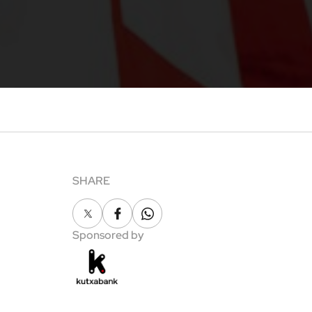
SHARE
X
Facebook
Whatsapp
Sponsored by