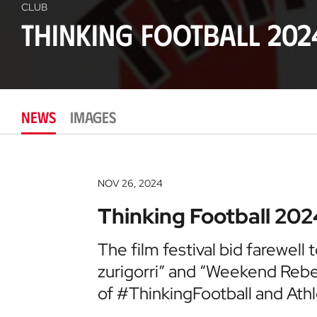
CLUB
Thinking Football 202
NEWS
IMAGES
NOV 26, 2024
Thinking Football 202
The film festival bid farewell 
zurigorri” and “Weekend Rebels”
of #ThinkingFootball and Athl