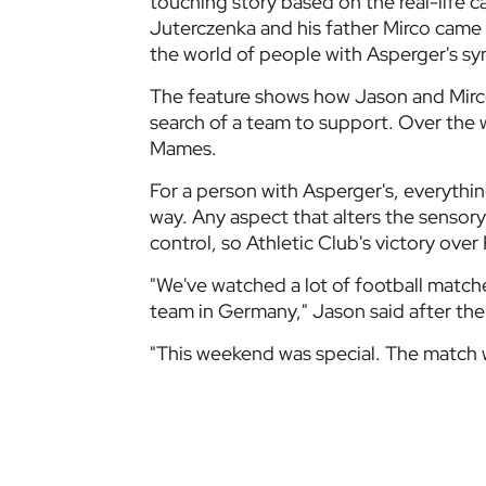
touching story based on the real-life c
Juterczenka and his father Mirco came t
the world of people with Asperger's s
The feature shows how Jason and Mirco
search of a team to support. Over the
Mames.
For a person with Asperger's, everythi
way. Any aspect that alters the sensory
control, so Athletic Club's victory ov
"We've watched a lot of football matche
team in Germany," Jason said after the
"This weekend was special. The match 
Athletic Club first hand. The club opene
loudest match we have ever attended. I
but it's not like that here.
"The whole stadium sings and chants in