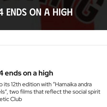
4 ends on a high
4 ends on a high
to its 12th edition with “Hamaika andra
, two films that reflect the social spirit
etic Club