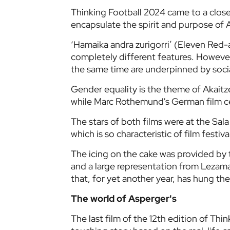
Thinking Football 2024 came to a close 
encapsulate the spirit and purpose of A
‘Hamaika andra zurigorri’ (Eleven Re
completely different features. However,
the same time are underpinned by soci
Gender equality is the theme of Akaitz
while Marc Rothemund's German film c
The stars of both films were at the Sa
which is so characteristic of film festiva
The icing on the cake was provided by 
and a large representation from Lezama's
that, for yet another year, has hung the
The world of Asperger's
The last film of the 12th edition of Thi