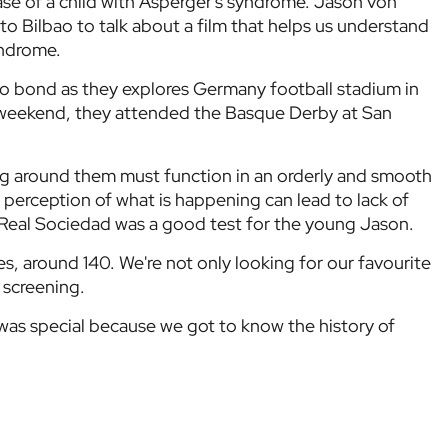
ase of a child with Asperger's syndrome. Jason von
o Bilbao to talk about a film that helps us understand
yndrome.
 bond as they explores Germany football stadium in
 weekend, they attended the Basque Derby at San
ng around them must function in an orderly and smooth
 perception of what is happening can lead to lack of
er Real Sociedad was a good test for the young Jason.
s, around 140. We're not only looking for our favourite
 screening.
was special because we got to know the history of
d the door for us to get to know it fully. It was the
n Germany, when one side sings, the other is silent,
 unison. The noise level and the acoustics at San