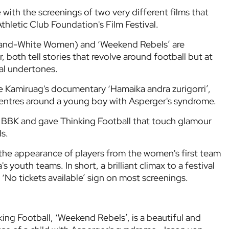
with the screenings of two very different films that
thletic Club Foundation's Film Festival.
d-and-White Women) and ‘Weekend Rebels’ are
 both tell stories that revolve around football but at
al undertones.
e Kamiruag's documentary ‘Hamaika andra zurigorri’,
entres around a young boy with Asperger's syndrome.
la BBK and gave Thinking Football that touch glamour
ls.
the appearance of players from the women's first team
 youth teams. In short, a brilliant climax to a festival
 ‘No tickets available’ sign on most screenings.
nking Football, ‘Weekend Rebels’, is a beautiful and