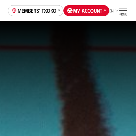
Members' Txoko
My account
EN
MENU