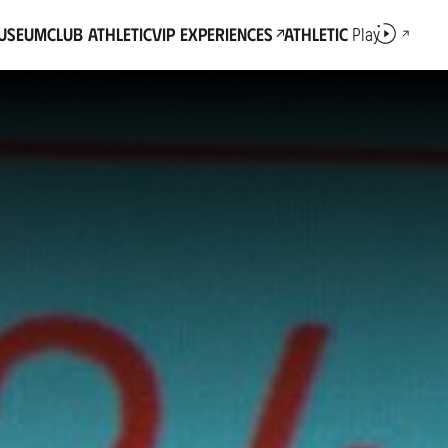
Museum
Club Athletic
VIP Experiences
Athletic
Play