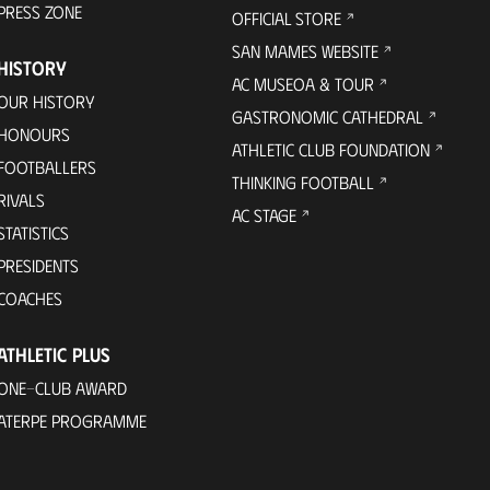
PRESS ZONE
OFFICIAL STORE
SAN MAMES WEBSITE
HISTORY
AC MUSEOA & TOUR
OUR HISTORY
GASTRONOMIC CATHEDRAL
HONOURS
ATHLETIC CLUB FOUNDATION
FOOTBALLERS
THINKING FOOTBALL
RIVALS
AC STAGE
STATISTICS
PRESIDENTS
COACHES
ATHLETIC PLUS
ONE-CLUB AWARD
ATERPE PROGRAMME