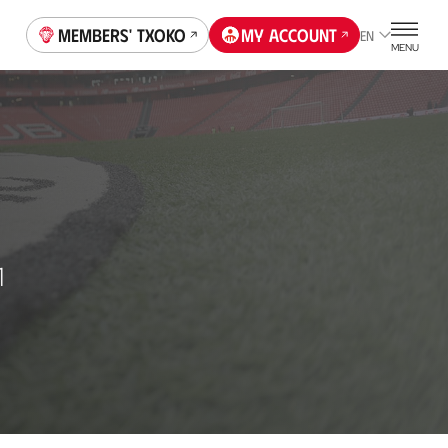
Members' Txoko
My account
EN
MENU
1