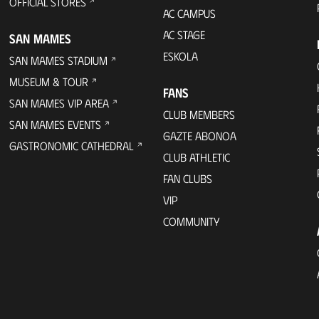
OFFICIAL STORES
AC CAMPUS
AC STAGE
SAN MAMES
ESKOLA
SAN MAMES STADIUM
MUSEUM & TOUR
FANS
SAN MAMES VIP AREA
CLUB MEMBERS
SAN MAMES EVENTS
GAZTE ABONOA
GASTRONOMIC CATHEDRAL
CLUB ATHLETIC
FAN CLUBS
VIP
COMMUNITY