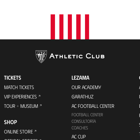
t
i
o
n
TICKETS
LEZAMA
MATCH TICKETS
OUR ACADEMY
VIP EXPERIENCES
GARATHUZ
TOUR + MUSEUM
AC FOOTBALL CENTER
FOOTBALL CENTER
SHOP
CONSULTORÍA
COACHES
ONLINE STORE
AC CUP