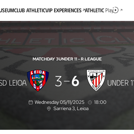
Museum
Club Athletic
VIP Experiences
Athletic
Play
MATCHDAY 3
UNDER 11 - R LEAGUE
3
6
SD LEIOA
UNDER 1
Wednesday 05/11/2025
18:00
Sarriena 3
, Leioa
L
o
c
a