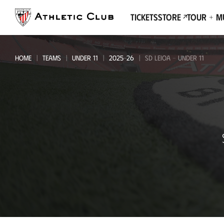
Go
to
Tickets
Store
Tour + 
main
page
HOME
TEAMS
UNDER 11
2025-26
SD LEIOA - UNDER 11
SD
Leioa
-
Under
11