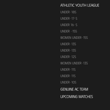
ATHLETIC YOUTH LEAGUE
UNDER-18S
UNDER-17-S
UNDER 16-S
UNDER -15S
WOMEN UNDER-15S
UNDER-13S
UNDER-13S
UNDER-12S
WOMEN UNDER-13S
UNDER-11S
UNDER-11S
UNDER-10S
GENUINE AC TEAM
UPCOMING MATCHES