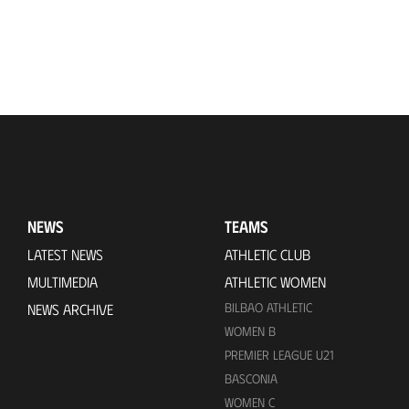
NEWS
TEAMS
LATEST NEWS
ATHLETIC CLUB
MULTIMEDIA
ATHLETIC WOMEN
BILBAO ATHLETIC
NEWS ARCHIVE
WOMEN B
PREMIER LEAGUE U21
BASCONIA
WOMEN C