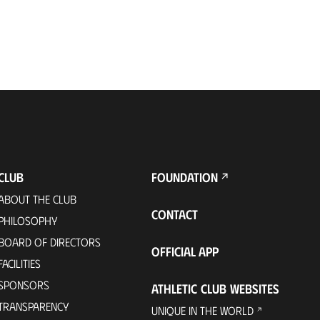
CLUB
FOUNDATION
ABOUT THE CLUB
CONTACT
PHILOSOPHY
BOARD OF DIRECTORS
OFFICIAL APP
FACILITIES
SPONSORS
ATHLETIC CLUB WEBSITES
TRANSPARENCY
UNIQUE IN THE WORLD