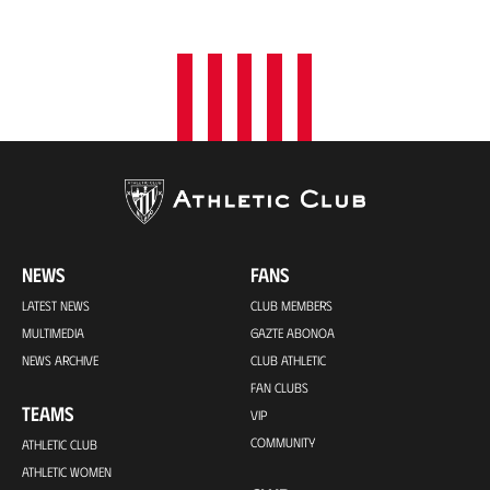
o
n
NEWS
FANS
LATEST NEWS
CLUB MEMBERS
MULTIMEDIA
GAZTE ABONOA
NEWS ARCHIVE
CLUB ATHLETIC
FAN CLUBS
TEAMS
VIP
COMMUNITY
ATHLETIC CLUB
ATHLETIC WOMEN