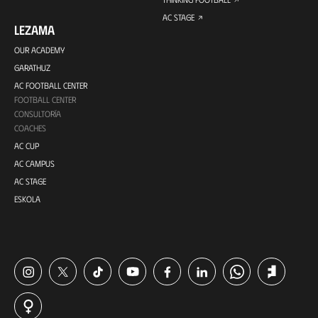
AC STAGE
LEZAMA
OUR ACADEMY
GARATHUZ
AC FOOTBALL CENTER
FOOTBALL CENTER
CONSULTORÍA
COACHES
AC CUP
AC CAMPUS
AC STAGE
ESKOLA