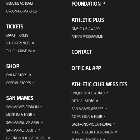
FOUNDATION
GENUINE AC TEAM
UPCOMING MATCHES
ATHLETIC PLUS
TICKETS
ONE-CLUB AWARD
MATCH TICKETS
ATERPE PROGRAMME
VIP EXPERIENCES
CONTACT
TOUR + MUSEUM
SHOP
OFFICIAL APP
ONLINE STORE
OFFICIAL STORES
ATHLETIC CLUB WEBSITES
UNIQUE IN THE WORLD
SAN MAMES
OFFICIAL STORE
SAN MAMES STADIUM
SAN MAMES WEBSITE
MUSEUM & TOUR
AC MUSEOA & TOUR
SAN MAMES VIP AREA
GASTRONOMIC CATHEDRAL
SAN MAMES EVENTS
ATHLETIC CLUB FOUNDATION
GASTRONOMIC CATHEDRAL
THINKING FOOTBALL