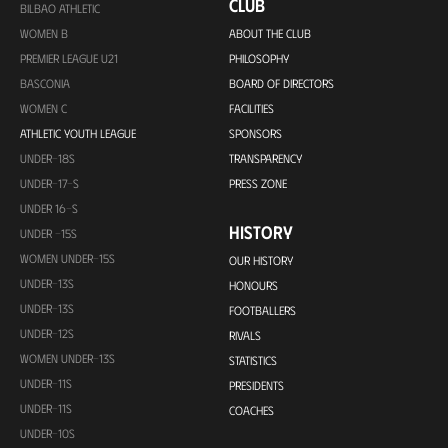
CLUB
BILBAO ATHLETIC
WOMEN B
ABOUT THE CLUB
PREMIER LEAGUE U21
PHILOSOPHY
BASCONIA
BOARD OF DIRECTORS
WOMEN C
FACILITIES
ATHLETIC YOUTH LEAGUE
SPONSORS
UNDER-18S
TRANSPARENCY
UNDER-17-S
PRESS ZONE
UNDER 16-S
HISTORY
UNDER -15S
WOMEN UNDER-15S
OUR HISTORY
UNDER-13S
HONOURS
UNDER-13S
FOOTBALLERS
UNDER-12S
RIVALS
WOMEN UNDER-13S
STATISTICS
UNDER-11S
PRESIDENTS
UNDER-11S
COACHES
UNDER-10S