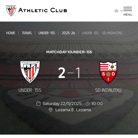
Go
to
EN
MENU
main
page
HOME
TEAMS
UNDER-15S
2025-26
UNDER-15S - SD INDAUTXU
MATCHDAY 10
UNDER-15S
Under-
2
1
15s
-
UNDER-15S
SD INDAUTXU
SD
Saturday 22/11/2025
10:00
Indautxu
Lezama 8
, Lezama
L
o
c
a
t
i