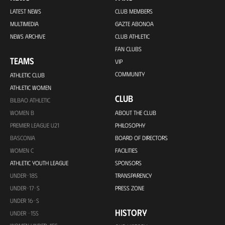
LATEST NEWS
CLUB MEMBERS
MULTIMEDIA
GAZTE ABONOA
NEWS ARCHIVE
CLUB ATHLETIC
FAN CLUBS
TEAMS
VIP
COMMUNITY
ATHLETIC CLUB
ATHLETIC WOMEN
CLUB
BILBAO ATHLETIC
WOMEN B
ABOUT THE CLUB
PREMIER LEAGUE U21
PHILOSOPHY
BASCONIA
BOARD OF DIRECTORS
WOMEN C
FACILITIES
ATHLETIC YOUTH LEAGUE
SPONSORS
UNDER-18S
TRANSPARENCY
UNDER-17-S
PRESS ZONE
UNDER 16-S
HISTORY
UNDER -15S