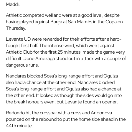
Maddi.
Athletic competed well and were at a good level, despite
having played against Barça at San Mamés in the Copa on
Thursday.
Levante UD were rewarded for their efforts after a hard-
fought first half. The intense wind, which went against
Athletic Club for the first 25 minutes, made the game very
difficult. Jone Amezaga stood out in attack with a couple of
dangerous runs.
Nanclares blocked Sosa's long-range effort and Oguiza
also had a chance at the other end. Nanclares blocked
Sosa's long-range effort and Oguiza also had a chance at
the other end. It looked as though the sides would go into
the break honours even, but Levante found an opener.
Redondo hit the crossbar with a cross and Andonova
pounced on the rebound to put the home side ahead in the
44th minute.