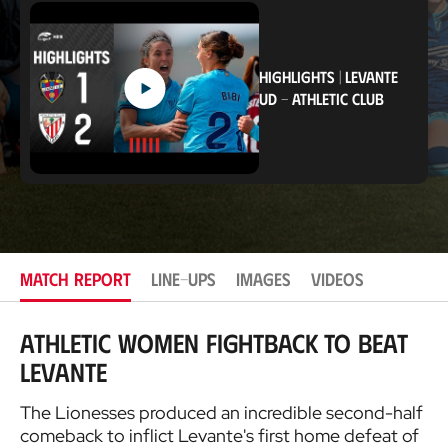
c
a
t
i
o
HIGHLIGHTS
|
LEVANTE
n
UD
-
ATHLETIC CLUB
MATCH REPORT
LINE-UPS
IMAGES
VIDEOS
Athletic Women fightback to beat
Levante
The Lionesses produced an incredible second-half
comeback to inflict Levante's first home defeat of