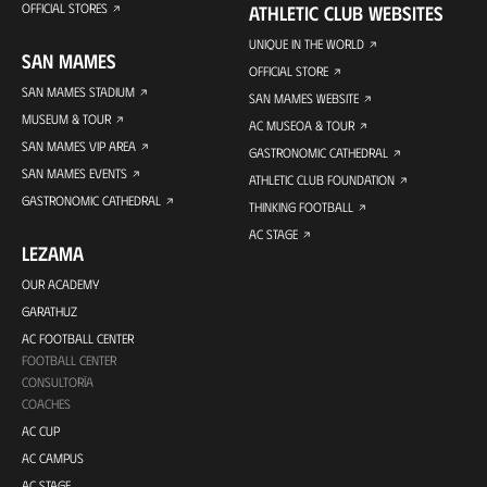
OFFICIAL STORES
ATHLETIC CLUB WEBSITES
UNIQUE IN THE WORLD
SAN MAMES
OFFICIAL STORE
SAN MAMES STADIUM
SAN MAMES WEBSITE
MUSEUM & TOUR
AC MUSEOA & TOUR
SAN MAMES VIP AREA
GASTRONOMIC CATHEDRAL
SAN MAMES EVENTS
ATHLETIC CLUB FOUNDATION
GASTRONOMIC CATHEDRAL
THINKING FOOTBALL
AC STAGE
LEZAMA
OUR ACADEMY
GARATHUZ
AC FOOTBALL CENTER
FOOTBALL CENTER
CONSULTORÍA
COACHES
AC CUP
AC CAMPUS
AC STAGE