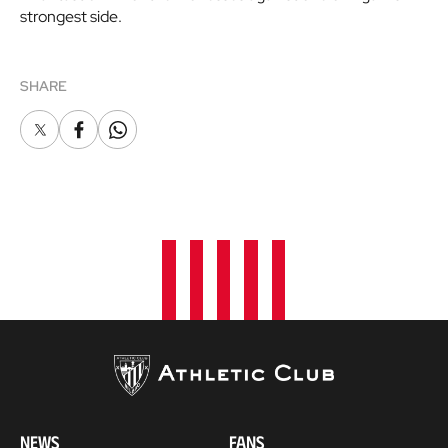
strongest side.
SHARE
X
Facebook
Whatsapp
NEWS
FANS