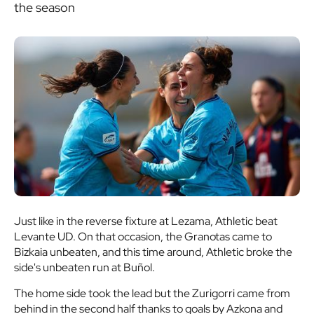
the season
Just like in the reverse fixture at Lezama, Athletic beat
Levante UD. On that occasion, the Granotas came to
Bizkaia unbeaten, and this time around, Athletic broke the
side's unbeaten run at Buñol.
The home side took the lead but the Zurigorri came from
behind in the second half thanks to goals by Azkona and