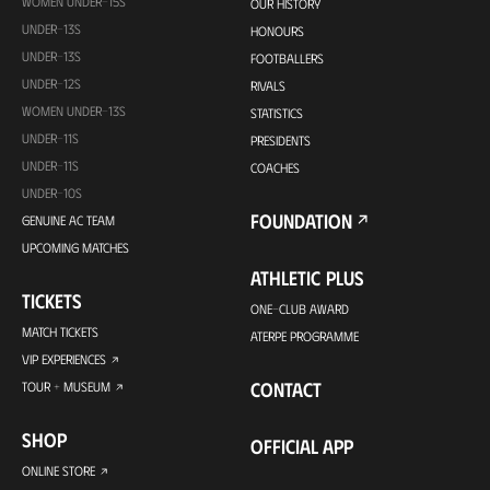
WOMEN UNDER-15S
OUR HISTORY
UNDER-13S
HONOURS
UNDER-13S
FOOTBALLERS
UNDER-12S
RIVALS
WOMEN UNDER-13S
STATISTICS
UNDER-11S
PRESIDENTS
UNDER-11S
COACHES
UNDER-10S
FOUNDATION
GENUINE AC TEAM
UPCOMING MATCHES
ATHLETIC PLUS
TICKETS
ONE-CLUB AWARD
MATCH TICKETS
ATERPE PROGRAMME
VIP EXPERIENCES
CONTACT
TOUR + MUSEUM
SHOP
OFFICIAL APP
ONLINE STORE