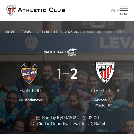
Go
to
EN
MENU
main
page
HOME
TEAMS
ATHLETIC CLUB
2023-24
LEVANTE UD - ATHLETIC CLUB
MATCHDAY 19
Levante
1
2
UD
-
LEVANTE UD
ATHLETIC CLUB
Athletic
44'
Andonova
Azkona
68'
Club
Maddi
81'
Sunday 10/03/2024
12:00
Ciudad Deportiva Levante UD
, Buñol
L
o