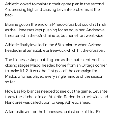
Athletic looked to maintain their game plan in the second
45, pressing high and causing Levante problems at the
back.
Bibiane got on the end of a Pinedo cross but couldn't finish
as the Lionesses kept pushing for an equaliser. Andonova
threatened in the 62nd minute, but her effort went wide.
Athletic finally levelled in the 68th minute when Azkona
headed in after a Zubieta free-kick which hit the crossbar.
The Lionesses kept battling and as the match entered its
closing stages Maddi headed home from an Ortega corner
to make it 1-2. It was the first goal of the campaign for
Maddi, who has played every single minute of the season
so far.
Now Las Rojiblancas needed to see out the game. Levante
threw the kitchen sink at Athletic. Redondo struck wide and
Nanclares was called upon to keep Athletic ahead.
A fantastic win for the Lionesses against one of Liga F's