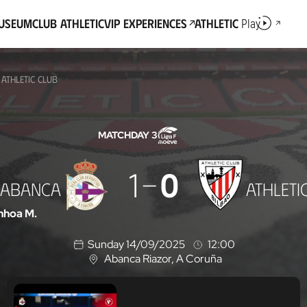
Museum
Club Athletic
VIP Experiences
Athletic
Play
ATHLETIC CLUB
MATCHDAY 3
1
0
 ABANCA
ATHLETI
nhoa M.
Sunday 14/09/2025
12:00
Abanca Riazor
, A Coruña
L
o
c
a