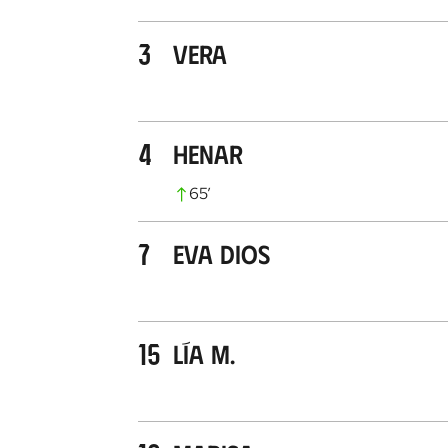
3
Vera
4
Henar
65
’
7
Eva Dios
15
Lía M.