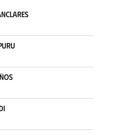
anclares
puru
años
di