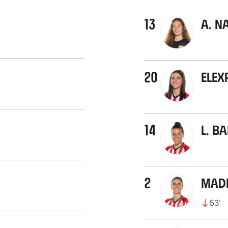
13
A. N
20
Elex
14
L. B
2
Mad
63
’