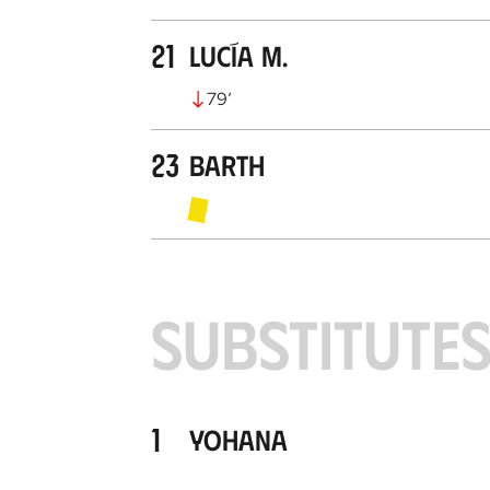
21
Lucía M.
79
’
23
Barth
SUBSTITUTE
1
Yohana