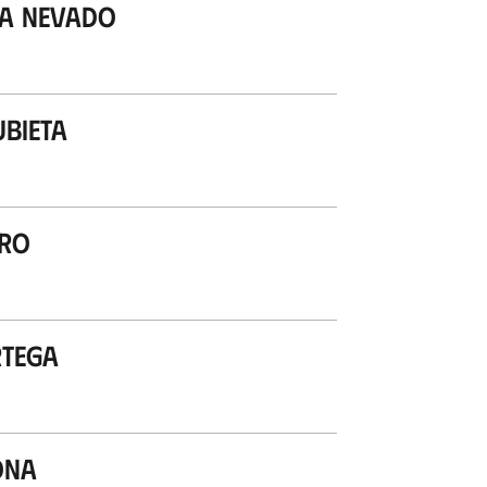
ea Nevado
ubieta
ero
rtega
ona