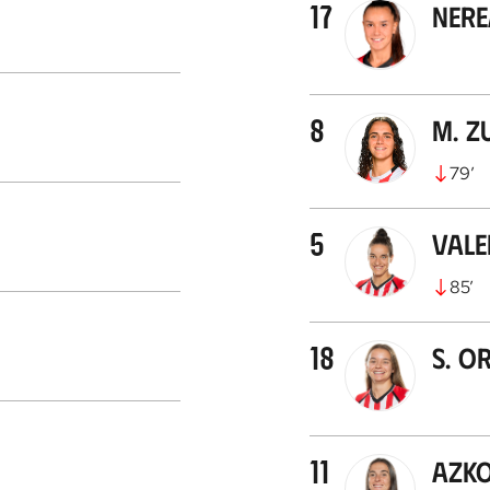
17
Ner
8
M. Z
79
’
5
Val
85
’
18
S. O
11
Azk