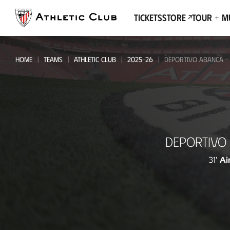
Go
to
Tickets
Store
Tour + 
main
page
HOME
TEAMS
ATHLETIC CLUB
2025-26
DEPORTIVO ABANCA - 
Deportivo
DEPORTIVO
Abanca
-
31'
Ai
Athletic
Club