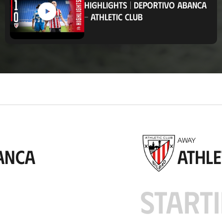
HIGHLIGHTS
|
DEPORTIVO ABANCA
t
-
ATHLETIC CLUB
i
o
n
AWAY
anca
Athle
STARTI