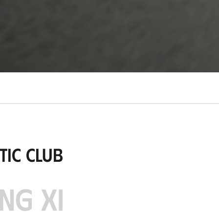
tic Club
NG XI