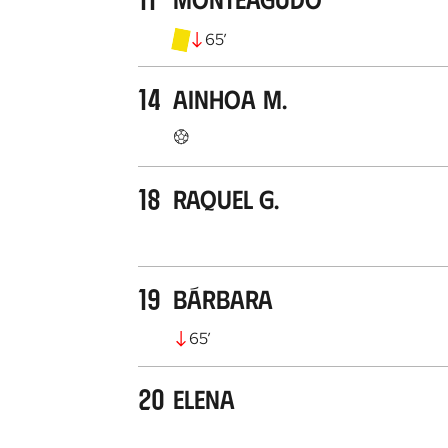
65
’
14
Ainhoa M.
18
Raquel G.
19
Bárbara
65
’
20
Elena