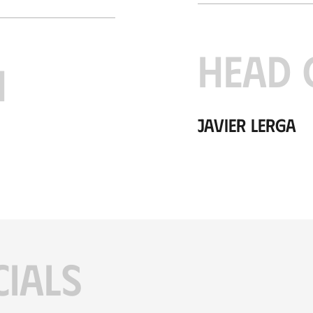
HEAD 
H
Javier Lerga
CIALS