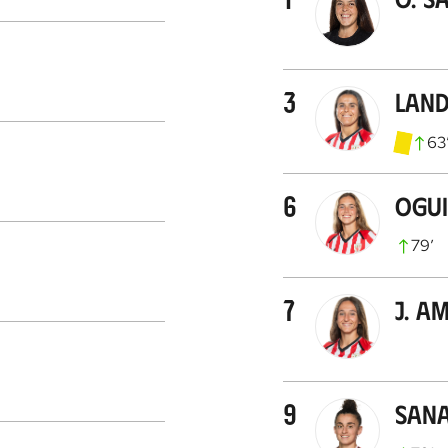
3
Land
63
6
Ogu
79
’
7
J. A
9
Sana