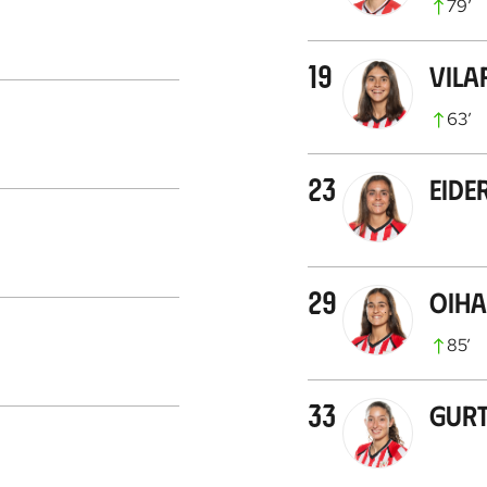
79
’
19
Vila
63
’
23
Eide
29
Oih
85
’
33
Gur