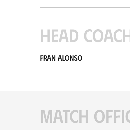
HEAD COAC
Fran Alonso
MATCH OFFI