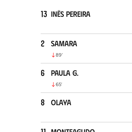
13
Inês Pereira
2
Samara
89
’
6
Paula G.
65
’
8
Olaya
11
Monteagudo