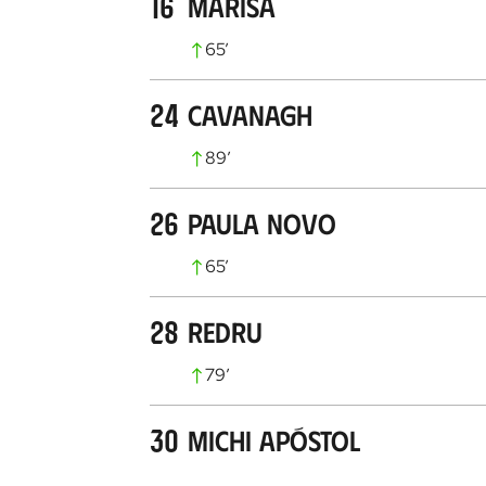
16
Marisa
65
’
24
Cavanagh
89
’
26
Paula Novo
65
’
28
Redru
79
’
30
Michi Apóstol