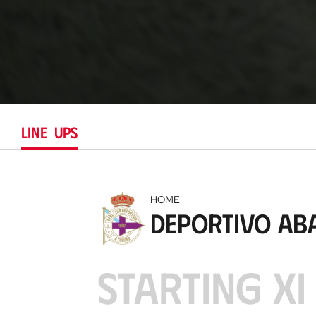
LINE-UPS
HOME
Deportivo Ab
STARTING XI