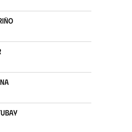
riño
r
ana
tubay