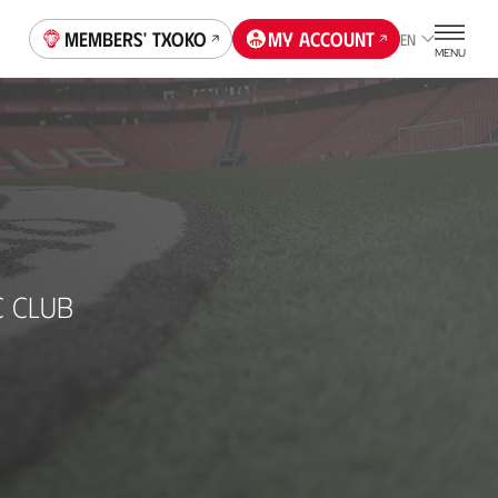
Members' Txoko
My account
EN
MENU
C CLUB