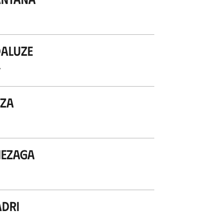
aluze
’
iza
mezaga
dri