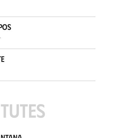
pos
’
te
ITUTES
antana