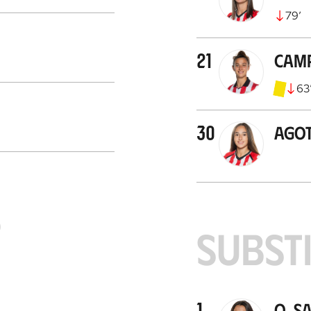
79
’
21
Cam
63
30
Ago
S
SUBST
1
O. S