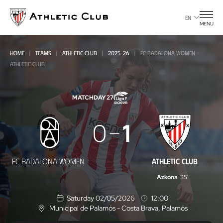
Go
to
EN
MENU
main
page
HOME
TEAMS
ATHLETIC CLUB
2025-26
FC BADALONA WOMEN -
ATHLETIC CLUB
MATCHDAY 27
FC
0
1
Badalona
Women
FC BADALONA WOMEN
ATHLETIC CLUB
-
Azkona
35'
Athletic
Saturday 02/05/2026
12:00
Club
Municipal de Palamós - Costa Brava
, Palamós
L
o