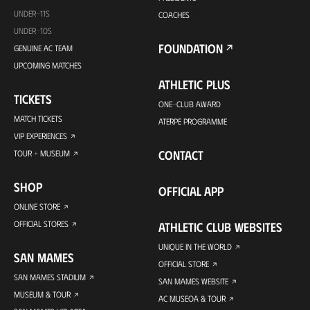
UNDER-11S
COACHES
UNDER-10S
FOUNDATION
GENUINE AC TEAM
UPCOMING MATCHES
ATHLETIC PLUS
TICKETS
ONE-CLUB AWARD
MATCH TICKETS
ATERPE PROGRAMME
VIP EXPERIENCES
CONTACT
TOUR + MUSEUM
SHOP
OFFICIAL APP
ONLINE STORE
OFFICIAL STORES
ATHLETIC CLUB WEBSITES
UNIQUE IN THE WORLD
SAN MAMES
OFFICIAL STORE
SAN MAMES STADIUM
SAN MAMES WEBSITE
MUSEUM & TOUR
AC MUSEOA & TOUR