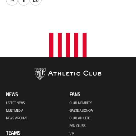
X
Facebook
Whatsapp
NEWS
FANS
LATEST NEWS
CLUB MEMBERS
MULTIMEDIA
GAZTE ABONOA
NEWS ARCHIVE
CLUB ATHLETIC
FAN CLUBS
TEAMS
VIP