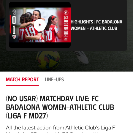
c
a
t
i
HIGHLIGHTS
|
FC BADALONA
o
WOMEN
-
ATHLETIC CLUB
n
MATCH REPORT
LINE-UPS
(NO USAR) Matchday Live: FC
Badalona Women-Athletic Club
(Liga F MD27)
All the latest action from Athletic Club's Liga F