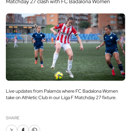
Matchday 27 clash with FC Badalona Women
Live updates from Palamós where FC Badalona Women
take on Athletic Club in our Liga F Matchday 27 fixture.
SHARE