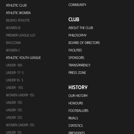
COMMUNITY
ATHLETIC CLUB
ATHLETIC WOMEN
CLUB
BILBAO ATHLETIC
WOMEN B
ABOUT THE CLUB
PREMIER LEAGUE U21
PHILOSOPHY
BASCONIA
BOARD OF DIRECTORS
WOMEN C
FACILITIES
ATHLETIC YOUTH LEAGUE
SPONSORS
UNDER-18S
TRANSPARENCY
UNDER-17-S
PRESS ZONE
UNDER 16-S
HISTORY
UNDER -15S
WOMEN UNDER-15S
OUR HISTORY
UNDER-13S
HONOURS
UNDER-13S
FOOTBALLERS
UNDER-12S
RIVALS
WOMEN UNDER-13S
STATISTICS
UNDER-11S
PRESIDENTS