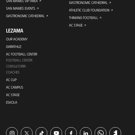
SAN MAMES VIP AREA
GASTRONOMIC CATHEDRAL
SAN MAMES EVENTS
ATHLETIC CLUB FOUNDATION
GASTRONOMIC CATHEDRAL
THINKING FOOTBALL
AC STAGE
LEZAMA
OUR ACADEMY
GARATHUZ
AC FOOTBALL CENTER
FOOTBALL CENTER
CONSULTORÍA
COACHES
AC CUP
AC CAMPUS
AC STAGE
ESKOLA