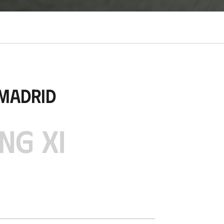
 Madrid
NG XI