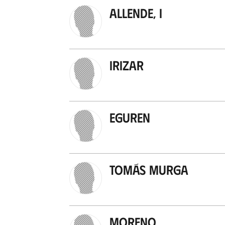
Allende, I
Irizar
Eguren
Tomás Murga
Moreno