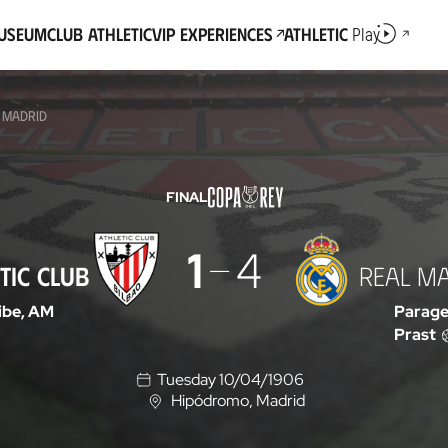
Museum
Club Athletic
VIP Experiences
Athletic
Play
L MADRID
FINAL
1
4
TIC CLUB
REAL M
ibe, AM
Parage
Prast
Tuesday 10/04/1906
Hipódromo
, Madrid
L
o