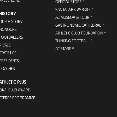
OFFICIAL STORE
SAN MAMES WEBSITE
HISTORY
AC MUSEOA & TOUR
OUR HISTORY
GASTRONOMIC CATHEDRAL
HONOURS
ATHLETIC CLUB FOUNDATION
FOOTBALLERS
THINKING FOOTBALL
RIVALS
AC STAGE
STATISTICS
PRESIDENTS
COACHES
ATHLETIC PLUS
ONE-CLUB AWARD
ATERPE PROGRAMME