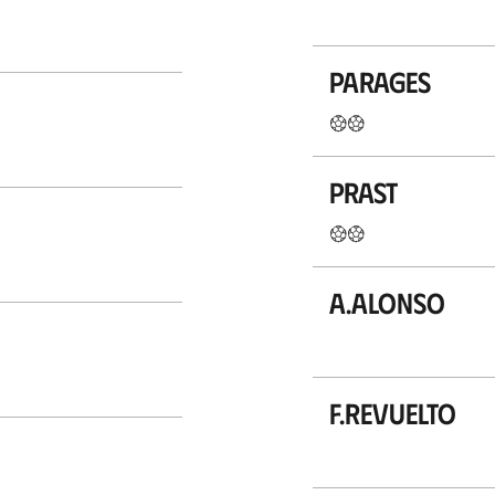
Parages
Prast
A.Alonso
F.Revuelto