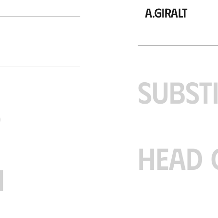
A.Giralt
SUBST
S
HEAD 
H