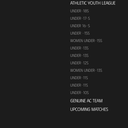
ATHLETIC YOUTH LEAGUE
UNDER-18S
UNDER-17-S
UNDER 16-S
UNDER -15S
WOMEN UNDER-15S
UNDER-13S
UNDER-13S
UNDER-12S
WOMEN UNDER-13S
UNDER-11S
UNDER-11S
UNDER-10S
GENUINE AC TEAM
UPCOMING MATCHES