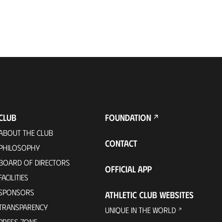
CLUB
FOUNDATION
ABOUT THE CLUB
CONTACT
PHILOSOPHY
BOARD OF DIRECTORS
OFFICIAL APP
FACILITIES
SPONSORS
ATHLETIC CLUB WEBSITES
TRANSPARENCY
UNIQUE IN THE WORLD
PRESS ZONE