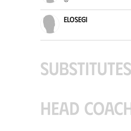
Elosegi
SUBSTITUTE
HEAD COAC