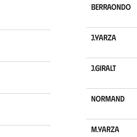
Berraondo
J.Yarza
J.Giralt
Normand
M.Yarza