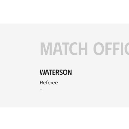
MATCH OFFI
Waterson
Referee
-