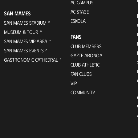
AC CAMPUS
AC STAGE
SAN MAMES
ESKOLA
SAN MAMES STADIUM
MUSEUM & TOUR
FANS
SAN MAMES VIP AREA
CLUB MEMBERS
SAN MAMES EVENTS
GAZTE ABONOA
GASTRONOMIC CATHEDRAL
CLUB ATHLETIC
FAN CLUBS
VIP
COMMUNITY