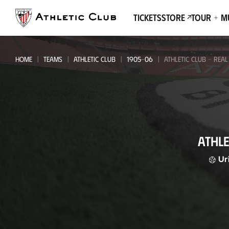
Go
to
Tickets
Store
Tour + 
main
page
HOME
TEAMS
ATHLETIC CLUB
1905-06
ATHLETIC CLUB - REA
Athletic
ATHLE
Club
-
Ur
Real
Madrid