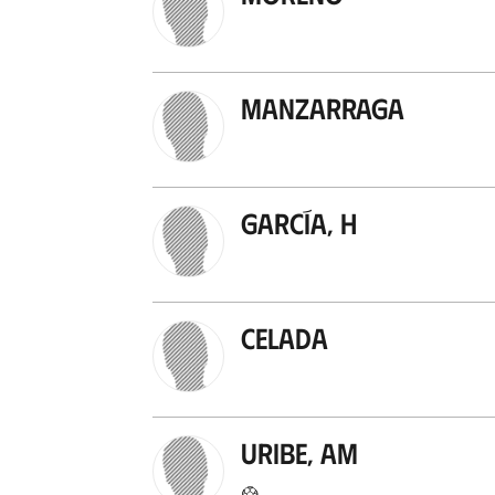
Manzarraga
García, H
Celada
Uribe, AM