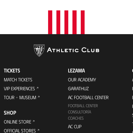
TICKETS
LEZAMA
MATCH TICKETS
OUR ACADEMY
VIP EXPERIENCES
GARATHUZ
TOUR + MUSEUM
AC FOOTBALL CENTER
FOOTBALL CENTER
SHOP
CONSULTORÍA
COACHES
ONLINE STORE
AC CUP
OFFICIAL STORES