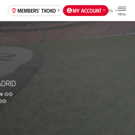
Members' Txoko
My account
EN
MENU
ADRID
s