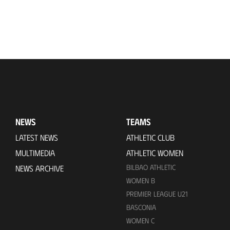
NEWS
TEAMS
LATEST NEWS
ATHLETIC CLUB
MULTIMEDIA
ATHLETIC WOMEN
BILBAO ATHLETIC
NEWS ARCHIVE
WOMEN B
PREMIER LEAGUE U21
BASCONIA
WOMEN C