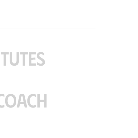
ITUTES
COACH