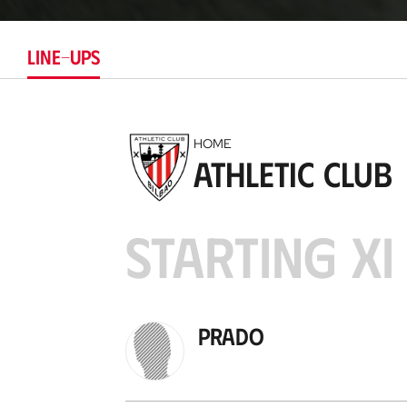
LINE-UPS
HOME
Athletic Club
STARTING XI
Prado