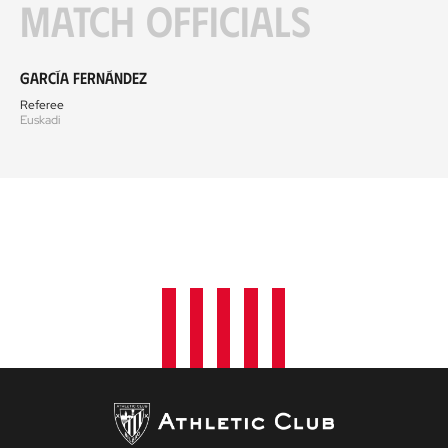
Match officials
García Fernández
Referee
Euskadi