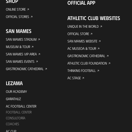
SHOP
OFFICIAL APP
ONLINE STORE
OFFICIAL STORES
ATHLETIC CLUB WEBSITES
UNIQUE IN THE WORLD
SAN MAMES
OFFICIAL STORE
SAN MAMES STADIUM
SAN MAMES WEBSITE
MUSEUM & TOUR
AC MUSEOA & TOUR
SAN MAMES VIP AREA
GASTRONOMIC CATHEDRAL
SAN MAMES EVENTS
ATHLETIC CLUB FOUNDATION
GASTRONOMIC CATHEDRAL
THINKING FOOTBALL
AC STAGE
LEZAMA
OUR ACADEMY
GARATHUZ
AC FOOTBALL CENTER
FOOTBALL CENTER
CONSULTORÍA
COACHES
AC CUP