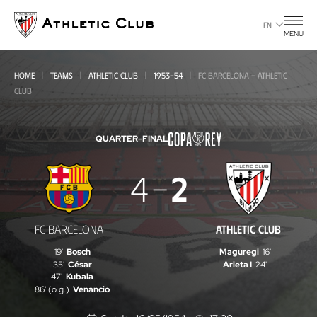
Go
to
EN
MENU
main
page
HOME
TEAMS
ATHLETIC CLUB
1953-54
FC BARCELONA - ATHLETIC
CLUB
QUARTER-FINAL
FC
4
2
Barcelona
-
FC BARCELONA
ATHLETIC CLUB
Athletic
19'
Bosch
Maguregi
16'
Club
35'
César
Arieta I
24'
47'
Kubala
86' (o.g.)
Venancio