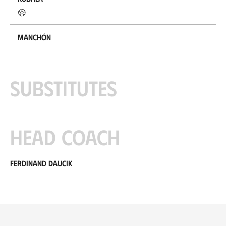
Manchón
Substitutes
Head coach
Ferdinand Daucik