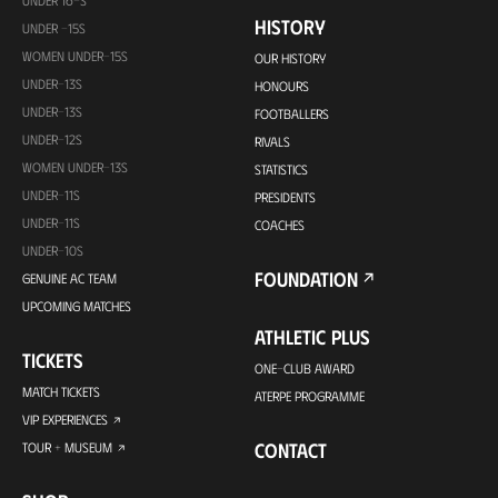
HISTORY
UNDER -15S
WOMEN UNDER-15S
OUR HISTORY
UNDER-13S
HONOURS
UNDER-13S
FOOTBALLERS
UNDER-12S
RIVALS
WOMEN UNDER-13S
STATISTICS
UNDER-11S
PRESIDENTS
UNDER-11S
COACHES
UNDER-10S
FOUNDATION
GENUINE AC TEAM
UPCOMING MATCHES
ATHLETIC PLUS
TICKETS
ONE-CLUB AWARD
MATCH TICKETS
ATERPE PROGRAMME
VIP EXPERIENCES
CONTACT
TOUR + MUSEUM