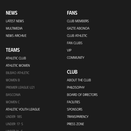
NEWS
FANS
LATEST NEWS
CLUB MEMBERS
MULTIMEDIA
GAZTE ABONOA
NEWS ARCHIVE
CLUB ATHLETIC
FAN CLUBS
TEAMS
VIP
COMMUNITY
ATHLETIC CLUB
ATHLETIC WOMEN
CLUB
BILBAO ATHLETIC
WOMEN B
ABOUT THE CLUB
PREMIER LEAGUE U21
PHILOSOPHY
BASCONIA
BOARD OF DIRECTORS
WOMEN C
FACILITIES
ATHLETIC YOUTH LEAGUE
SPONSORS
UNDER-18S
TRANSPARENCY
UNDER-17-S
PRESS ZONE
UNDER 16-S