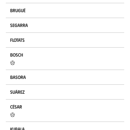
Brugué
Segarra
Flotats
Bosch
Basora
Suárez
César
Kubala