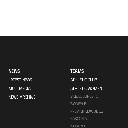
NEWS
TEAMS
LATEST NEWS
ATHLETIC CLUB
MULTIMEDIA
ATHLETIC WOMEN
BILBAO ATHLETIC
NEWS ARCHIVE
WOMEN B
PREMIER LEAGUE U21
BASCONIA
WOMEN C