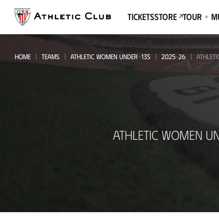
Go
to
Tickets
Store
Tour + 
main
page
HOME
TEAMS
ATHLETIC WOMEN UNDER-13S
2025-26
ATHLET
Athletic
ATHLETIC WOMEN UN
Women
Under-
13s
-
CD
Ibarsusi