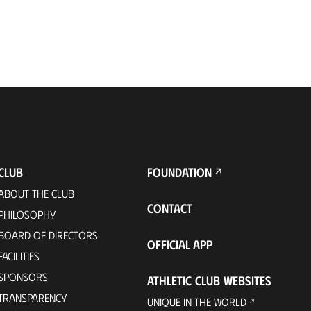
CLUB
FOUNDATION
ABOUT THE CLUB
CONTACT
PHILOSOPHY
BOARD OF DIRECTORS
OFFICIAL APP
FACILITIES
SPONSORS
ATHLETIC CLUB WEBSITES
TRANSPARENCY
UNIQUE IN THE WORLD