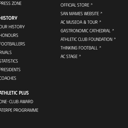
PRESS ZONE
OFFICIAL STORE
SAN MAMES WEBSITE
HISTORY
AC MUSEOA & TOUR
OUR HISTORY
GASTRONOMIC CATHEDRAL
HONOURS
ATHLETIC CLUB FOUNDATION
FOOTBALLERS
THINKING FOOTBALL
RIVALS
AC STAGE
STATISTICS
PRESIDENTS
COACHES
ATHLETIC PLUS
ONE-CLUB AWARD
ATERPE PROGRAMME