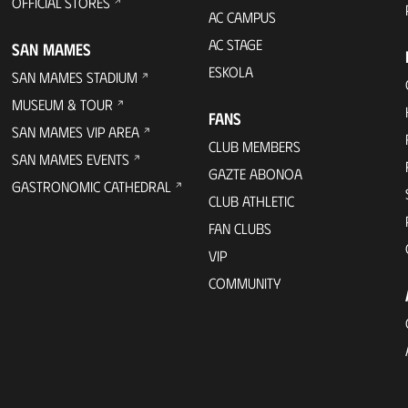
OFFICIAL STORES
AC CAMPUS
AC STAGE
SAN MAMES
ESKOLA
SAN MAMES STADIUM
MUSEUM & TOUR
FANS
SAN MAMES VIP AREA
CLUB MEMBERS
SAN MAMES EVENTS
GAZTE ABONOA
GASTRONOMIC CATHEDRAL
CLUB ATHLETIC
FAN CLUBS
VIP
COMMUNITY