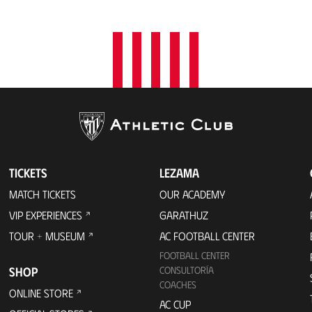
t
i
o
n
TICKETS
LEZAMA
MATCH TICKETS
OUR ACADEMY
VIP EXPERIENCES
GARATHUZ
TOUR + MUSEUM
AC FOOTBALL CENTER
FOOTBALL CENTER
SHOP
CONSULTORÍA
COACHES
ONLINE STORE
AC CUP