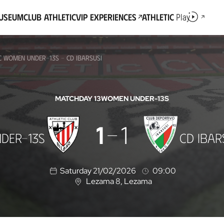
Museum
Club Athletic
VIP Experiences
Athletic
Play
IC WOMEN UNDER-13S - CD IBARSUSI
MATCHDAY 13
WOMEN UNDER-13S
1
1
DER-13S
CD IBAR
Saturday 21/02/2026
09:00
Lezama 8
, Lezama
L
o
c
a