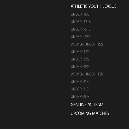
ATHLETIC YOUTH LEAGUE
UNDER-18S
UNDER-17-S
UNDER 16-S
UNDER -15S
WOMEN UNDER-15S
UNDER-13S
UNDER-13S
UNDER-12S
WOMEN UNDER-13S
UNDER-11S
UNDER-11S
UNDER-10S
GENUINE AC TEAM
UPCOMING MATCHES