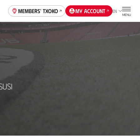
Members' Txoko
My account
EN
MENU
SUSI