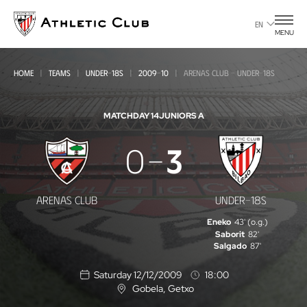
Go
to
EN
MENU
main
page
HOME
TEAMS
UNDER-18S
2009-10
ARENAS CLUB - UNDER-18S
MATCHDAY 14
JUNIORS A
Arenas
0
3
Club
-
ARENAS CLUB
UNDER-18S
Under-
Eneko
43' (o.g.)
18s
Saborit
82'
Salgado
87'
Saturday 12/12/2009
18:00
Gobela
, Getxo
L
o