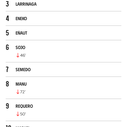
3
Larrinaga
4
Eneko
5
Eñaut
6
Sojo
46
’
7
Semedo
8
Manu
72
’
9
Requero
50
’