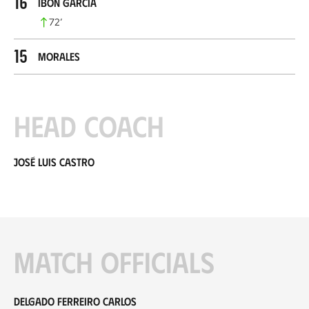
16
Ibon García
72
’
15
Morales
Head coach
José Luis Castro
Match officials
Delgado Ferreiro Carlos