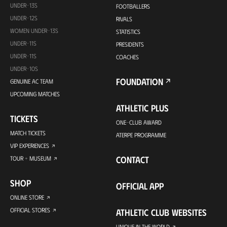
UNDER-13S
FOOTBALLERS
UNDER-12S
RIVALS
WOMEN UNDER-13S
STATISTICS
UNDER-11S
PRESIDENTS
UNDER-11S
COACHES
UNDER-10S
FOUNDATION
GENUINE AC TEAM
UPCOMING MATCHES
ATHLETIC PLUS
TICKETS
ONE-CLUB AWARD
MATCH TICKETS
ATERPE PROGRAMME
VIP EXPERIENCES
CONTACT
TOUR + MUSEUM
SHOP
OFFICIAL APP
ONLINE STORE
OFFICIAL STORES
ATHLETIC CLUB WEBSITES
UNIQUE IN THE WORLD