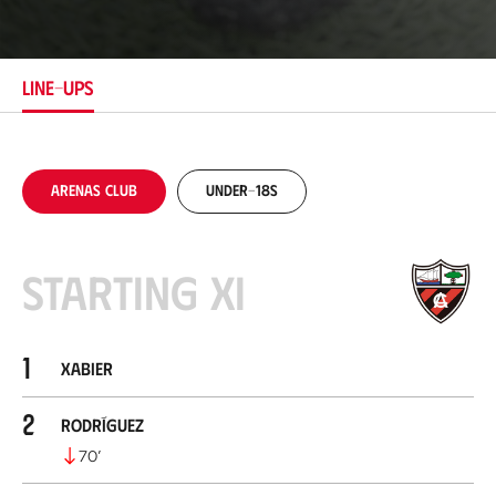
c
a
t
i
LINE-UPS
o
n
Arenas Club
Under-18s
Starting XI
1
Xabier
2
Rodríguez
70
’