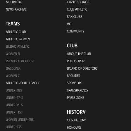
MULTIMEDIA
GAZTE ABONOA
NEWS ARCHIVE
CLUB ATHLETIC
FAN CLUBS
TEAMS
VIP
COMMUNITY
ATHLETIC CLUB
ATHLETIC WOMEN
CLUB
BILBAO ATHLETIC
WOMEN B
ABOUT THE CLUB
PREMIER LEAGUE U21
PHILOSOPHY
BASCONIA
BOARD OF DIRECTORS
WOMEN C
FACILITIES
ATHLETIC YOUTH LEAGUE
SPONSORS
UNDER-18S
TRANSPARENCY
UNDER-17-S
PRESS ZONE
UNDER 16-S
HISTORY
UNDER -15S
WOMEN UNDER-15S
OUR HISTORY
UNDER-13S
HONOURS