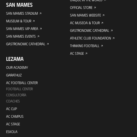
SAN MAMES
OFFICIAL STORE
SAN MAMES STADIUM
SAN MAMES WEBSITE
MUSEUM & TOUR
AC MUSEOA & TOUR
SAN MAMES VIP AREA
GASTRONOMIC CATHEDRAL
SAN MAMES EVENTS
ATHLETIC CLUB FOUNDATION
GASTRONOMIC CATHEDRAL
THINKING FOOTBALL
AC STAGE
LEZAMA
OUR ACADEMY
GARATHUZ
AC FOOTBALL CENTER
FOOTBALL CENTER
CONSULTORÍA
COACHES
AC CUP
AC CAMPUS
AC STAGE
ESKOLA