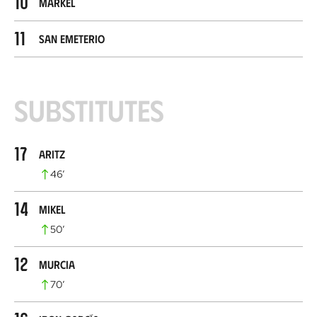
10
Markel
11
San Emeterio
Substitutes
17
Aritz
46
’
14
Mikel
50
’
12
Murcia
70
’