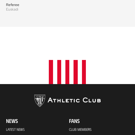
Referee
Euskadi
NEWS
FANS
LATEST NEWS
CLUB MEMBERS