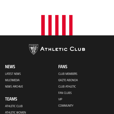
i
o
n
NEWS
FANS
LATEST NEWS
CLUB MEMBERS
MULTIMEDIA
GAZTE ABONOA
NEWS ARCHIVE
CLUB ATHLETIC
FAN CLUBS
TEAMS
VIP
COMMUNITY
ATHLETIC CLUB
ATHLETIC WOMEN