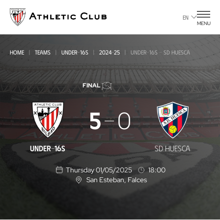
Go
to
EN
MENU
main
page
HOME
TEAMS
UNDER-16S
2024-25
UNDER-16S - SD HUESCA
FINAL
Under-
5
0
16s
-
UNDER-16S
SD HUESCA
SD
Thursday 01/05/2025
18:00
Huesca
San Esteban
, Falces
L
o
c
a
t