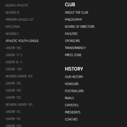
CLUB
BILBAO ATHLETIC
WOMEN B
ABOUT THE CLUB
PREMIER LEAGUE U21
PHILOSOPHY
BASCONIA
BOARD OF DIRECTORS
WOMEN C
FACILITIES
ATHLETIC YOUTH LEAGUE
SPONSORS
UNDER-18S
TRANSPARENCY
UNDER-17-S
PRESS ZONE
UNDER 16-S
HISTORY
UNDER -15S
WOMEN UNDER-15S
OUR HISTORY
UNDER-13S
HONOURS
UNDER-13S
FOOTBALLERS
UNDER-12S
RIVALS
WOMEN UNDER-13S
STATISTICS
UNDER-11S
PRESIDENTS
UNDER-11S
COACHES
UNDER-10S