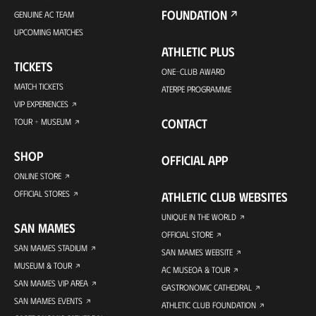
FOUNDATION
GENUINE AC TEAM
UPCOMING MATCHES
ATHLETIC PLUS
TICKETS
ONE-CLUB AWARD
MATCH TICKETS
ATERPE PROGRAMME
VIP EXPERIENCES
CONTACT
TOUR + MUSEUM
SHOP
OFFICIAL APP
ONLINE STORE
OFFICIAL STORES
ATHLETIC CLUB WEBSITES
UNIQUE IN THE WORLD
SAN MAMES
OFFICIAL STORE
SAN MAMES STADIUM
SAN MAMES WEBSITE
MUSEUM & TOUR
AC MUSEOA & TOUR
SAN MAMES VIP AREA
GASTRONOMIC CATHEDRAL
SAN MAMES EVENTS
ATHLETIC CLUB FOUNDATION