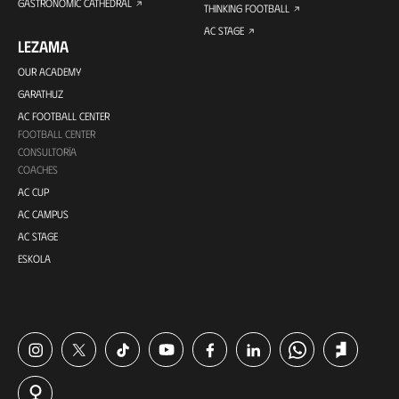
GASTRONOMIC CATHEDRAL
THINKING FOOTBALL
AC STAGE
LEZAMA
OUR ACADEMY
GARATHUZ
AC FOOTBALL CENTER
FOOTBALL CENTER
CONSULTORÍA
COACHES
AC CUP
AC CAMPUS
AC STAGE
ESKOLA