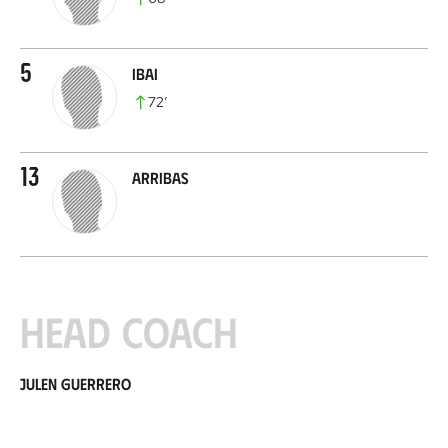
5
Ibai
72
’
13
Arribas
Head coach
Julen Guerrero