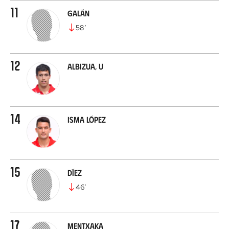
11
Galán
58
’
12
Albizua, U
14
Isma López
15
Díez
46
’
17
Mentxaka