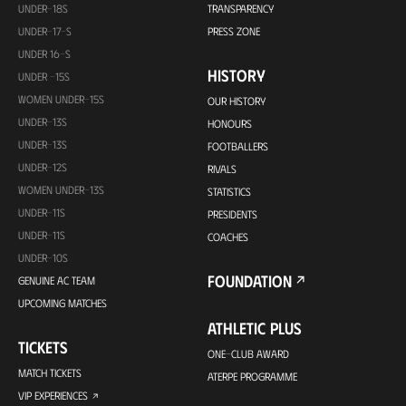
UNDER-18S
TRANSPARENCY
UNDER-17-S
PRESS ZONE
UNDER 16-S
HISTORY
UNDER -15S
WOMEN UNDER-15S
OUR HISTORY
UNDER-13S
HONOURS
UNDER-13S
FOOTBALLERS
UNDER-12S
RIVALS
WOMEN UNDER-13S
STATISTICS
UNDER-11S
PRESIDENTS
UNDER-11S
COACHES
UNDER-10S
FOUNDATION
GENUINE AC TEAM
UPCOMING MATCHES
ATHLETIC PLUS
TICKETS
ONE-CLUB AWARD
MATCH TICKETS
ATERPE PROGRAMME
VIP EXPERIENCES