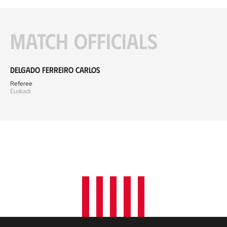
Match officials
Delgado Ferreiro Carlos
Referee
Euskadi