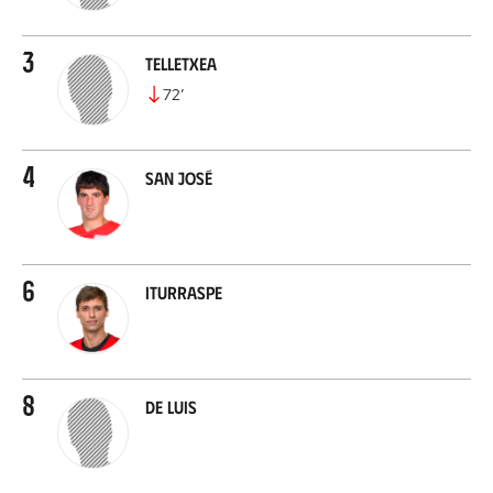
3
Telletxea
72
’
4
San José
6
Iturraspe
8
De Luis