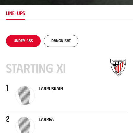
t
i
LINE-UPS
o
n
Under-18s
Danok Bat
Starting XI
1
Larruskain
2
Larrea