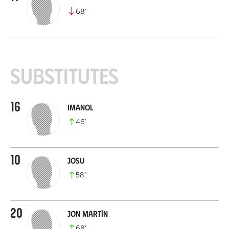
68
’
Substitutes
16
Imanol
46
’
10
Josu
58
’
20
Jon Martín
68
’