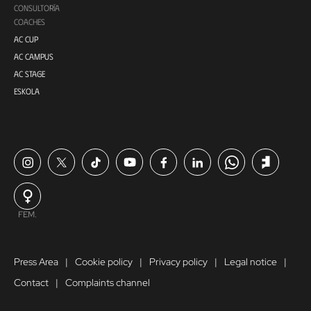
CONSULTORÍA
COACHES
AC CUP
AC CAMPUS
AC STAGE
ESKOLA
FEM.
Press Area
Cookie policy
Privacy policy
Legal notice
Contact
Complaints channel