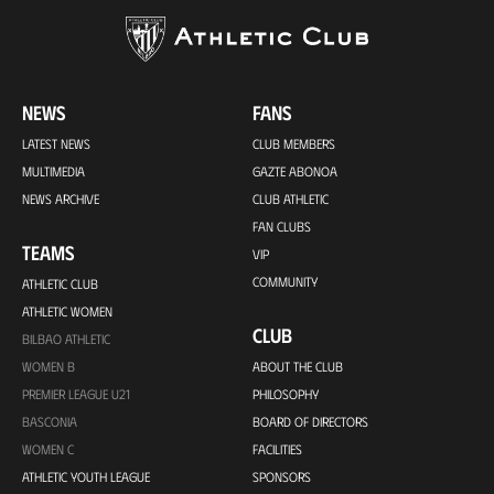
NEWS
FANS
LATEST NEWS
CLUB MEMBERS
MULTIMEDIA
GAZTE ABONOA
NEWS ARCHIVE
CLUB ATHLETIC
FAN CLUBS
TEAMS
VIP
COMMUNITY
ATHLETIC CLUB
ATHLETIC WOMEN
CLUB
BILBAO ATHLETIC
WOMEN B
ABOUT THE CLUB
PREMIER LEAGUE U21
PHILOSOPHY
BASCONIA
BOARD OF DIRECTORS
WOMEN C
FACILITIES
ATHLETIC YOUTH LEAGUE
SPONSORS