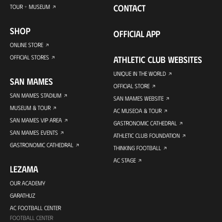
CONTACT
TOUR + MUSEUM
SHOP
OFFICIAL APP
ONLINE STORE
OFFICIAL STORES
ATHLETIC CLUB WEBSITES
UNIQUE IN THE WORLD
SAN MAMES
OFFICIAL STORE
SAN MAMES STADIUM
SAN MAMES WEBSITE
MUSEUM & TOUR
AC MUSEOA & TOUR
SAN MAMES VIP AREA
GASTRONOMIC CATHEDRAL
SAN MAMES EVENTS
ATHLETIC CLUB FOUNDATION
GASTRONOMIC CATHEDRAL
THINKING FOOTBALL
AC STAGE
LEZAMA
OUR ACADEMY
GARATHUZ
AC FOOTBALL CENTER
FOOTBALL CENTER