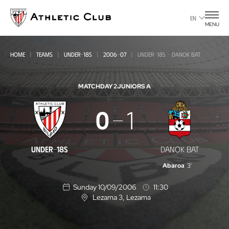
Go
to
EN
MENU
main
page
HOME
TEAMS
UNDER-18S
2006-07
UNDER-18S - DANOK BAT
MATCHDAY 2
JUNIORS A
Under-
0
1
18s
-
UNDER-18S
DANOK BAT
Danok
Abaroa
3'
Bat
Sunday 10/09/2006
11:30
Lezama 3
, Lezama
L
o
c
a