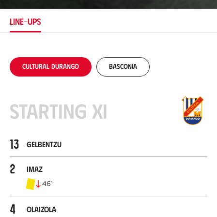
t
i
LINE-UPS
o
n
Cultural Durango
Basconia
Starting XI
13
Gelbentzu
2
Imaz
46
’
4
Olaizola