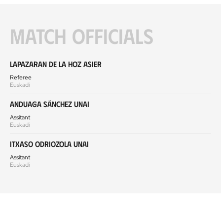
Match officials
Lapazaran de la Hoz Asier
Referee
Euskadi
Anduaga Sánchez Unai
Assitant
Euskadi
Itxaso Odriozola Unai
Assitant
Euskadi