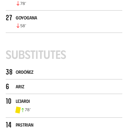
78
’
27
Goyogana
58
’
Substitutes
38
Ordóñez
6
Ariz
10
Lejardi
78
’
14
Pastrian