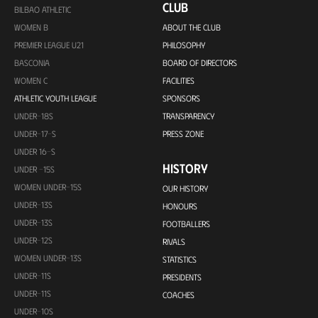
CLUB
BILBAO ATHLETIC
WOMEN B
ABOUT THE CLUB
PREMIER LEAGUE U21
PHILOSOPHY
BASCONIA
BOARD OF DIRECTORS
WOMEN C
FACILITIES
ATHLETIC YOUTH LEAGUE
SPONSORS
UNDER-18S
TRANSPARENCY
UNDER-17-S
PRESS ZONE
UNDER 16-S
HISTORY
UNDER -15S
WOMEN UNDER-15S
OUR HISTORY
UNDER-13S
HONOURS
UNDER-13S
FOOTBALLERS
UNDER-12S
RIVALS
WOMEN UNDER-13S
STATISTICS
UNDER-11S
PRESIDENTS
UNDER-11S
COACHES
UNDER-10S