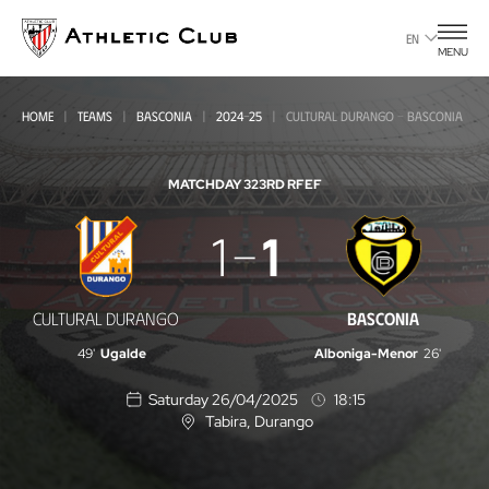
Go
to
EN
MENU
main
page
HOME
TEAMS
BASCONIA
2024-25
CULTURAL DURANGO - BASCONIA
MATCHDAY 32
3RD RFEF
Cultural
1
1
Durango
-
CULTURAL DURANGO
BASCONIA
Basconia
49'
Ugalde
Alboniga-Menor
26'
Saturday 26/04/2025
18:15
Tabira
, Durango
L
o
c
a