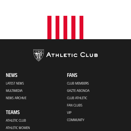
NEWS
FANS
LATEST NEWS
CLUB MEMBERS
MULTIMEDIA
GAZTE ABONOA
NEWS ARCHIVE
CLUB ATHLETIC
FAN CLUBS
TEAMS
VIP
COMMUNITY
ATHLETIC CLUB
ATHLETIC WOMEN