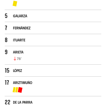
5
Galarza
7
Fernández
8
Ituarte
9
Arieta
78
’
15
López
17
Ariztimuño
22
De la Parra