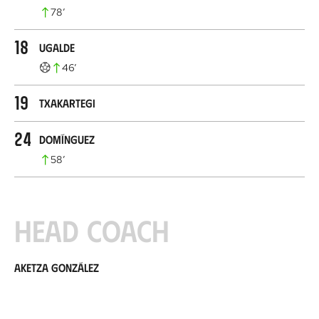
78
’
18
Ugalde
46
’
19
Txakartegi
24
Domínguez
58
’
Head coach
Aketza González