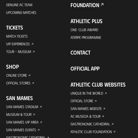
FOUNDATION
GENUINE AC TEAM
UPCOMING MATCHES
ATHLETIC PLUS
TICKETS
ONE-CLUB AWARD
MATCH TICKETS
ATERPE PROGRAMME
VIP EXPERIENCES
CONTACT
TOUR + MUSEUM
SHOP
OFFICIAL APP
ONLINE STORE
OFFICIAL STORES
ATHLETIC CLUB WEBSITES
UNIQUE IN THE WORLD
SAN MAMES
OFFICIAL STORE
SAN MAMES STADIUM
SAN MAMES WEBSITE
MUSEUM & TOUR
AC MUSEOA & TOUR
SAN MAMES VIP AREA
GASTRONOMIC CATHEDRAL
SAN MAMES EVENTS
ATHLETIC CLUB FOUNDATION
GASTRONOMIC CATHEDRAL