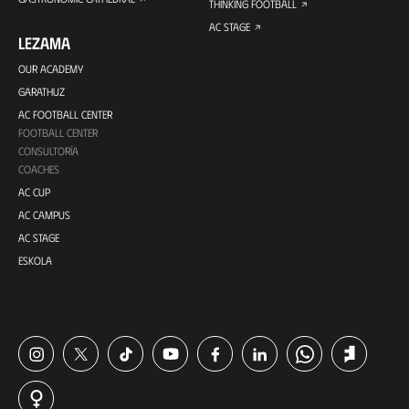
THINKING FOOTBALL
AC STAGE
LEZAMA
OUR ACADEMY
GARATHUZ
AC FOOTBALL CENTER
FOOTBALL CENTER
CONSULTORÍA
COACHES
AC CUP
AC CAMPUS
AC STAGE
ESKOLA