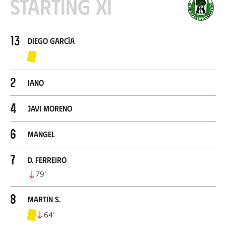
Starting XI
13
Diego García
2
Iano
4
Javi Moreno
6
Mangel
7
D. Ferreiro
79
’
8
Martín S.
64
’