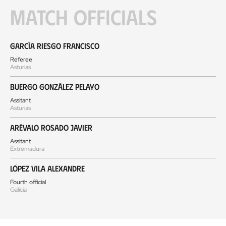
Match officials
García Riesgo Francisco
Referee
Asturias
Buergo González Pelayo
Assitant
Asturias
Arévalo Rosado Javier
Assitant
Extremadura
López Vila Alexandre
Fourth official
Galicia