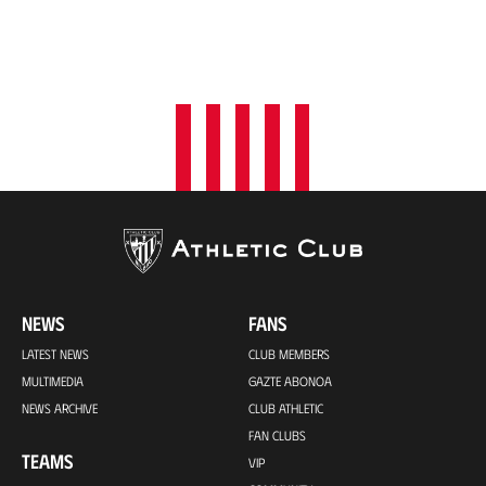
NEWS
FANS
LATEST NEWS
CLUB MEMBERS
MULTIMEDIA
GAZTE ABONOA
NEWS ARCHIVE
CLUB ATHLETIC
FAN CLUBS
TEAMS
VIP