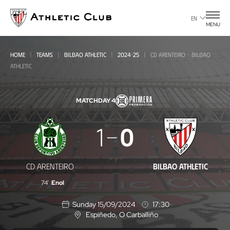
Go
to
EN
MENU
main
page
HOME
TEAMS
BILBAO ATHLETIC
2024-25
CD ARENTEIRO - BILBAO
ATHLETIC
MATCHDAY 4
CD
1
0
Arenteiro
-
CD ARENTEIRO
BILBAO ATHLETIC
Bilbao
74'
Enol
Athletic
Sunday 15/09/2024
17:30
Espiñedo
, O Carballiño
L
o