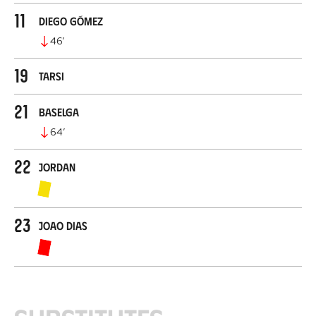
11
Diego Gómez
46
’
19
Tarsi
21
Baselga
64
’
22
Jordan
23
Joao Dias