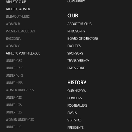
COMMUNITY
ATHLETIC CLUB
ATHLETIC WOMEN
CLUB
BILBAO ATHLETIC
WOMEN B
ABOUT THE CLUB
PREMIER LEAGUE U21
PHILOSOPHY
BASCONIA
BOARD OF DIRECTORS
WOMEN C
FACILITIES
ATHLETIC YOUTH LEAGUE
SPONSORS
UNDER-18S
TRANSPARENCY
UNDER-17-S
PRESS ZONE
UNDER 16-S
HISTORY
UNDER -15S
WOMEN UNDER-15S
OUR HISTORY
UNDER-13S
HONOURS
UNDER-13S
FOOTBALLERS
UNDER-12S
RIVALS
WOMEN UNDER-13S
STATISTICS
UNDER-11S
PRESIDENTS