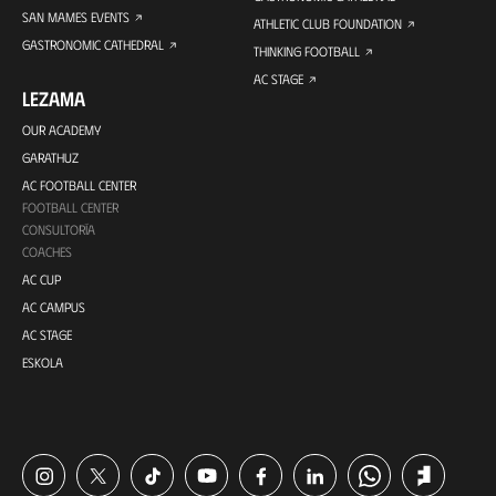
SAN MAMES EVENTS
ATHLETIC CLUB FOUNDATION
GASTRONOMIC CATHEDRAL
THINKING FOOTBALL
AC STAGE
LEZAMA
OUR ACADEMY
GARATHUZ
AC FOOTBALL CENTER
FOOTBALL CENTER
CONSULTORÍA
COACHES
AC CUP
AC CAMPUS
AC STAGE
ESKOLA