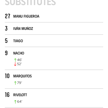
Substitutes
27
Manu Figueroa
3
Iván Muñoz
5
Tiago
9
Nacho
46
’
52
’
10
Marquitos
79
’
16
Rivelott
64
’