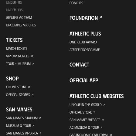
UNDER-11S
COACHES
UNDER-10S
FOUNDATION
GENUINE AC TEAM
UPCOMING MATCHES
ATHLETIC PLUS
TICKETS
ONE-CLUB AWARD
MATCH TICKETS
ATERPE PROGRAMME
VIP EXPERIENCES
CONTACT
TOUR + MUSEUM
SHOP
OFFICIAL APP
ONLINE STORE
OFFICIAL STORES
ATHLETIC CLUB WEBSITES
UNIQUE IN THE WORLD
SAN MAMES
OFFICIAL STORE
SAN MAMES STADIUM
SAN MAMES WEBSITE
MUSEUM & TOUR
AC MUSEOA & TOUR
SAN MAMES VIP AREA
GASTRONOMIC CATHEDRAL