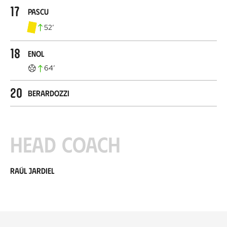
17
Pascu
52
’
18
Enol
64
’
20
Berardozzi
Head coach
Raúl Jardiel