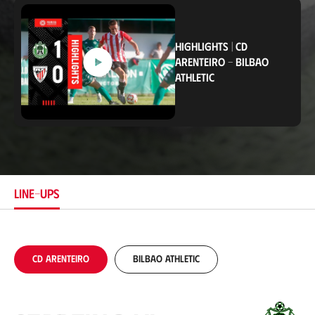
c
a
t
i
HIGHLIGHTS
|
CD
o
ARENTEIRO
-
BILBAO
n
ATHLETIC
LINE-UPS
CD Arenteiro
Bilbao Athletic