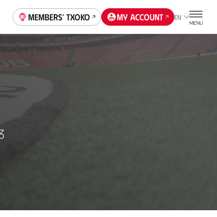
Members' Txoko
My account
EN
MENU
3