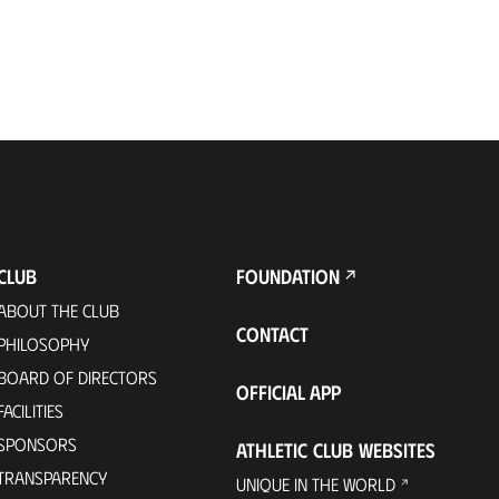
CLUB
FOUNDATION
ABOUT THE CLUB
CONTACT
PHILOSOPHY
BOARD OF DIRECTORS
OFFICIAL APP
FACILITIES
SPONSORS
ATHLETIC CLUB WEBSITES
TRANSPARENCY
UNIQUE IN THE WORLD