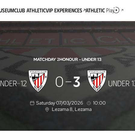
Museum
Club Athletic
VIP Experiences
Athletic
Play
MATCHDAY 2
HONOUR - UNDER 13
0
3
NDER-12
UNDER 1
Saturday 07/03/2026
10:00
Lezama 8
, Lezama
L
o
c
a