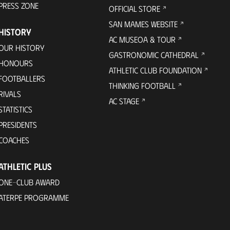
PRESS ZONE
OFFICIAL STORE
SAN MAMES WEBSITE
HISTORY
AC MUSEOA & TOUR
OUR HISTORY
GASTRONOMIC CATHEDRAL
HONOURS
ATHLETIC CLUB FOUNDATION
FOOTBALLERS
THINKING FOOTBALL
RIVALS
AC STAGE
STATISTICS
PRESIDENTS
COACHES
ATHLETIC PLUS
ONE-CLUB AWARD
ATERPE PROGRAMME