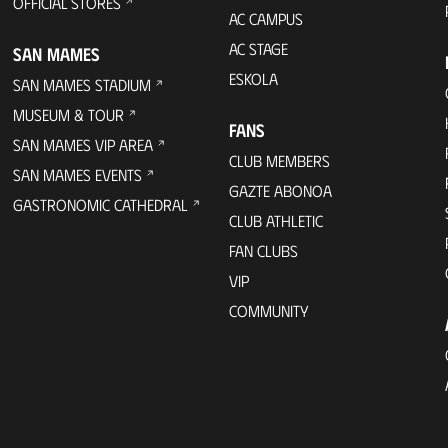
OFFICIAL STORES
AC CAMPUS
AC STAGE
SAN MAMES
ESKOLA
SAN MAMES STADIUM
MUSEUM & TOUR
FANS
SAN MAMES VIP AREA
CLUB MEMBERS
SAN MAMES EVENTS
GAZTE ABONOA
GASTRONOMIC CATHEDRAL
CLUB ATHLETIC
FAN CLUBS
VIP
COMMUNITY