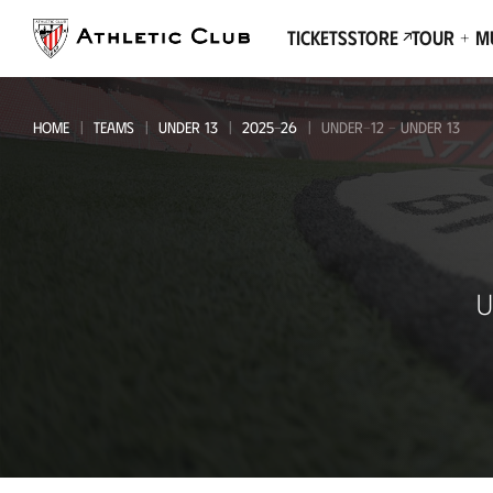
Go
to
Tickets
Store
Tour + 
main
page
HOME
TEAMS
UNDER 13
2025-26
UNDER-12 - UNDER 13
Under-
U
12
-
Under
13