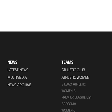
NEWS
TEAMS
LATEST NEWS
ATHLETIC CLUB
MULTIMEDIA
ATHLETIC WOMEN
BILBAO ATHLETIC
NEWS ARCHIVE
WOMEN B
PREMIER LEAGUE U21
BASCONIA
WOMEN C