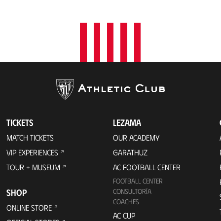
t
i
o
n
TICKETS
LEZAMA
MATCH TICKETS
OUR ACADEMY
VIP EXPERIENCES
GARATHUZ
TOUR + MUSEUM
AC FOOTBALL CENTER
FOOTBALL CENTER
SHOP
CONSULTORÍA
COACHES
ONLINE STORE
AC CUP