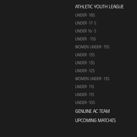
ATHLETIC YOUTH LEAGUE
UNDER-18S
UNDER-17-S
UNDER 16-S
UNDER -15S
WOMEN UNDER-15S
UNDER-13S
UNDER-13S
UNDER-12S
WOMEN UNDER-13S
UNDER-11S
UNDER-11S
UNDER-10S
GENUINE AC TEAM
UPCOMING MATCHES