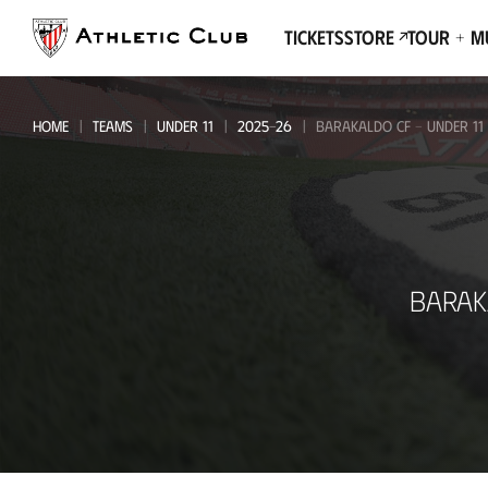
Go
to
Tickets
Store
Tour + 
main
page
HOME
TEAMS
UNDER 11
2025-26
BARAKALDO CF - UNDER 11
Barakaldo
BARAK
CF
-
Under
11