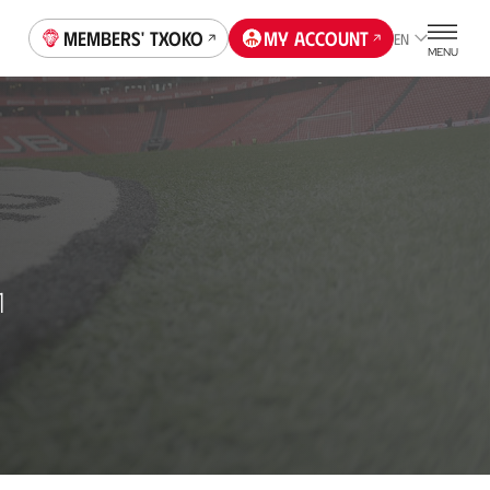
Members' Txoko
My account
EN
MENU
1