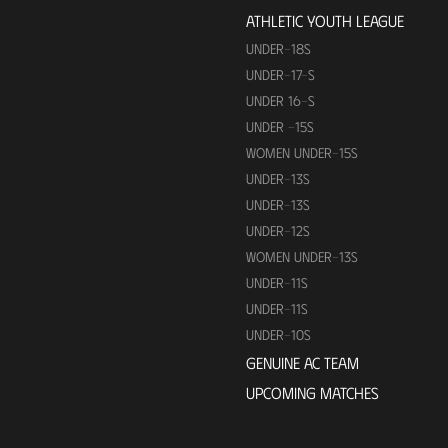
ATHLETIC YOUTH LEAGUE
UNDER-18S
UNDER-17-S
UNDER 16-S
UNDER -15S
WOMEN UNDER-15S
UNDER-13S
UNDER-13S
UNDER-12S
WOMEN UNDER-13S
UNDER-11S
UNDER-11S
UNDER-10S
GENUINE AC TEAM
UPCOMING MATCHES