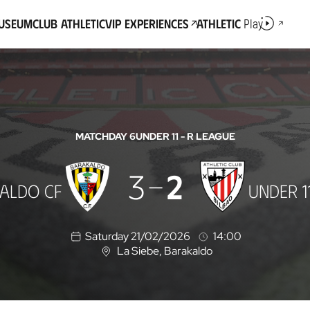
Museum
Club Athletic
VIP Experiences
Athletic
Play
MATCHDAY 6
UNDER 11 - R LEAGUE
3
2
ALDO CF
UNDER 1
Saturday 21/02/2026
14:00
La Siebe
, Barakaldo
L
o
c
a