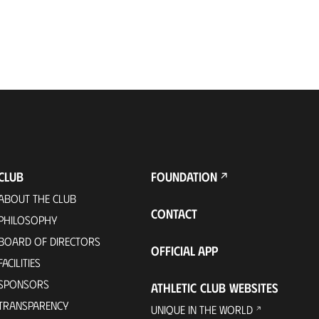
CLUB
FOUNDATION
ABOUT THE CLUB
CONTACT
PHILOSOPHY
BOARD OF DIRECTORS
OFFICIAL APP
FACILITIES
SPONSORS
ATHLETIC CLUB WEBSITES
TRANSPARENCY
UNIQUE IN THE WORLD