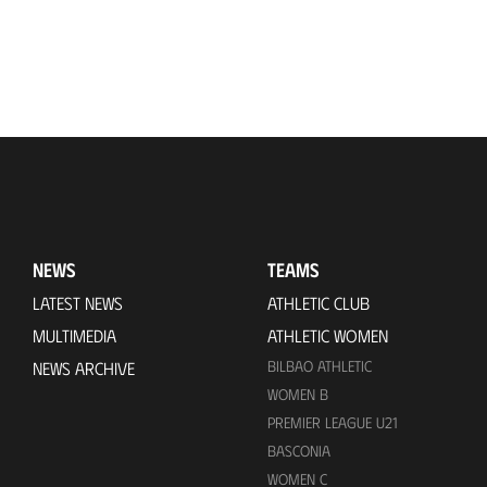
NEWS
TEAMS
LATEST NEWS
ATHLETIC CLUB
MULTIMEDIA
ATHLETIC WOMEN
BILBAO ATHLETIC
NEWS ARCHIVE
WOMEN B
PREMIER LEAGUE U21
BASCONIA
WOMEN C