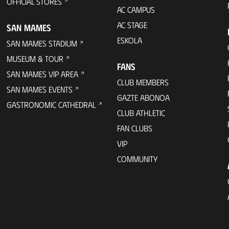
OFFICIAL STORES
AC CAMPUS
AC STAGE
SAN MAMES
ESKOLA
SAN MAMES STADIUM
MUSEUM & TOUR
FANS
SAN MAMES VIP AREA
CLUB MEMBERS
SAN MAMES EVENTS
GAZTE ABONOA
GASTRONOMIC CATHEDRAL
CLUB ATHLETIC
FAN CLUBS
VIP
COMMUNITY