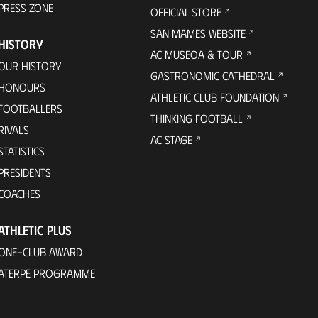
PRESS ZONE
OFFICIAL STORE
SAN MAMES WEBSITE
HISTORY
AC MUSEOA & TOUR
OUR HISTORY
GASTRONOMIC CATHEDRAL
HONOURS
ATHLETIC CLUB FOUNDATION
FOOTBALLERS
THINKING FOOTBALL
RIVALS
AC STAGE
STATISTICS
PRESIDENTS
COACHES
ATHLETIC PLUS
ONE-CLUB AWARD
ATERPE PROGRAMME