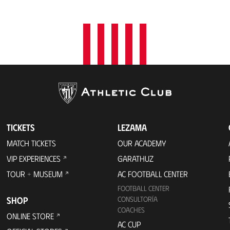
t
i
o
n
TICKETS
LEZAMA
MATCH TICKETS
OUR ACADEMY
VIP EXPERIENCES
GARATHUZ
TOUR + MUSEUM
AC FOOTBALL CENTER
FOOTBALL CENTER
SHOP
CONSULTORÍA
COACHES
ONLINE STORE
AC CUP