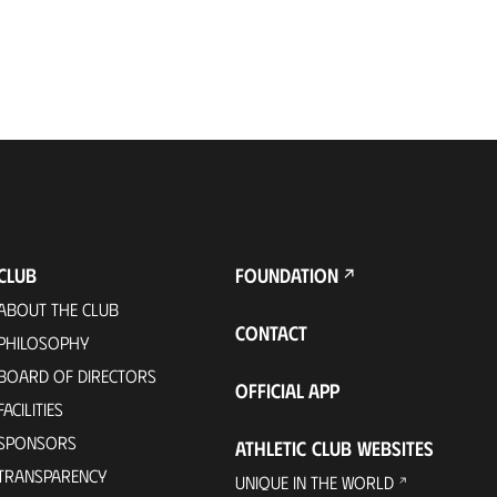
CLUB
FOUNDATION
ABOUT THE CLUB
CONTACT
PHILOSOPHY
BOARD OF DIRECTORS
OFFICIAL APP
FACILITIES
SPONSORS
ATHLETIC CLUB WEBSITES
TRANSPARENCY
UNIQUE IN THE WORLD