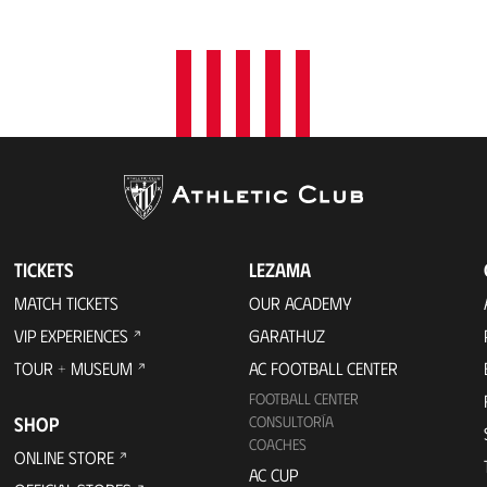
t
i
o
n
TICKETS
LEZAMA
MATCH TICKETS
OUR ACADEMY
VIP EXPERIENCES
GARATHUZ
TOUR + MUSEUM
AC FOOTBALL CENTER
FOOTBALL CENTER
SHOP
CONSULTORÍA
COACHES
ONLINE STORE
AC CUP