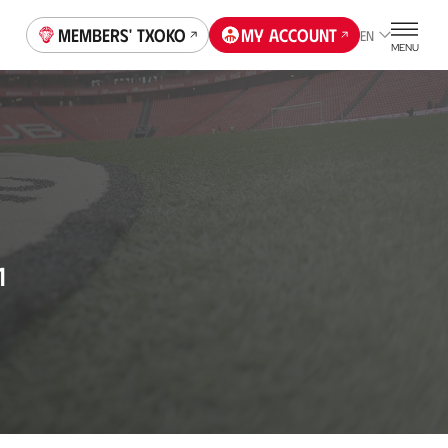
Members' Txoko
My account
EN
MENU
1