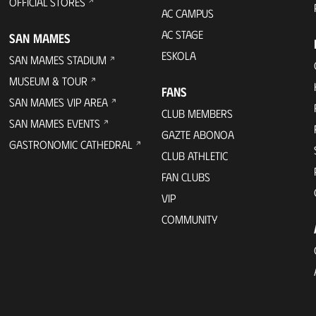
OFFICIAL STORES
AC CAMPUS
AC STAGE
SAN MAMES
ESKOLA
SAN MAMES STADIUM
MUSEUM & TOUR
FANS
SAN MAMES VIP AREA
CLUB MEMBERS
SAN MAMES EVENTS
GAZTE ABONOA
GASTRONOMIC CATHEDRAL
CLUB ATHLETIC
FAN CLUBS
VIP
COMMUNITY