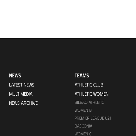
NEWS
TEAMS
LATEST NEWS
ATHLETIC CLUB
MULTIMEDIA
ATHLETIC WOMEN
BILBAO ATHLETIC
NEWS ARCHIVE
WOMEN B
PREMIER LEAGUE U21
BASCONIA
WOMEN C