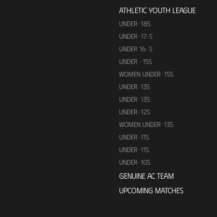
ATHLETIC YOUTH LEAGUE
UNDER-18S
UNDER-17-S
UNDER 16-S
UNDER -15S
WOMEN UNDER-15S
UNDER-13S
UNDER-13S
UNDER-12S
WOMEN UNDER-13S
UNDER-11S
UNDER-11S
UNDER-10S
GENUINE AC TEAM
UPCOMING MATCHES