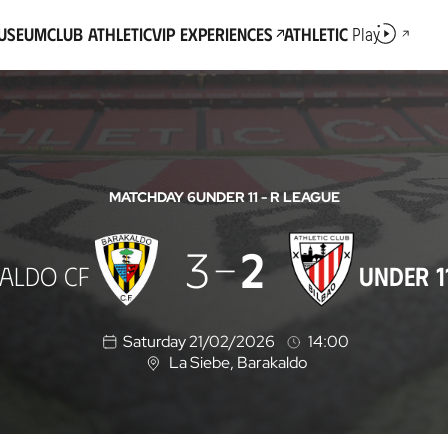
Museum
Club Athletic
VIP Experiences
Athletic
Play
MATCHDAY 6
UNDER 11 - R LEAGUE
3
2
ALDO CF
UNDER 1
Saturday 21/02/2026
14:00
La Siebe
, Barakaldo
L
o
c
a