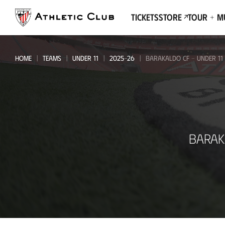
Go
to
Tickets
Store
Tour + 
main
page
HOME
TEAMS
UNDER 11
2025-26
BARAKALDO CF - UNDER 11
Barakaldo
BARAK
CF
-
Under
11