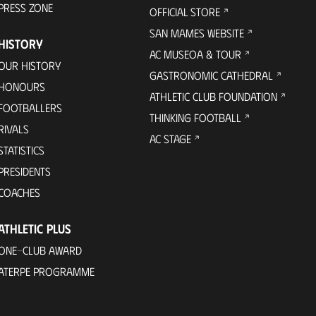
PRESS ZONE
OFFICIAL STORE
SAN MAMES WEBSITE
HISTORY
AC MUSEOA & TOUR
OUR HISTORY
GASTRONOMIC CATHEDRAL
HONOURS
ATHLETIC CLUB FOUNDATION
FOOTBALLERS
THINKING FOOTBALL
RIVALS
AC STAGE
STATISTICS
PRESIDENTS
COACHES
ATHLETIC PLUS
ONE-CLUB AWARD
ATERPE PROGRAMME