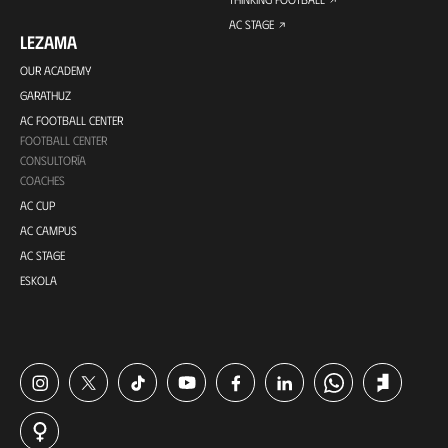
AC STAGE
LEZAMA
OUR ACADEMY
GARATHUZ
AC FOOTBALL CENTER
FOOTBALL CENTER
CONSULTORÍA
COACHES
AC CUP
AC CAMPUS
AC STAGE
ESKOLA