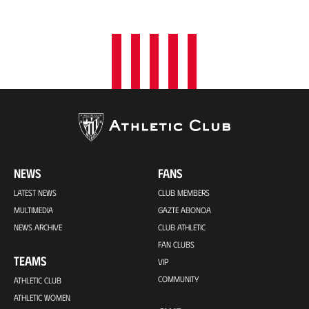
o
n
NEWS
FANS
LATEST NEWS
CLUB MEMBERS
MULTIMEDIA
GAZTE ABONOA
NEWS ARCHIVE
CLUB ATHLETIC
FAN CLUBS
TEAMS
VIP
COMMUNITY
ATHLETIC CLUB
ATHLETIC WOMEN