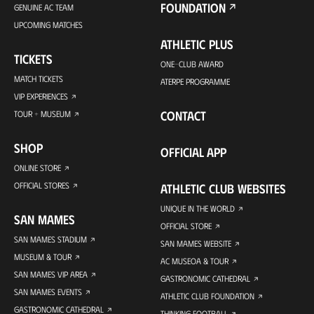
FOUNDATION
GENUINE AC TEAM
UPCOMING MATCHES
ATHLETIC PLUS
TICKETS
ONE-CLUB AWARD
MATCH TICKETS
ATERPE PROGRAMME
VIP EXPERIENCES
CONTACT
TOUR + MUSEUM
SHOP
OFFICIAL APP
ONLINE STORE
OFFICIAL STORES
ATHLETIC CLUB WEBSITES
UNIQUE IN THE WORLD
SAN MAMES
OFFICIAL STORE
SAN MAMES STADIUM
SAN MAMES WEBSITE
MUSEUM & TOUR
AC MUSEOA & TOUR
SAN MAMES VIP AREA
GASTRONOMIC CATHEDRAL
SAN MAMES EVENTS
ATHLETIC CLUB FOUNDATION
GASTRONOMIC CATHEDRAL
THINKING FOOTBALL