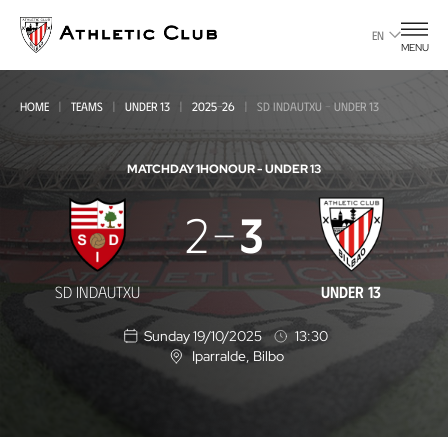
Go
to
EN
MENU
main
page
HOME
TEAMS
UNDER 13
2025-26
SD INDAUTXU - UNDER 13
MATCHDAY 1
HONOUR - UNDER 13
SD
2
3
Indautxu
-
SD INDAUTXU
UNDER 13
Under
Sunday 19/10/2025
13:30
13
Iparralde
, Bilbo
L
o
c
a
t
i