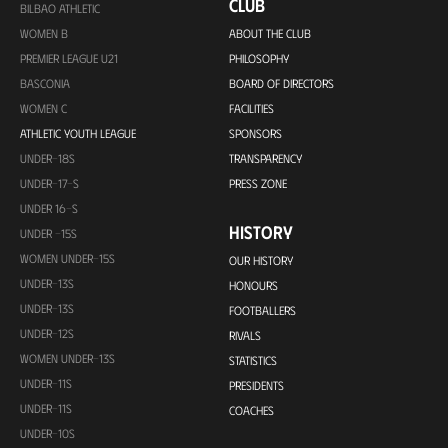
CLUB
BILBAO ATHLETIC
WOMEN B
ABOUT THE CLUB
PREMIER LEAGUE U21
PHILOSOPHY
BASCONIA
BOARD OF DIRECTORS
WOMEN C
FACILITIES
ATHLETIC YOUTH LEAGUE
SPONSORS
UNDER-18S
TRANSPARENCY
UNDER-17-S
PRESS ZONE
UNDER 16-S
HISTORY
UNDER -15S
WOMEN UNDER-15S
OUR HISTORY
UNDER-13S
HONOURS
UNDER-13S
FOOTBALLERS
UNDER-12S
RIVALS
WOMEN UNDER-13S
STATISTICS
UNDER-11S
PRESIDENTS
UNDER-11S
COACHES
UNDER-10S