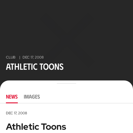
CLUB
|
DEC 17, 2008
Athletic Toons
NEWS
IMAGES
DEC 17, 2008
Athletic Toons