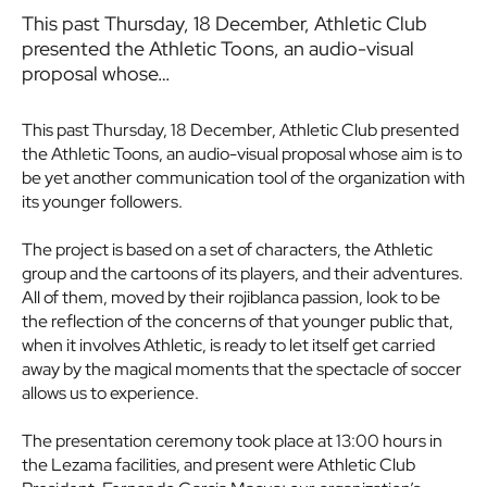
This past Thursday, 18 December, Athletic Club
presented the Athletic Toons, an audio-visual
proposal whose…
This past Thursday, 18 December, Athletic Club presented
the Athletic Toons, an audio-visual proposal whose aim is to
be yet another communication tool of the organization with
its younger followers.
The project is based on a set of characters, the Athletic
group and the cartoons of its players, and their adventures.
All of them, moved by their rojiblanca passion, look to be
the reflection of the concerns of that younger public that,
when it involves Athletic, is ready to let itself get carried
away by the magical moments that the spectacle of soccer
allows us to experience.
The presentation ceremony took place at 13:00 hours in
the Lezama facilities, and present were Athletic Club