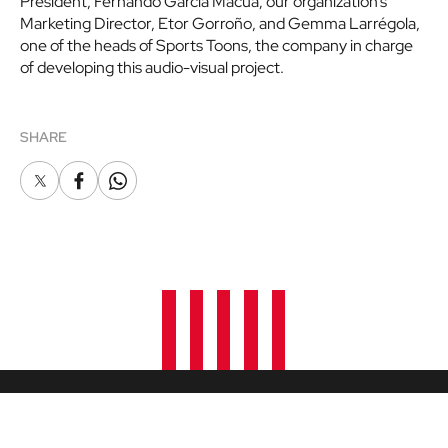
President, Fernando Garcia Macua; our organization’s
Marketing Director, Etor Gorroño, and Gemma Larrégola,
one of the heads of Sports Toons, the company in charge
of developing this audio-visual project.
SHARE
X
Facebook
Whatsapp