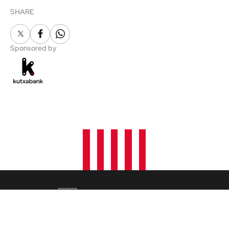
SHARE
X
Facebook
Whatsapp
Sponsored by