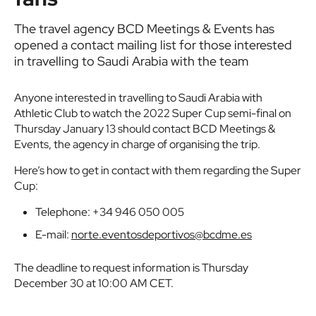
The travel agency BCD Meetings & Events has
opened a contact mailing list for those interested
in travelling to Saudi Arabia with the team
Anyone interested in travelling to Saudi Arabia with
Athletic Club to watch the 2022 Super Cup semi-final on
Thursday January 13 should contact BCD Meetings &
Events, the agency in charge of organising the trip.
Here’s how to get in contact with them regarding the Super
Cup:
Telephone: +34 946 050 005
E-mail:
norte.eventosdeportivos@bcdme.es
The deadline to request information is Thursday
December 30 at 10:00 AM CET.