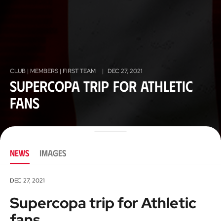
CLUB | MEMBERS | FIRST TEAM
|
DEC 27, 2021
Supercopa trip for Athletic
fans
NEWS
IMAGES
DEC 27, 2021
Supercopa trip for Athletic
fans