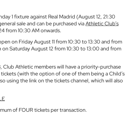
hday 1 fixture against Real Madrid (August 12, 21:30
eneral sale and can be purchased via
Athletic Club’s
24 from 10:30 AM onwards.
 open on Friday August 11 from 10:30 to 13:30 and from
n on Saturday August 12 from 10:30 to 13:00 and from
, Club Athletic members will have a priority-purchase
tickets (with the option of one of them being a Child’s
so using the link on the tickets channel, which will also
LE
imum of FOUR tickets per transaction.