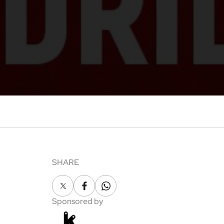
SHARE
X
Facebook
Whatsapp
Sponsored by