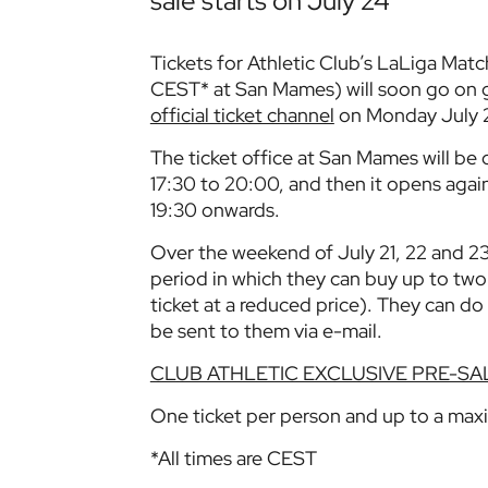
sale starts on July 24
Tickets for Athletic Club’s LaLiga Matc
CEST* at San Mames) will soon go on g
official ticket channel
on Monday July 
The ticket office at San Mames will be
17:30 to 20:00, and then it opens agai
19:30 onwards.
Over the weekend of July 21, 22 and 23
period in which they can buy up to two 
ticket at a reduced price). They can do 
be sent to them via e-mail.
CLUB ATHLETIC EXCLUSIVE PRE-SA
One ticket per person and up to a max
*All times are CEST