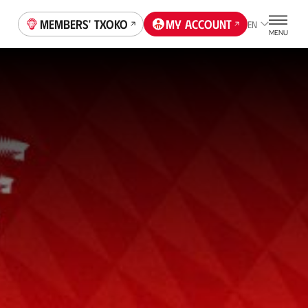
Members' Txoko
My account
EN
MENU