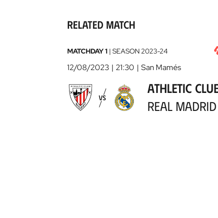
Related match
Athletic
MATCHDAY 1
|
SEASON
2023-24
Club
12/08/2023
21:30
San Mamés
-
ATHLETIC CLU
Real
VS
Madrid
2023-
REAL MADRID
08-
12
View details