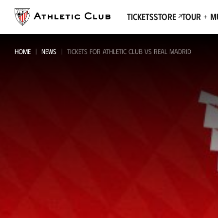
Go
to
Tickets
Store
Tour + 
main
page
HOME
NEWS
TICKETS FOR ATHLETIC CLUB VS REAL MADRID