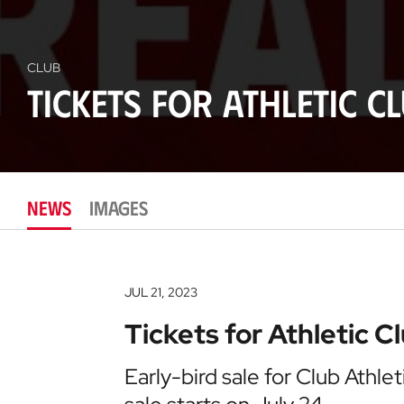
CLUB
Tickets for Athletic C
NEWS
IMAGES
JUL 21, 2023
Tickets for Athletic C
Early-bird sale for Club Athl