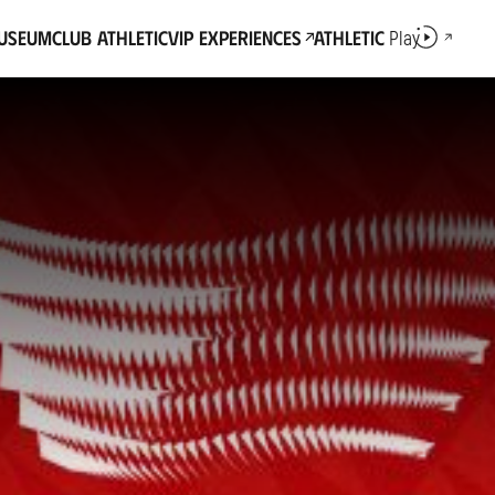
Museum
Club Athletic
VIP Experiences
Athletic
Play