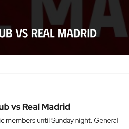
lub vs Real Madrid
lub vs Real Madrid
etic members until Sunday night. General