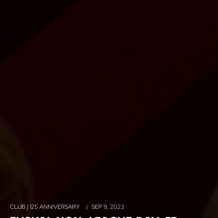
CLUB | 125 ANNIVERSARY
|
SEP 9, 2023