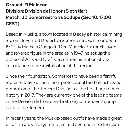
Ground: El Malecón
Division: División de Honor (Sixth tier)
Match: JD Somorrostro vs Sodupe (Sep 10. 17:00
CEST)
Based in Muskiz, a town located in Biscay’s historical mining
region, Juventud Deportiva Somorrostro was founded in
1943 by Marcelo Gangoiti. ‘Don Marcelo’ is a much loved
and revered figure in the area as in 1947 he set up the
School of Arts and Crafts, a cultural institution of vital
importance in the revitalisation of the region.
Since their foundation, Somorrostro have been a faithful
representative of local, non-professional football, achieving
promotion to the Tercera División for the first time in their
history in 2017. They are currently one of the leading teams
in the División de Honor and a strong contender to jump
back to the Tercera.
In recent years, the Muskiz-based outfit have made a great
effort to grow as a youth team and become a leading club