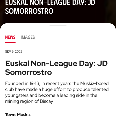
Euskal Non-League Day: JD
Somorrostro
NEWS
IMAGES
SEP 9, 2023
Euskal Non-League Day: JD
Somorrostro
Founded in 1943, in recent years the Muskiz-based
club have made a huge effort to produce talented
youngsters and become a leading side in the
mining region of Biscay
Town: Muskiz