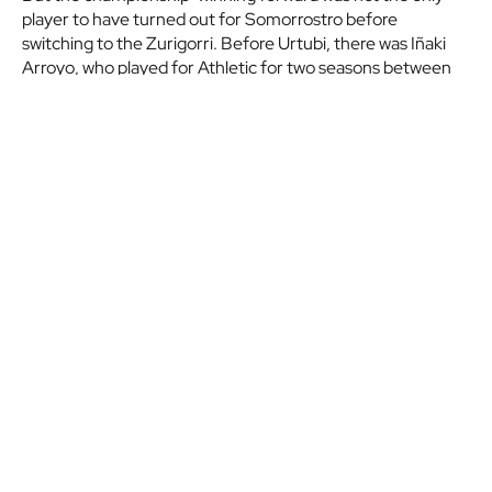
player to have turned out for Somorrostro before
switching to the Zurigorri. Before Urtubi, there was Iñaki
Arroyo, who played for Athletic for two seasons between
1966 and 1968.
This first edition of Euskal Non-League Day has brought us
a classic as Somorrostro face Sodupe, another Biscay-
based team competing in the División de Honor. The
match will take place at the El Malecón on Saturday
September 9, at 19:00 CEST.
Don't forget that among those attending the match, JD
Somorrostro will raffle two Athletic first team shirts and
two VIP tickets for our match against Cádiz CF at San
Mames.
Etiquetas:
Euskal Non-League Day