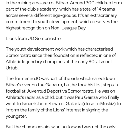
in the mining area area of Bilbao. Around 300 children form
part of the club's academy, which has a total of 14 teams
across several different age-groups. It’s an extraordinary
commitment to youth development, which deserves the
highest recognition on Non-League Day
.
Lions from JD Somorrostro
The youth development work which has characterised
Somorrostro since their foundation is reflected in one of
Athletic legendary champions of the early 80s: Ismael
Urtubi.
The former no.10 was part of the side which sailed down
Bilbao's river on the Gabarra, but he took his first steps in
football at Juventud Deportiva Somorrostro. He was on
Athletic's radar as a child, but it was Piru Gainza who finally
went to Ismael's hometown of Gallarta (close to Muskiz) to
inform the family of the Lions' interest in signing the
youngster.
But the championship-winning forward was not the only