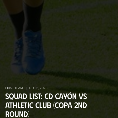
FIRST TEAM
|
DEC 6, 2023
Squad List: CD Cayón vs
Athletic Club (Copa 2nd
Round)