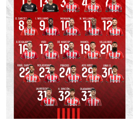
Related match