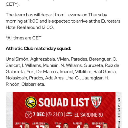
CET*).
The team bus will depart from Lezama on Thursday
morning at 11:00 and is expected to arrive at the Eurostars
Hotel Real around 12:00.
*All times are CET
Athletic Club matchday squad:
Unai Simón, Agirrezabala, Vivian, Paredes, Berenguer, O.
Sancet, I. Williams, Muniain, N. Williams, Guruzeta, Ruiz de
Galarreta, Yuri, De Marcos, Imanol, Villalibre, Raúl García,
Nolaskoain, Prados, Adu Ares, Unai G., Jauregizar, H.
Rincón, Olabarrieta.