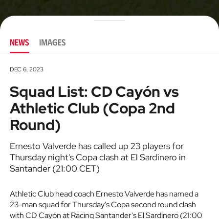
NEWS
IMAGES
DEC 6, 2023
Squad List: CD Cayón vs
Athletic Club (Copa 2nd
Round)
Ernesto Valverde has called up 23 players for
Thursday night's Copa clash at El Sardinero in
Santander (21:00 CET)
Athletic Club head coach Ernesto Valverde has named a
23-man squad for Thursday's Copa second round clash
with CD Cayón at Racing Santander's El Sardinero (21:00