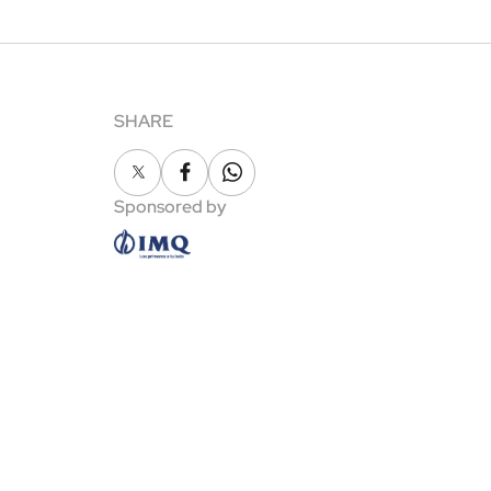
SHARE
X
Facebook
Whatsapp
Sponsored by