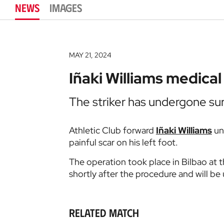
NEWS
IMAGES
MAY 21, 2024
Iñaki Williams medical
The striker has undergone surg
Athletic Club forward
Iñaki Williams
un
painful scar on his left foot.
The operation took place in Bilbao at t
shortly after the procedure and will be
Related match