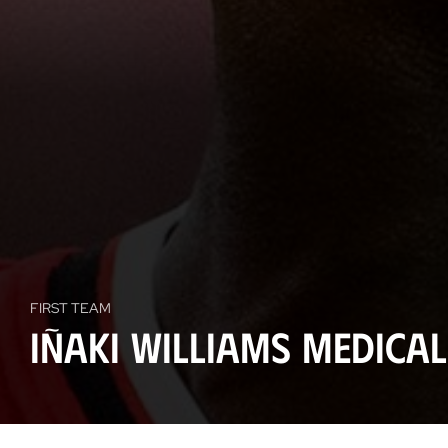
FIRST TEAM
Iñaki Williams medica