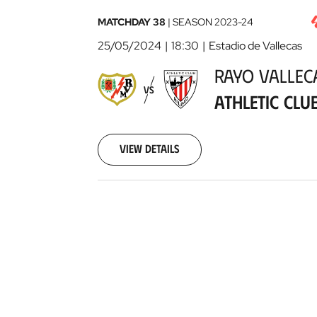
Rayo
MATCHDAY 38
|
SEASON
2023-24
Vallecano
25/05/2024
18:30
Estadio de Vallecas
-
RAYO VALLE
Athletic
VS
Club
2024-
ATHLETIC CLU
05-
25
View details