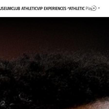
Museum
Club Athletic
VIP Experiences
Athletic
Play