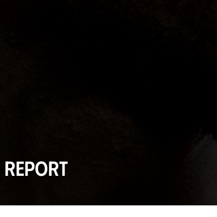
l report