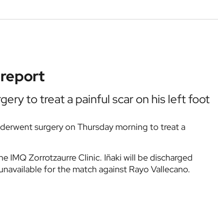
 report
ery to treat a painful scar on his left foot
derwent surgery on Thursday morning to treat a
he IMQ Zorrotzaurre Clinic. Iñaki will be discharged
 unavailable for the match against Rayo Vallecano.