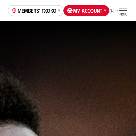
Members' Txoko
My account
EN
MENU