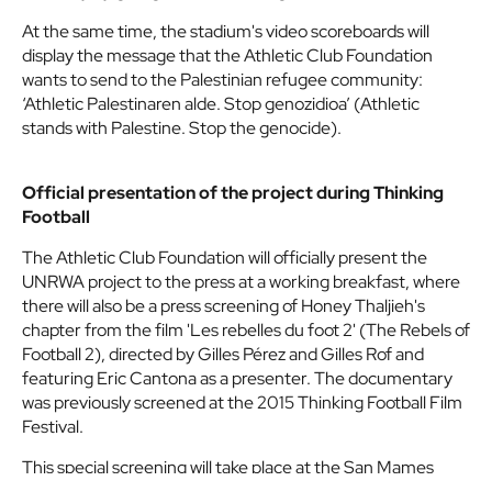
At the same time, the stadium's video scoreboards will
display the message that the Athletic Club Foundation
wants to send to the Palestinian refugee community:
‘Athletic Palestinaren alde. Stop genozidioa’ (Athletic
stands with Palestine. Stop the genocide).
Official presentation of the project during Thinking
Football
The Athletic Club Foundation will officially present the
UNRWA project to the press at a working breakfast, where
there will also be a press screening of Honey Thaljieh's
chapter from the film 'Les rebelles du foot 2' (The Rebels of
Football 2), directed by Gilles Pérez and Gilles Rof and
featuring Eric Cantona as a presenter. The documentary
was previously screened at the 2015 Thinking Football Film
Festival.
This special screening will take place at the San Mames
press room on Friday, 10 October, at 10:00 AM.