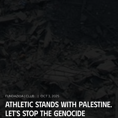
FUNDAZIOA | CLUB
|
OCT 3, 2025
Athletic stands with Palestine.
Let's stop the genocide