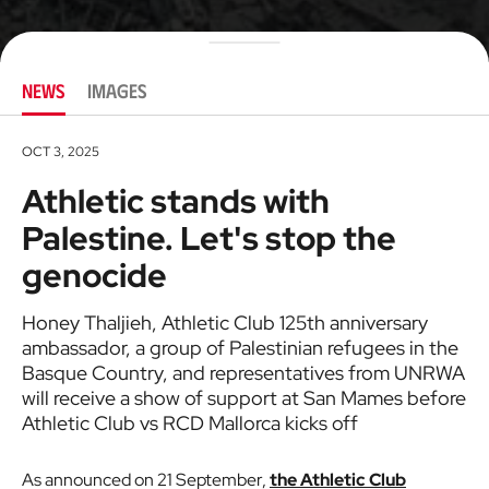
NEWS
IMAGES
OCT 3, 2025
Athletic stands with
Palestine. Let's stop the
genocide
Honey Thaljieh, Athletic Club 125th anniversary
ambassador, a group of Palestinian refugees in the
Basque Country, and representatives from UNRWA
will receive a show of support at San Mames before
Athletic Club vs RCD Mallorca kicks off
As announced on 21 September,
the Athletic Club