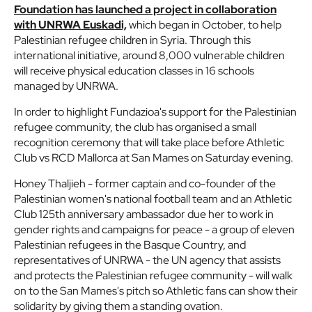
Foundation has launched a project in collaboration
with UNRWA Euskadi,
which began in October, to help
Palestinian refugee children in Syria. Through this
international initiative, around 8,000 vulnerable children
will receive physical education classes in 16 schools
managed by UNRWA.
In order to highlight Fundazioa's support for the Palestinian
refugee community, the club has organised a small
recognition ceremony that will take place before Athletic
Club vs RCD Mallorca at San Mames on Saturday evening.
Honey Thaljieh - former captain and co-founder of the
Palestinian women's national football team and an Athletic
Club 125th anniversary ambassador due her to work in
gender rights and campaigns for peace - a group of eleven
Palestinian refugees in the Basque Country, and
representatives of UNRWA - the UN agency that assists
and protects the Palestinian refugee community - will walk
on to the San Mames's pitch so Athletic fans can show their
solidarity by giving them a standing ovation.