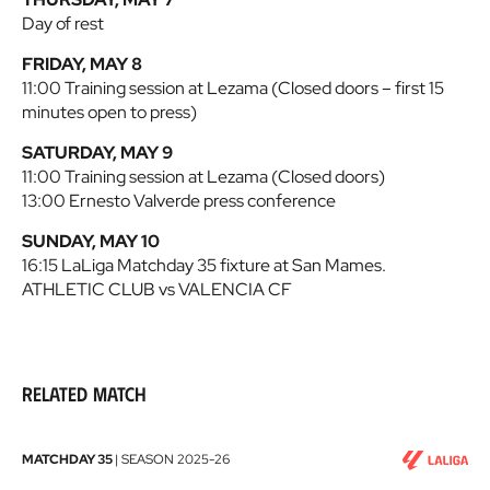
Day of rest
FRIDAY, MAY 8
11:00 Training session at Lezama (Closed doors – first 15
minutes open to press)
SATURDAY, MAY 9
11:00 Training session at Lezama (Closed doors)
13:00 Ernesto Valverde press conference
SUNDAY, MAY 10
16:15 LaLiga Matchday 35 fixture at San Mames.
ATHLETIC CLUB vs VALENCIA CF
Related match
Athletic
MATCHDAY 35
|
SEASON
2025-26