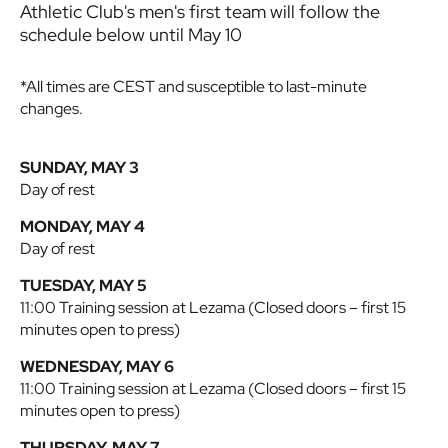
Athletic Club's men's first team will follow the
schedule below until May 10
*All times are CEST and susceptible to last-minute
changes.
SUNDAY, MAY 3
Day of rest
MONDAY, MAY 4
Day of rest
TUESDAY, MAY 5
11:00 Training session at Lezama (Closed doors – first 15
minutes open to press)
WEDNESDAY, MAY 6
11:00 Training session at Lezama (Closed doors – first 15
minutes open to press)
THURSDAY, MAY 7