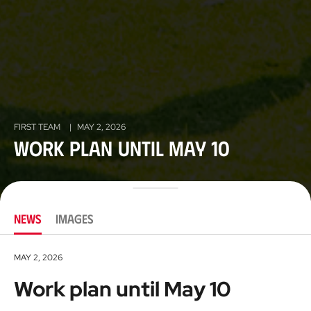
FIRST TEAM
|
MAY 2, 2026
Work plan until May 10
NEWS
IMAGES
MAY 2, 2026
Work plan until May 10