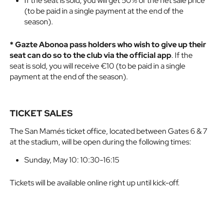
If the seat is sold, you will get 50% of the net sale price
(to be paid in a single payment at the end of the
season).
* Gazte Abonoa pass holders who wish to give up their
seat can do so to the club via the official app
. If the
seat is sold, you will receive €10 (to be paid in a single
payment at the end of the season).
TICKET SALES
The San Mamés ticket office, located between Gates 6 & 7
at the stadium, will be open during the following times:
Sunday, May 10: 10:30-16:15
Tickets will be available online right up until kick-off.
Buy online here