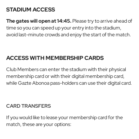
STADIUM ACCESS
The gates will open at 14:45.
Please try to arrive ahead of
time so you can speed up your entry into the stadium,
avoid last-minute crowds and enjoy the start of the match.
ACCESS WITH MEMBERSHIP CARDS
Club Members can enter the stadium with their physical
membership card or with their digital membership card,
while Gazte Abonoa pass-holders can use their digital card.
CARD TRANSFERS
If you would like to lease your membership card for the
match, these are your options: