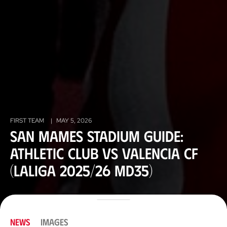
FIRST TEAM
|
MAY 5, 2026
San Mames stadium guide:
Athletic Club vs Valencia CF
(LaLiga 2025/26 MD35)
NEWS
IMAGES