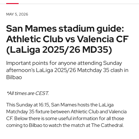
MAY 5, 2026
San Mames stadium guide:
Athletic Club vs Valencia CF
(LaLiga 2025/26 MD35)
Important points for anyone attending Sunday
afternoon's LaLiga 2025/26 Matchday 35 clash in
Bilbao
*All times are CEST.
This Sunday at 16:15, San Mames hosts the LaLiga
Matchday 35 fixture between Athletic Club and Valencia
CF. Below there is some useful information for all those
coming to Bilbao to watch the match at The Cathedral.