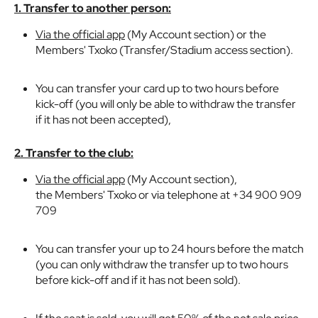
1. Transfer to another person:
Via the official app
(My Account section) or the
Members' Txoko (Transfer/Stadium access section).
You can transfer your card up to two hours before
kick-off (you will only be able to withdraw the transfer
if it has not been accepted),
2. Transfer to the club:
Via the official app
(My Account section),
the Members' Txoko or via telephone at +34 900 909
709
You can transfer your up to 24 hours before the match
(you can only withdraw the transfer up to two hours
before kick-off and if it has not been sold).