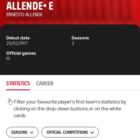
Allende, E
ERNESTO ALLENDE
Debut date
Seasons
25/02/1917
3
Official games
15
STATISTICS
CAREER
Filter your favourite player's first team's statistics by
clicking on the drop-down buttons or on the white
cards.
Seasons
Official Competitions