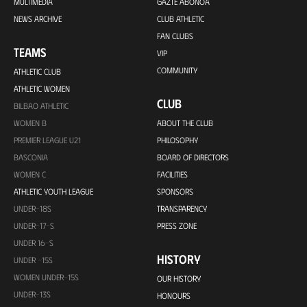
MULTIMEDIA
GAZTE ABONOA
NEWS ARCHIVE
CLUB ATHLETIC
FAN CLUBS
TEAMS
VIP
COMMUNITY
ATHLETIC CLUB
ATHLETIC WOMEN
CLUB
BILBAO ATHLETIC
WOMEN B
ABOUT THE CLUB
PREMIER LEAGUE U21
PHILOSOPHY
BASCONIA
BOARD OF DIRECTORS
WOMEN C
FACILITIES
ATHLETIC YOUTH LEAGUE
SPONSORS
UNDER-18S
TRANSPARENCY
UNDER-17-S
PRESS ZONE
UNDER 16-S
HISTORY
UNDER -15S
WOMEN UNDER-15S
OUR HISTORY
UNDER-13S
HONOURS