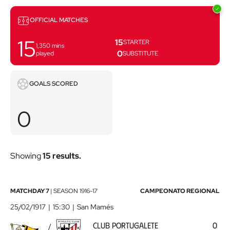
Matches
OFFICIAL MATCHES
15
15
STARTER
1,350
mins
0
played
SUBSTITUTE
Goals
GOALS SCORED
scored
0
Showing
15 results.
Club
MATCHDAY 7
|
SEASON
1916-17
CAMPEONATO REGIONAL
Portugalete
25/02/1917
15:30
San Mamés
-
CLUB PORTUGALETE
0