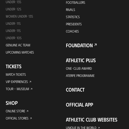
UNDER-13S
FOOTBALLERS
UNDER-12S
RIVALS
WOMEN UNDER-13S
STATISTICS
UNDER-11S
PRESIDENTS
UNDER-11S
COACHES
UNDER-10S
FOUNDATION
GENUINE AC TEAM
UPCOMING MATCHES
ATHLETIC PLUS
TICKETS
ONE-CLUB AWARD
MATCH TICKETS
ATERPE PROGRAMME
VIP EXPERIENCES
CONTACT
TOUR + MUSEUM
SHOP
OFFICIAL APP
ONLINE STORE
OFFICIAL STORES
ATHLETIC CLUB WEBSITES
UNIQUE IN THE WORLD