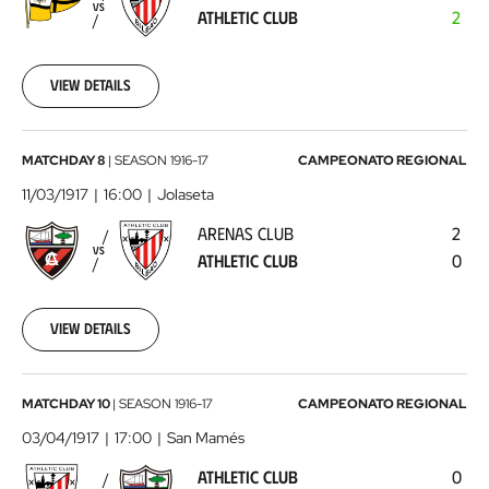
Athletic
VS
ATHLETIC CLUB
2
Club
1917-
02-
25
View details
00:00:00
Arenas
MATCHDAY 8
|
SEASON
1916-17
CAMPEONATO REGIONAL
Club
11/03/1917
16:00
Jolaseta
-
ARENAS CLUB
2
Athletic
VS
ATHLETIC CLUB
0
Club
1917-
03-
11
View details
00:00:00
Athletic
MATCHDAY 10
|
SEASON
1916-17
CAMPEONATO REGIONAL
Club
03/04/1917
17:00
San Mamés
-
ATHLETIC CLUB
0