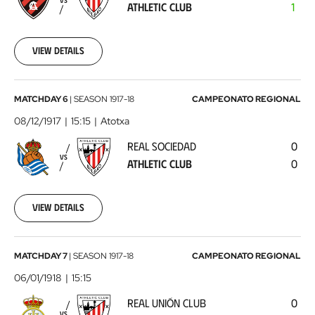
VS
ATHLETIC CLUB
1
Club
1917-
12-
02
View details
00:00:00
Real
MATCHDAY 6
|
SEASON
1917-18
CAMPEONATO REGIONAL
Sociedad
08/12/1917
15:15
Atotxa
-
REAL SOCIEDAD
0
Athletic
VS
ATHLETIC CLUB
0
Club
1917-
12-
08
View details
00:00:00
Real
MATCHDAY 7
|
SEASON
1917-18
CAMPEONATO REGIONAL
Unión
06/01/1918
15:15
Club
REAL UNIÓN CLUB
0
-
VS