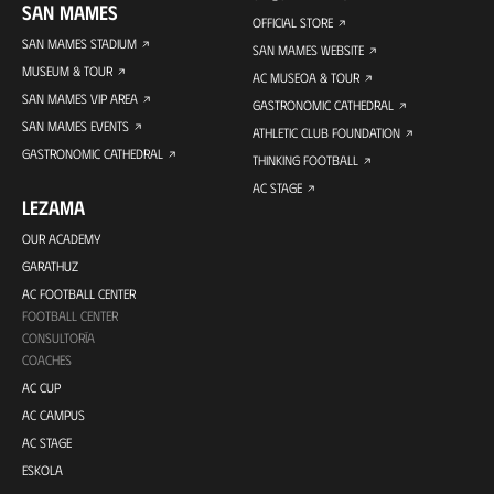
SAN MAMES
OFFICIAL STORE
SAN MAMES STADIUM
SAN MAMES WEBSITE
MUSEUM & TOUR
AC MUSEOA & TOUR
SAN MAMES VIP AREA
GASTRONOMIC CATHEDRAL
SAN MAMES EVENTS
ATHLETIC CLUB FOUNDATION
GASTRONOMIC CATHEDRAL
THINKING FOOTBALL
AC STAGE
LEZAMA
OUR ACADEMY
GARATHUZ
AC FOOTBALL CENTER
FOOTBALL CENTER
CONSULTORÍA
COACHES
AC CUP
AC CAMPUS
AC STAGE
ESKOLA