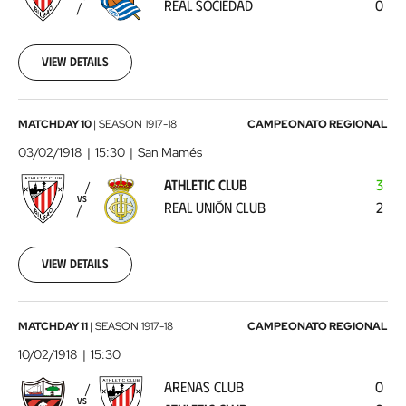
REAL SOCIEDAD
0
Sociedad
1918-
01-
27
View details
00:00:00
Athletic
MATCHDAY 10
|
SEASON
1917-18
CAMPEONATO REGIONAL
Club
03/02/1918
15:30
San Mamés
-
ATHLETIC CLUB
3
Real
VS
REAL UNIÓN CLUB
2
Unión
Club
1918-
02-
View details
03
00:00:00
Arenas
MATCHDAY 11
|
SEASON
1917-18
CAMPEONATO REGIONAL
Club
10/02/1918
15:30
-
ARENAS CLUB
0
Athletic
VS