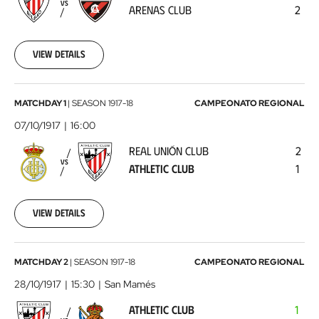
Arenas
VS
ARENAS CLUB
2
Club
1917-
04-
03
View details
00:00:00
Real
MATCHDAY 1
|
SEASON
1917-18
CAMPEONATO REGIONAL
Unión
07/10/1917
16:00
Club
REAL UNIÓN CLUB
2
-
VS
ATHLETIC CLUB
1
Athletic
Club
1917-
10-
View details
07
00:00:00
Athletic
MATCHDAY 2
|
SEASON
1917-18
CAMPEONATO REGIONAL
Club
28/10/1917
15:30
San Mamés
-
ATHLETIC CLUB
1
Real