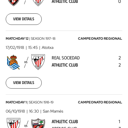
ATHLETIC CLUB
0
Club
1918-
02-
10
View details
00:00:00
Real
MATCHDAY 12
|
SEASON
1917-18
CAMPEONATO REGIONAL
Sociedad
17/02/1918
15:45
Atotxa
-
REAL SOCIEDAD
2
Athletic
VS
ATHLETIC CLUB
2
Club
1918-
02-
17
View details
00:00:00
Athletic
MATCHDAY 1
|
SEASON
1918-19
CAMPEONATO REGIONAL
Club
06/10/1918
16:30
San Mamés
-
ATHLETIC CLUB
1
Arenas
VS