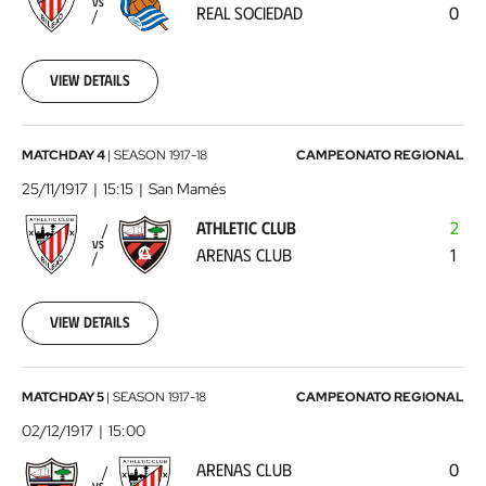
VS
REAL SOCIEDAD
0
Sociedad
1917-
10-
28
View details
00:00:00
Athletic
MATCHDAY 4
|
SEASON
1917-18
CAMPEONATO REGIONAL
Club
25/11/1917
15:15
San Mamés
-
ATHLETIC CLUB
2
Arenas
VS
ARENAS CLUB
1
Club
1917-
11-
25
View details
00:00:00
Arenas
MATCHDAY 5
|
SEASON
1917-18
CAMPEONATO REGIONAL
Club
02/12/1917
15:00
-
ARENAS CLUB
0
Athletic