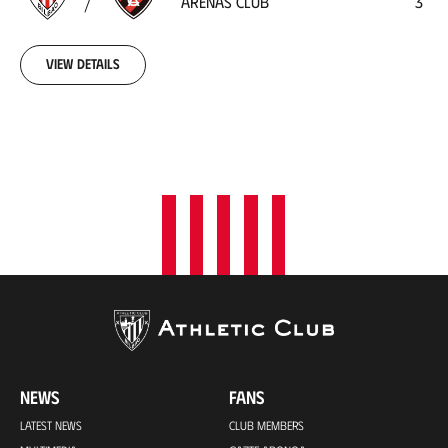
ARENAS CLUB
3
Club
1918-
10-
06
View details
00:00:00
NEWS
FANS
LATEST NEWS
CLUB MEMBERS