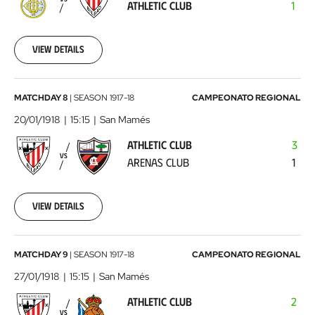
ATHLETIC CLUB
1
Athletic
Club
1918-
01-
View details
06
00:00:00
Athletic
MATCHDAY 8
|
SEASON
1917-18
CAMPEONATO REGIONAL
Club
20/01/1918
15:15
San Mamés
-
ATHLETIC CLUB
3
Arenas
VS
ARENAS CLUB
1
Club
1918-
01-
20
View details
00:00:00
Athletic
MATCHDAY 9
|
SEASON
1917-18
CAMPEONATO REGIONAL
Club
27/01/1918
15:15
San Mamés
-
ATHLETIC CLUB
2
Real
VS