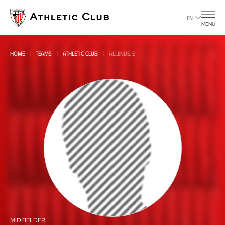
Go
to
EN
MENU
main
page
HOME
TEAMS
ATHLETIC CLUB
ALLENDE, E
All
all
MIDFIELDER