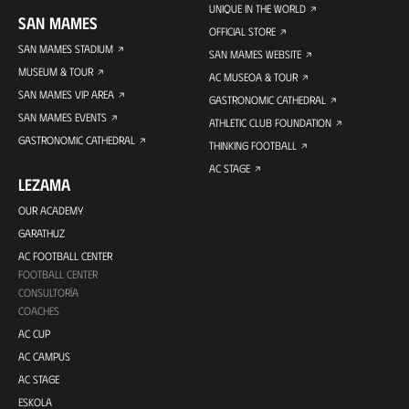
UNIQUE IN THE WORLD
SAN MAMES
OFFICIAL STORE
SAN MAMES STADIUM
SAN MAMES WEBSITE
MUSEUM & TOUR
AC MUSEOA & TOUR
SAN MAMES VIP AREA
GASTRONOMIC CATHEDRAL
SAN MAMES EVENTS
ATHLETIC CLUB FOUNDATION
GASTRONOMIC CATHEDRAL
THINKING FOOTBALL
AC STAGE
LEZAMA
OUR ACADEMY
GARATHUZ
AC FOOTBALL CENTER
FOOTBALL CENTER
CONSULTORÍA
COACHES
AC CUP
AC CAMPUS
AC STAGE
ESKOLA