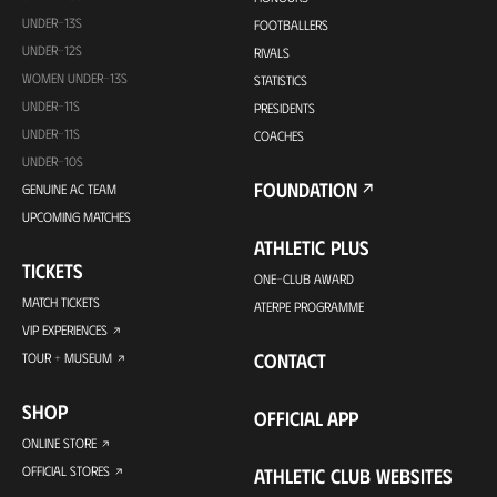
UNDER-13S
FOOTBALLERS
UNDER-12S
RIVALS
WOMEN UNDER-13S
STATISTICS
UNDER-11S
PRESIDENTS
UNDER-11S
COACHES
UNDER-10S
FOUNDATION
GENUINE AC TEAM
UPCOMING MATCHES
ATHLETIC PLUS
TICKETS
ONE-CLUB AWARD
MATCH TICKETS
ATERPE PROGRAMME
VIP EXPERIENCES
CONTACT
TOUR + MUSEUM
SHOP
OFFICIAL APP
ONLINE STORE
OFFICIAL STORES
ATHLETIC CLUB WEBSITES