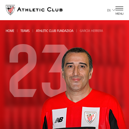
Go
to
EN
MENU
main
page
23
HOME
TEAMS
ATHLETIC CLUB FUNDAZIOA
GARCÍA HERRERA