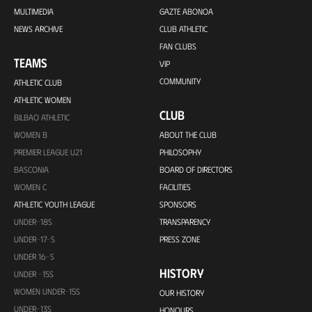
MULTIMEDIA
GAZTE ABONOA
NEWS ARCHIVE
CLUB ATHLETIC
FAN CLUBS
TEAMS
VIP
COMMUNITY
ATHLETIC CLUB
ATHLETIC WOMEN
CLUB
BILBAO ATHLETIC
WOMEN B
ABOUT THE CLUB
PREMIER LEAGUE U21
PHILOSOPHY
BASCONIA
BOARD OF DIRECTORS
WOMEN C
FACILITIES
ATHLETIC YOUTH LEAGUE
SPONSORS
UNDER-18S
TRANSPARENCY
UNDER-17-S
PRESS ZONE
UNDER 16-S
HISTORY
UNDER -15S
WOMEN UNDER-15S
OUR HISTORY
UNDER-13S
HONOURS