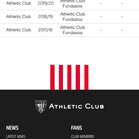
Athletic Club
Athletic Club
2019/20
-
-
Fundazioa
Athletic Club
Athletic Club
2018/19
-
-
Fundazioa
Athletic Club
Athletic Club
2017/18
-
-
Fundazioa
NEWS
FANS
LATEST NEWS
CLUB MEMBERS