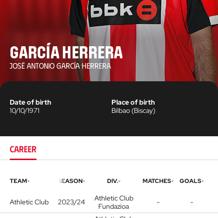
García Herrera
JOSÉ ANTONIO GARCÍA HERRERA
Date of birth
Place of birth
10/10/1971
Bilbao
(
Biscay
)
CAREER
TEAM
SEASON
DIV.
MATCHES
GOALS
Athletic Club
Athletic Club
2023/24
-
-
Fundazioa