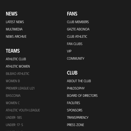
NEWS
FANS
LATEST NEWS
CLUB MEMBERS
MULTIMEDIA
GAZTE ABONOA
NEWS ARCHIVE
CLUB ATHLETIC
FAN CLUBS
TEAMS
VIP
COMMUNITY
ATHLETIC CLUB
ATHLETIC WOMEN
CLUB
BILBAO ATHLETIC
WOMEN B
ABOUT THE CLUB
PREMIER LEAGUE U21
PHILOSOPHY
BASCONIA
BOARD OF DIRECTORS
WOMEN C
FACILITIES
ATHLETIC YOUTH LEAGUE
SPONSORS
UNDER-18S
TRANSPARENCY
UNDER-17-S
PRESS ZONE