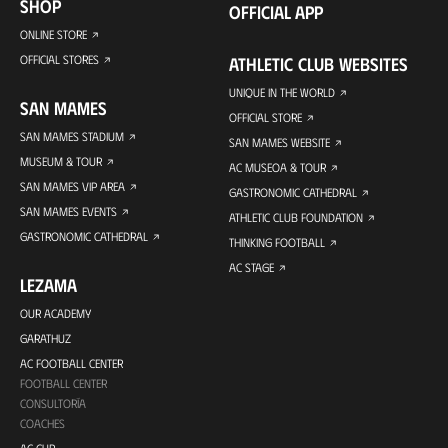
SHOP
OFFICIAL APP
ONLINE STORE
OFFICIAL STORES
ATHLETIC CLUB WEBSITES
UNIQUE IN THE WORLD
SAN MAMES
OFFICIAL STORE
SAN MAMES STADIUM
SAN MAMES WEBSITE
MUSEUM & TOUR
AC MUSEOA & TOUR
SAN MAMES VIP AREA
GASTRONOMIC CATHEDRAL
SAN MAMES EVENTS
ATHLETIC CLUB FOUNDATION
GASTRONOMIC CATHEDRAL
THINKING FOOTBALL
AC STAGE
LEZAMA
OUR ACADEMY
GARATHUZ
AC FOOTBALL CENTER
FOOTBALL CENTER
CONSULTORÍA
COACHES