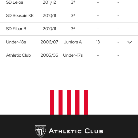
SD Leioa
2011/12
3ª
-
-
SD Beasain KE
2010/11
3ª
-
-
SD Eibar B
2010/11
3ª
-
-
Under-18s
2006/07
Juniors A
13
-
Athletic Club
2005/06
Under-17s
-
-