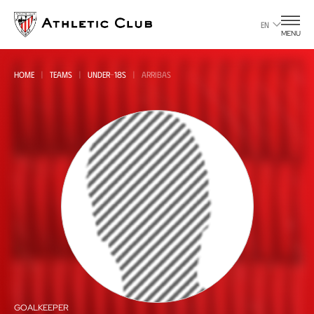
Go
to
EN
MENU
main
page
HOME
TEAMS
UNDER-18S
ARRIBAS
GOALKEEPER