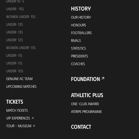
UNDER 16-S
HISTORY
UNDER -15S
WOMEN UNDER-15S
OUR HISTORY
UNDER-13S
HONOURS
UNDER-13S
FOOTBALLERS
UNDER-12S
RIVALS
WOMEN UNDER-13S
STATISTICS
UNDER-11S
PRESIDENTS
UNDER-11S
COACHES
UNDER-10S
FOUNDATION
GENUINE AC TEAM
UPCOMING MATCHES
ATHLETIC PLUS
TICKETS
ONE-CLUB AWARD
MATCH TICKETS
ATERPE PROGRAMME
VIP EXPERIENCES
CONTACT
TOUR + MUSEUM