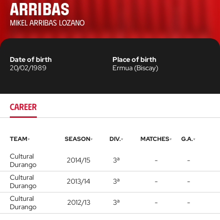
Arribas
MIKEL ARRIBAS LOZANO
Date of birth
Place of birth
20/02/1989
Ermua
(
Biscay
)
CAREER
TEAM
SEASON
DIV.
MATCHES
G.A.
Cultural
2014/15
3ª
-
-
Durango
Cultural
2013/14
3ª
-
-
Durango
Cultural
2012/13
3ª
-
-
Durango