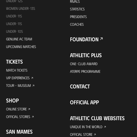
UNDER-12S
RIVALS
WOMEN UNDER-13S
STATISTICS
UNDER-11S
PRESIDENTS
UNDER-11S
COACHES
UNDER-10S
FOUNDATION
GENUINE AC TEAM
UPCOMING MATCHES
ATHLETIC PLUS
TICKETS
ONE-CLUB AWARD
MATCH TICKETS
ATERPE PROGRAMME
VIP EXPERIENCES
CONTACT
TOUR + MUSEUM
SHOP
OFFICIAL APP
ONLINE STORE
OFFICIAL STORES
ATHLETIC CLUB WEBSITES
UNIQUE IN THE WORLD
SAN MAMES
OFFICIAL STORE