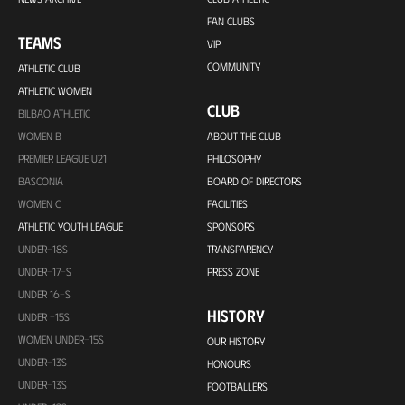
FAN CLUBS
TEAMS
VIP
COMMUNITY
ATHLETIC CLUB
ATHLETIC WOMEN
CLUB
BILBAO ATHLETIC
WOMEN B
ABOUT THE CLUB
PREMIER LEAGUE U21
PHILOSOPHY
BASCONIA
BOARD OF DIRECTORS
WOMEN C
FACILITIES
ATHLETIC YOUTH LEAGUE
SPONSORS
UNDER-18S
TRANSPARENCY
UNDER-17-S
PRESS ZONE
UNDER 16-S
HISTORY
UNDER -15S
WOMEN UNDER-15S
OUR HISTORY
UNDER-13S
HONOURS
UNDER-13S
FOOTBALLERS