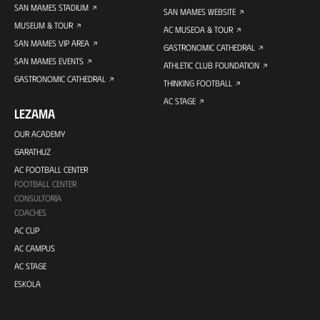
SAN MAMES STADIUM
SAN MAMES WEBSITE
MUSEUM & TOUR
AC MUSEOA & TOUR
SAN MAMES VIP AREA
GASTRONOMIC CATHEDRAL
SAN MAMES EVENTS
ATHLETIC CLUB FOUNDATION
GASTRONOMIC CATHEDRAL
THINKING FOOTBALL
AC STAGE
LEZAMA
OUR ACADEMY
GARATHUZ
AC FOOTBALL CENTER
FOOTBALL CENTER
CONSULTORÍA
COACHES
AC CUP
AC CAMPUS
AC STAGE
ESKOLA