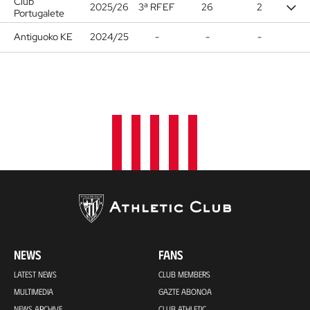
Club
2025/26
3ª RFEF
26
2
Portugalete
Antiguoko KE
2024/25
-
-
-
NEWS
FANS
LATEST NEWS
CLUB MEMBERS
MULTIMEDIA
GAZTE ABONOA
NEWS ARCHIVE
CLUB ATHLETIC