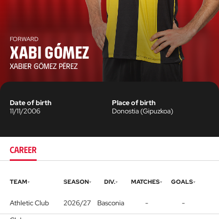
FORWARD
Xabi Gómez
XABIER GÓMEZ PÉREZ
Date of birth
Place of birth
11/11/2006
Donostia
(
Gipuzkoa
)
CAREER
TEAM
SEASON
DIV.
MATCHES
GOALS
Athletic Club
2026/27
Basconia
-
-