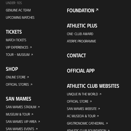
UNDER-10S
FOUNDATION
GENUINE AC TEAM
UPCOMING MATCHES
ATHLETIC PLUS
TICKETS
ONE-CLUB AWARD
MATCH TICKETS
ATERPE PROGRAMME
VIP EXPERIENCES
CONTACT
TOUR + MUSEUM
SHOP
OFFICIAL APP
ONLINE STORE
OFFICIAL STORES
ATHLETIC CLUB WEBSITES
UNIQUE IN THE WORLD
SAN MAMES
OFFICIAL STORE
SAN MAMES STADIUM
SAN MAMES WEBSITE
MUSEUM & TOUR
AC MUSEOA & TOUR
SAN MAMES VIP AREA
GASTRONOMIC CATHEDRAL
SAN MAMES EVENTS
ATHLETIC CLUB FOUNDATION