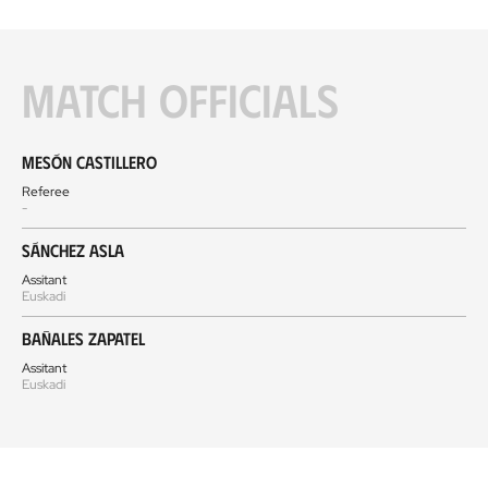
Match officials
Mesón Castillero
Referee
-
Sánchez Asla
Assitant
Euskadi
Bañales Zapatel
Assitant
Euskadi