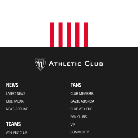
NEWS
FANS
LATEST NEWS
CLUB MEMBERS
MULTIMEDIA
GAZTE ABONOA
NEWS ARCHIVE
CLUB ATHLETIC
FAN CLUBS
TEAMS
VIP
COMMUNITY
ATHLETIC CLUB