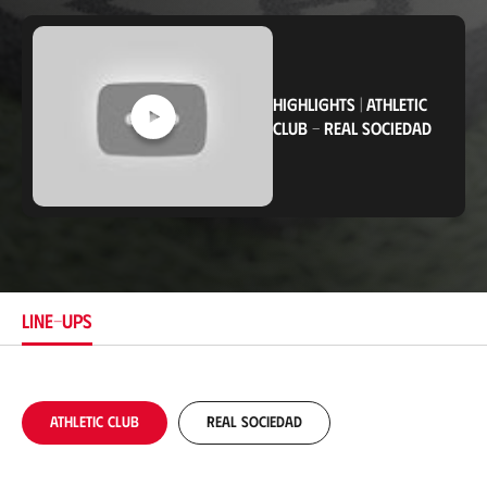
o
c
a
t
i
HIGHLIGHTS
|
ATHLETIC
o
n
CLUB
-
REAL SOCIEDAD
LINE-UPS
Athletic Club
Real Sociedad