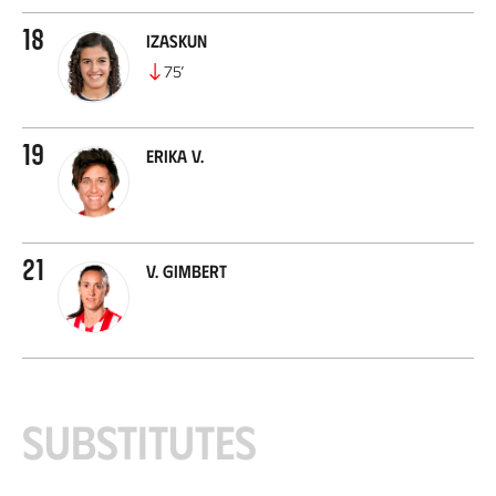
18
Izaskun
75
’
19
Erika V.
21
V. Gimbert
Substitutes