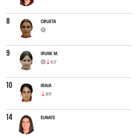
8
Orueta
9
Irune M.
63
’
10
Iraia
89
’
14
Eunate