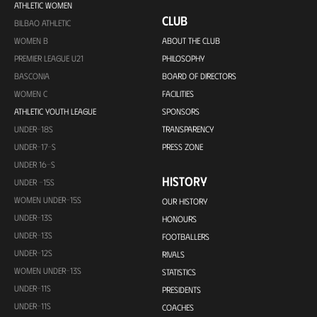
ATHLETIC WOMEN
CLUB
BILBAO ATHLETIC
WOMEN B
ABOUT THE CLUB
PREMIER LEAGUE U21
PHILOSOPHY
BASCONIA
BOARD OF DIRECTORS
WOMEN C
FACILITIES
ATHLETIC YOUTH LEAGUE
SPONSORS
UNDER-18S
TRANSPARENCY
UNDER-17-S
PRESS ZONE
UNDER 16-S
HISTORY
UNDER -15S
WOMEN UNDER-15S
OUR HISTORY
UNDER-13S
HONOURS
UNDER-13S
FOOTBALLERS
UNDER-12S
RIVALS
WOMEN UNDER-13S
STATISTICS
UNDER-11S
PRESIDENTS
UNDER-11S
COACHES