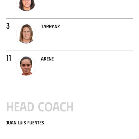
3
J.Arranz
11
Arene
Head coach
Juan Luis Fuentes