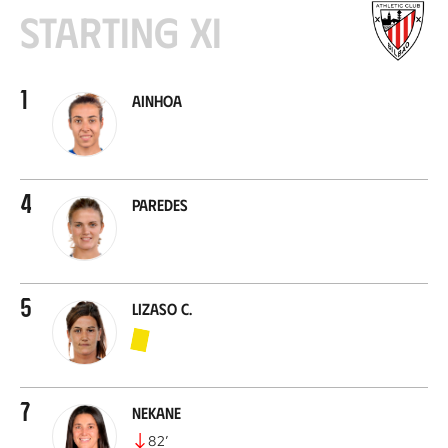
Starting XI
1
Ainhoa
4
Paredes
5
Lizaso C.
7
Nekane
82
’