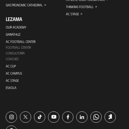
GASTRONOMIC CATHEDRAL
THINKING FOOTBALL
AC STAGE
LEZAMA
OUR ACADEMY
GARATHUZ
AC FOOTBALL CENTER
FOOTBALL CENTER
CONSULTORÍA
COACHES
AC CUP
AC CAMPUS
AC STAGE
ESKOLA