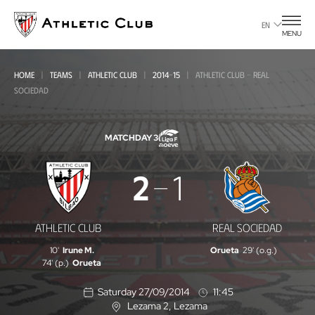
Go
to
EN
MENU
main
page
HOME
TEAMS
ATHLETIC CLUB
2014-15
ATHLETIC CLUB - REAL
SOCIEDAD
MATCHDAY 3
Athletic
2
1
Club
-
ATHLETIC CLUB
REAL SOCIEDAD
Real
10'
Irune M.
Orueta
29' (o.g.)
Sociedad
74' (p.)
Orueta
Saturday 27/09/2014
11:45
Lezama 2
, Lezama
L