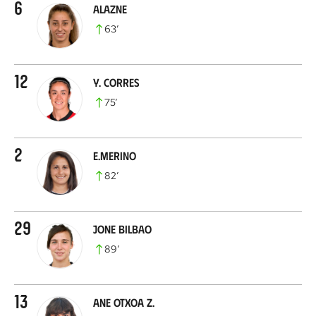
6
Alazne
63
’
12
Y. Corres
75
’
2
E.Merino
82
’
29
Jone Bilbao
89
’
13
Ane Otxoa Z.