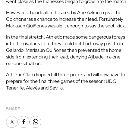
went close as the Lionesses began to grow into the match.
However, a handball in the area by Ane Azkona gave the
Colchoneras a chance to increase their lead. Fortunately
Mariasun Quiñones was alert enough to sav the spot-kick.
In the final stretch, Athletic made some dangerous forays
into the rival area, but they could not find a way past Lola
Gallardo. Mariasun Quiñones then prevented the home
side from extending their lead, denying Ajibade in a one-
on-one situation.
Athletic Club dropped all three points and will now have to
prepare for the final three games of the season: UDG
Tenerife, Alavés and Sevilla.
SHARE
X
Facebook
Whatsapp