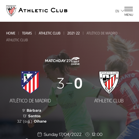
Go
to
EN
MENU
main
page
HOME
TEAMS
ATHLETIC CLUB
2021-22
ATLÉTICO DE MADRID -
ATHLETIC CLUB
MATCHDAY 27
Atlético
3
0
de
Madrid
ATLÉTICO DE MADRID
ATHLETIC CLUB
-
9'
Bárbara
Athletic
13'
Santos
32' (o.g.)
Oihane
Club
Sunday 17/04/2022
12:00