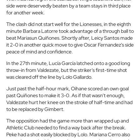
side were deservedly beaten by a team stays in third place
for another week.
The clash did not start well for the Lionesses, in the eighth
minute Barbara Latorre took advantage of a through ball to
beat Mariasun Quiñones. Shortly after, Leicy Santos made
it 2-0 in another quick move to give Oscar Fernandez’s side
peace of mind and confidence.
In the 27th minute, Lucía García latched onto a good long
throw-in from Valdezate, but the striker’s first-time shot
was cleared off the line by Lolo Gallardo.
Just past the half-hour mark, Oihane scored an own goal
past Quiñones to make it 3-0. As if that wasn’t enough,
Valdezate hurt her knee on the stroke of half-time and had
to be replaced by Gimbert.
The opposition had the game more than wrapped up and
Athletic Club needed to find a way back after the break.
Peke had a shot easily blocked by Lolo. Mariana Cerro also