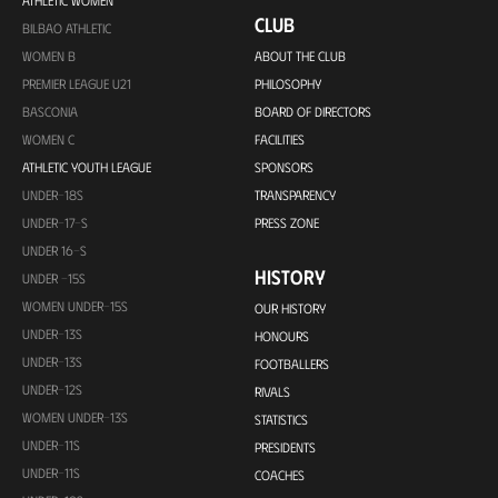
ATHLETIC WOMEN
CLUB
BILBAO ATHLETIC
WOMEN B
ABOUT THE CLUB
PREMIER LEAGUE U21
PHILOSOPHY
BASCONIA
BOARD OF DIRECTORS
WOMEN C
FACILITIES
ATHLETIC YOUTH LEAGUE
SPONSORS
UNDER-18S
TRANSPARENCY
UNDER-17-S
PRESS ZONE
UNDER 16-S
HISTORY
UNDER -15S
WOMEN UNDER-15S
OUR HISTORY
UNDER-13S
HONOURS
UNDER-13S
FOOTBALLERS
UNDER-12S
RIVALS
WOMEN UNDER-13S
STATISTICS
UNDER-11S
PRESIDENTS
UNDER-11S
COACHES