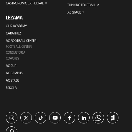
GASTRONOMIC CATHEDRAL
THINKING FOOTBALL
AC STAGE
LEZAMA
OUR ACADEMY
GARATHUZ
AC FOOTBALL CENTER
FOOTBALL CENTER
CONSULTORÍA
COACHES
AC CUP
AC CAMPUS
AC STAGE
ESKOLA