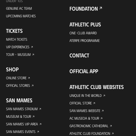
UNDER-10S
FOUNDATION
GENUINE AC TEAM
UPCOMING MATCHES
ATHLETIC PLUS
TICKETS
ONE-CLUB AWARD
MATCH TICKETS
ATERPE PROGRAMME
VIP EXPERIENCES
CONTACT
TOUR + MUSEUM
SHOP
OFFICIAL APP
ONLINE STORE
OFFICIAL STORES
ATHLETIC CLUB WEBSITES
UNIQUE IN THE WORLD
SAN MAMES
OFFICIAL STORE
SAN MAMES STADIUM
SAN MAMES WEBSITE
MUSEUM & TOUR
AC MUSEOA & TOUR
SAN MAMES VIP AREA
GASTRONOMIC CATHEDRAL
SAN MAMES EVENTS
ATHLETIC CLUB FOUNDATION