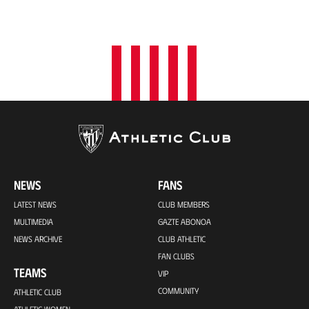
NEWS
FANS
LATEST NEWS
CLUB MEMBERS
MULTIMEDIA
GAZTE ABONOA
NEWS ARCHIVE
CLUB ATHLETIC
FAN CLUBS
TEAMS
VIP
COMMUNITY
ATHLETIC CLUB