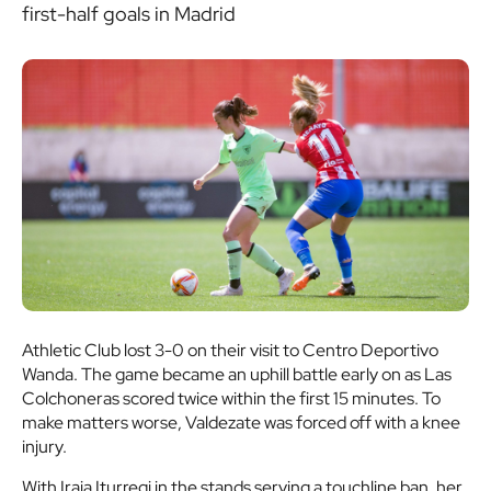
first-half goals in Madrid
Athletic Club lost 3-0 on their visit to Centro Deportivo
Wanda. The game became an uphill battle early on as Las
Colchoneras scored twice within the first 15 minutes. To
make matters worse, Valdezate was forced off with a knee
injury.
With Iraia Iturregi in the stands serving a touchline ban, her