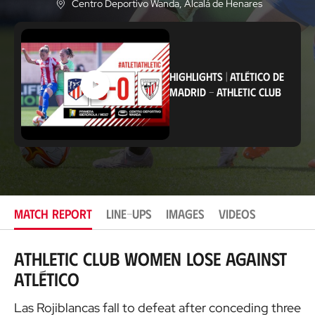
Centro Deportivo Wanda
, Alcalá de Henares
L
o
c
a
t
i
HIGHLIGHTS
|
ATLÉTICO DE
o
MADRID
-
ATHLETIC CLUB
n
MATCH REPORT
LINE-UPS
IMAGES
VIDEOS
Athletic Club Women lose against
Atlético
Las Rojiblancas fall to defeat after conceding three