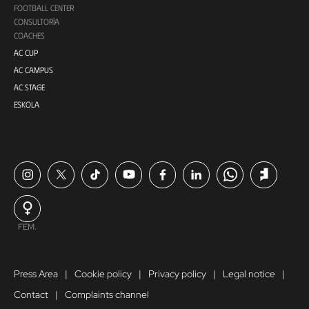
FOOTBALL CENTER
CONSULTORÍA
COACHES
AC CUP
AC CAMPUS
AC STAGE
ESKOLA
FEM.
Press Area
Cookie policy
Privacy policy
Legal notice
Contact
Complaints channel