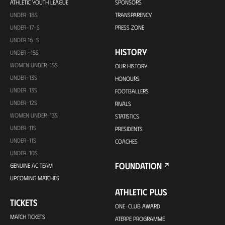
ATHLETIC YOUTH LEAGUE
SPONSORS
UNDER-18S
TRANSPARENCY
UNDER-17-S
PRESS ZONE
UNDER 16-S
HISTORY
UNDER -15S
WOMEN UNDER-15S
OUR HISTORY
UNDER-13S
HONOURS
UNDER-13S
FOOTBALLERS
UNDER-12S
RIVALS
WOMEN UNDER-13S
STATISTICS
UNDER-11S
PRESIDENTS
UNDER-11S
COACHES
UNDER-10S
FOUNDATION
GENUINE AC TEAM
UPCOMING MATCHES
ATHLETIC PLUS
TICKETS
ONE-CLUB AWARD
MATCH TICKETS
ATERPE PROGRAMME