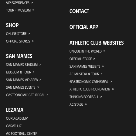
VIP EXPERIENCES
CONTACT
TOUR + MUSEUM
SHOP
OFFICIAL APP
ONLINE STORE
OFFICIAL STORES
ATHLETIC CLUB WEBSITES
UNIQUE IN THE WORLD
SAN MAMES
OFFICIAL STORE
SAN MAMES STADIUM
SAN MAMES WEBSITE
MUSEUM & TOUR
AC MUSEOA & TOUR
SAN MAMES VIP AREA
GASTRONOMIC CATHEDRAL
SAN MAMES EVENTS
ATHLETIC CLUB FOUNDATION
GASTRONOMIC CATHEDRAL
THINKING FOOTBALL
AC STAGE
LEZAMA
OUR ACADEMY
GARATHUZ
AC FOOTBALL CENTER