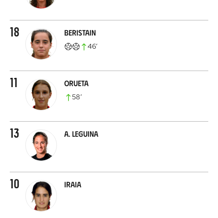
18
Beristain
46
’
11
Orueta
58
’
13
A. Leguina
10
Iraia