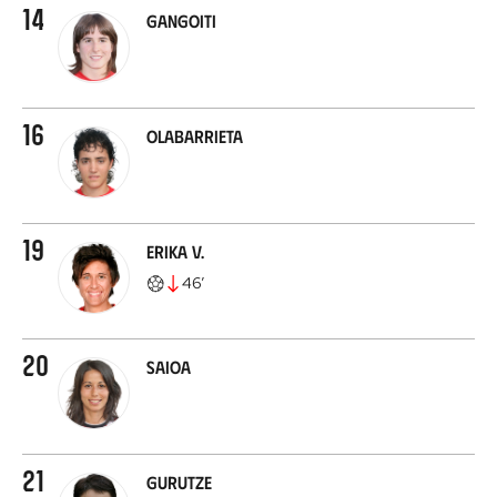
14
Gangoiti
16
Olabarrieta
19
Erika V.
46
’
20
Saioa
21
Gurutze