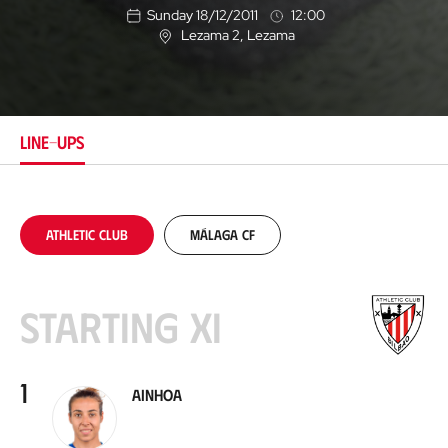
Sunday 18/12/2011
12:00
Lezama 2
, Lezama
L
o
c
a
t
i
LINE-UPS
o
n
Athletic Club
Málaga CF
Starting XI
1
Ainhoa