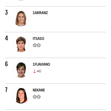
3
J.Arranz
4
Itsaso
6
J.Flaviano
46
’
7
Nekane