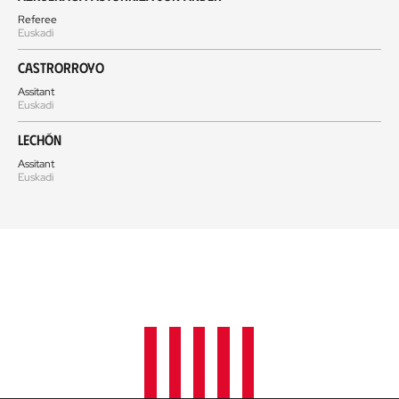
Referee
Euskadi
Castrorroyo
Assitant
Euskadi
Lechón
Assitant
Euskadi