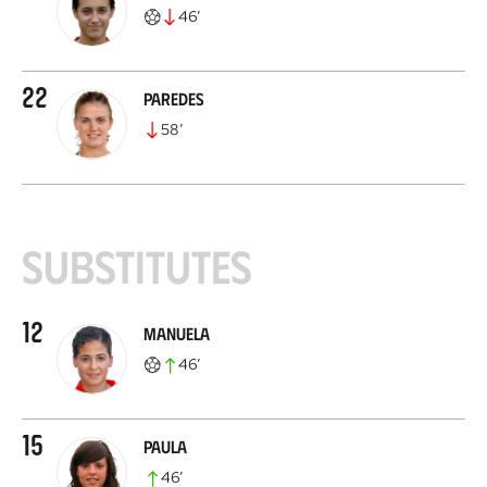
46
’
22
Paredes
58
’
Substitutes
12
Manuela
46
’
15
Paula
46
’