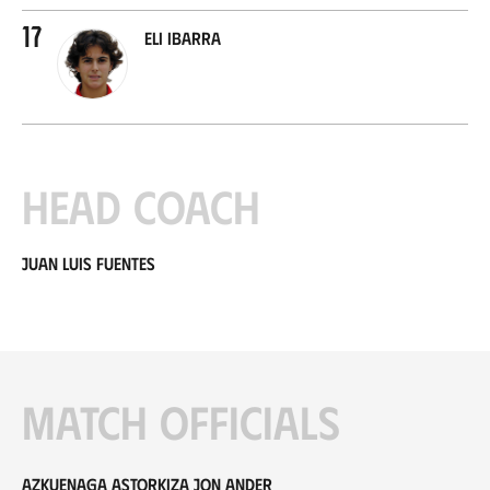
17
Eli Ibarra
Head coach
Juan Luis Fuentes
Match officials
Azkuenaga Astorkiza Jon Ander