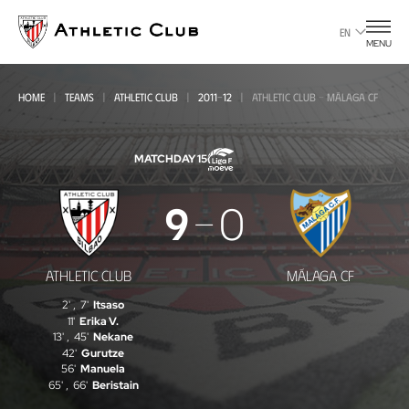
Go
to
EN
MENU
main
page
HOME
TEAMS
ATHLETIC CLUB
2011-12
ATHLETIC CLUB - MÁLAGA CF
MATCHDAY 15
Athletic
9
0
Club
-
ATHLETIC CLUB
MÁLAGA CF
Málaga
2'
,
7'
Itsaso
CF
11'
Erika V.
13'
,
45'
Nekane
42'
Gurutze
56'
Manuela
65'
,
66'
Beristain