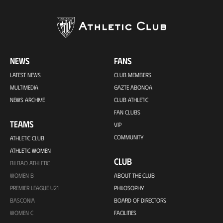
NEWS
FANS
LATEST NEWS
CLUB MEMBERS
MULTIMEDIA
GAZTE ABONOA
NEWS ARCHIVE
CLUB ATHLETIC
FAN CLUBS
TEAMS
VIP
COMMUNITY
ATHLETIC CLUB
ATHLETIC WOMEN
CLUB
BILBAO ATHLETIC
WOMEN B
ABOUT THE CLUB
PREMIER LEAGUE U21
PHILOSOPHY
BASCONIA
BOARD OF DIRECTORS
WOMEN C
FACILITIES