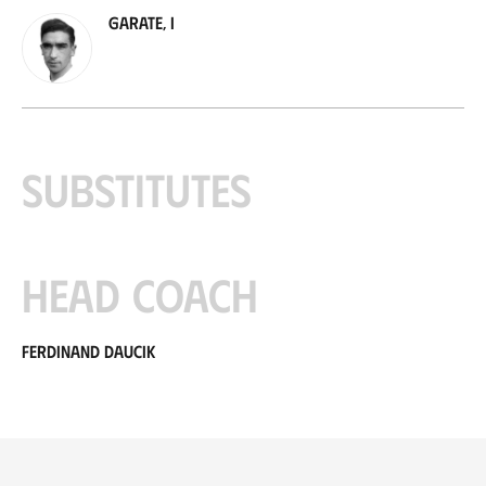
Garate, I
Substitutes
Head coach
Ferdinand Daucik