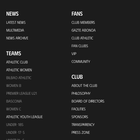
NEWS
FANS
LATEST NEWS
CLUB MEMBERS
MULTIMEDIA
GAZTE ABONOA
NEWS ARCHIVE
CLUB ATHLETIC
FAN CLUBS
TEAMS
VIP
COMMUNITY
ATHLETIC CLUB
ATHLETIC WOMEN
CLUB
BILBAO ATHLETIC
WOMEN B
ABOUT THE CLUB
PREMIER LEAGUE U21
PHILOSOPHY
BASCONIA
BOARD OF DIRECTORS
WOMEN C
FACILITIES
ATHLETIC YOUTH LEAGUE
SPONSORS
UNDER-18S
TRANSPARENCY
UNDER-17-S
PRESS ZONE
UNDER 16-S