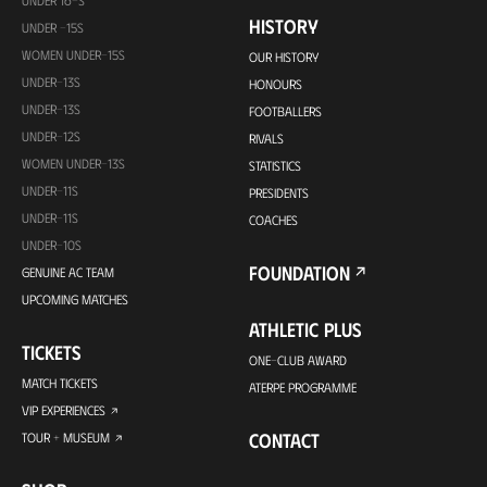
HISTORY
UNDER -15S
WOMEN UNDER-15S
OUR HISTORY
UNDER-13S
HONOURS
UNDER-13S
FOOTBALLERS
UNDER-12S
RIVALS
WOMEN UNDER-13S
STATISTICS
UNDER-11S
PRESIDENTS
UNDER-11S
COACHES
UNDER-10S
FOUNDATION
GENUINE AC TEAM
UPCOMING MATCHES
ATHLETIC PLUS
TICKETS
ONE-CLUB AWARD
MATCH TICKETS
ATERPE PROGRAMME
VIP EXPERIENCES
CONTACT
TOUR + MUSEUM