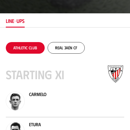
c
a
t
i
LINE-UPS
o
n
Athletic Club
Real Jaén CF
Starting XI
Carmelo
Etura