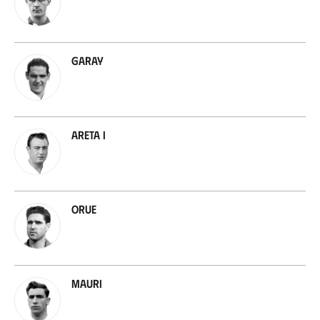
Garay
Areta I
Orue
Mauri