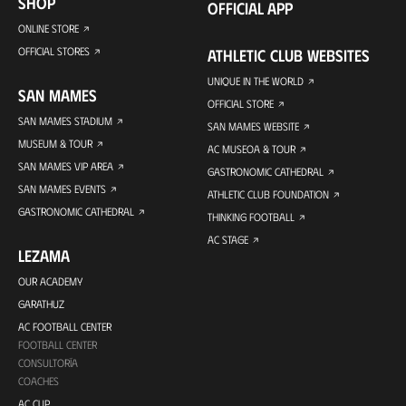
SHOP
OFFICIAL APP
ONLINE STORE
OFFICIAL STORES
ATHLETIC CLUB WEBSITES
UNIQUE IN THE WORLD
SAN MAMES
OFFICIAL STORE
SAN MAMES STADIUM
SAN MAMES WEBSITE
MUSEUM & TOUR
AC MUSEOA & TOUR
SAN MAMES VIP AREA
GASTRONOMIC CATHEDRAL
SAN MAMES EVENTS
ATHLETIC CLUB FOUNDATION
GASTRONOMIC CATHEDRAL
THINKING FOOTBALL
AC STAGE
LEZAMA
OUR ACADEMY
GARATHUZ
AC FOOTBALL CENTER
FOOTBALL CENTER
CONSULTORÍA
COACHES
AC CUP