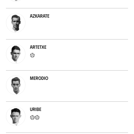
Azkarate
Artetxe
Merodio
Uribe