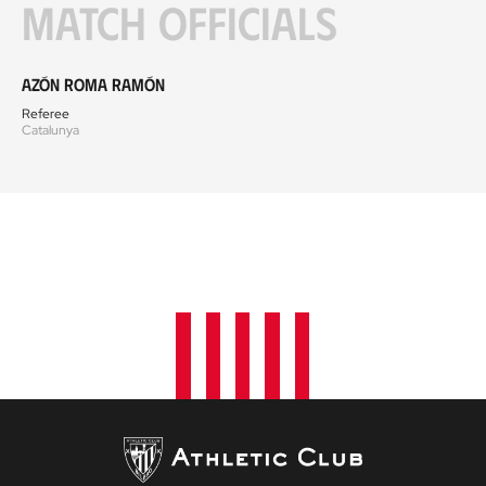
Match officials
Azón Roma Ramón
Referee
Catalunya