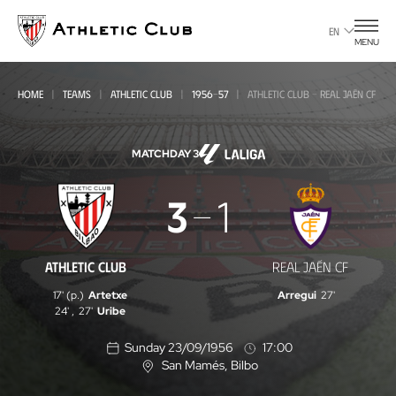
Go
to
EN
MENU
main
page
HOME
TEAMS
ATHLETIC CLUB
1956-57
ATHLETIC CLUB - REAL JAÉN CF
MATCHDAY 3
Athletic
3
1
Club
-
ATHLETIC CLUB
REAL JAÉN CF
Real
17' (p.)
Artetxe
Arregui
27'
Jaén
24'
,
27'
Uribe
CF
Sunday 23/09/1956
17:00
San Mamés
, Bilbo
L
o