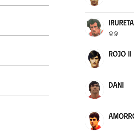
Irureta
Rojo II
Dani
Amorr