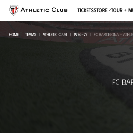
Go
to
Tickets
Store
Tour + 
main
page
HOME
TEAMS
ATHLETIC CLUB
1976-77
FC BARCELONA - ATHLE
FC
FC BA
Barcelona
-
Athletic
Club