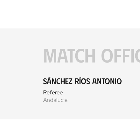
MATCH OFFI
Sánchez Ríos Antonio
Referee
Andalucía