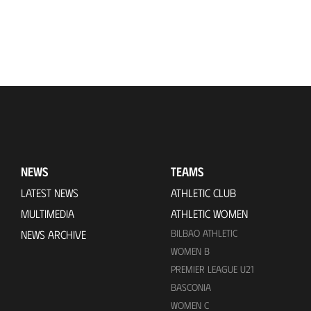
NEWS
TEAMS
LATEST NEWS
ATHLETIC CLUB
MULTIMEDIA
ATHLETIC WOMEN
BILBAO ATHLETIC
NEWS ARCHIVE
WOMEN B
PREMIER LEAGUE U21
BASCONIA
WOMEN C