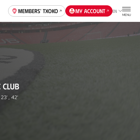
Members' Txoko
My account
EN
MENU
C CLUB
23'
,
42'