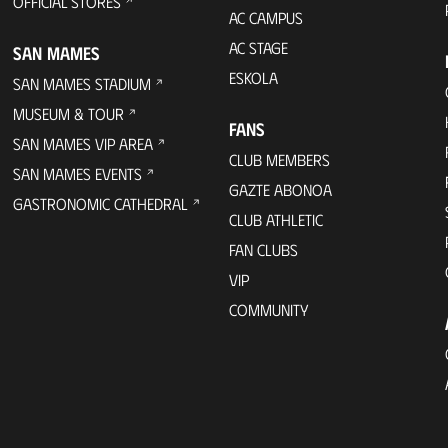
OFFICIAL STORES
AC CAMPUS
AC STAGE
SAN MAMES
ESKOLA
SAN MAMES STADIUM
MUSEUM & TOUR
FANS
SAN MAMES VIP AREA
CLUB MEMBERS
SAN MAMES EVENTS
GAZTE ABONOA
GASTRONOMIC CATHEDRAL
CLUB ATHLETIC
FAN CLUBS
VIP
COMMUNITY