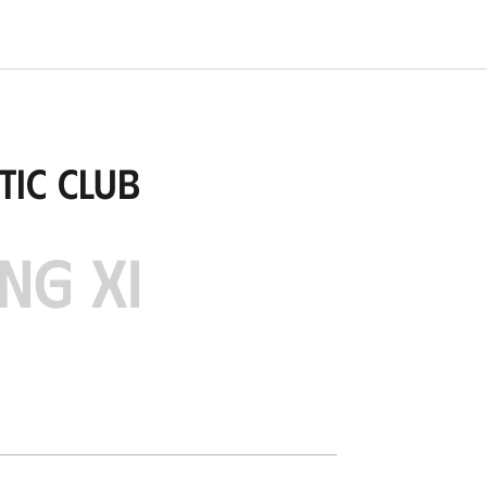
tic Club
NG XI