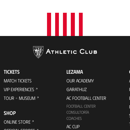
TICKETS
LEZAMA
MATCH TICKETS
OUR ACADEMY
VIP EXPERIENCES
GARATHUZ
TOUR + MUSEUM
AC FOOTBALL CENTER
FOOTBALL CENTER
SHOP
CONSULTORÍA
COACHES
ONLINE STORE
AC CUP