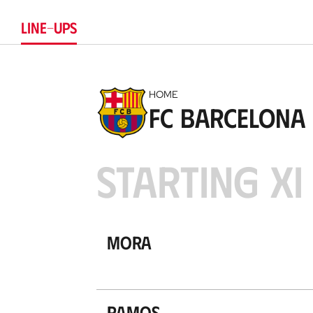
LINE-UPS
HOME
FC Barcelona
STARTING XI
Mora
Ramos