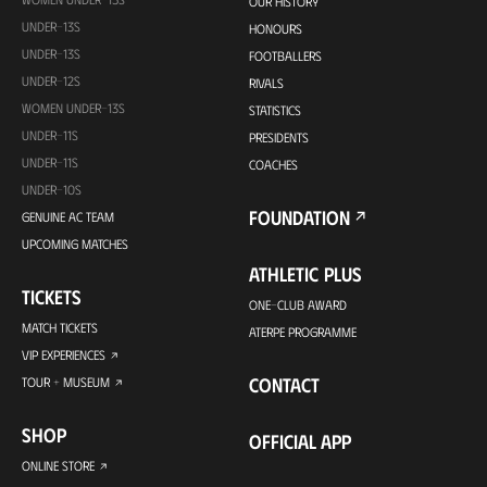
OUR HISTORY
UNDER-13S
HONOURS
UNDER-13S
FOOTBALLERS
UNDER-12S
RIVALS
WOMEN UNDER-13S
STATISTICS
UNDER-11S
PRESIDENTS
UNDER-11S
COACHES
UNDER-10S
FOUNDATION
GENUINE AC TEAM
UPCOMING MATCHES
ATHLETIC PLUS
TICKETS
ONE-CLUB AWARD
MATCH TICKETS
ATERPE PROGRAMME
VIP EXPERIENCES
CONTACT
TOUR + MUSEUM
SHOP
OFFICIAL APP
ONLINE STORE