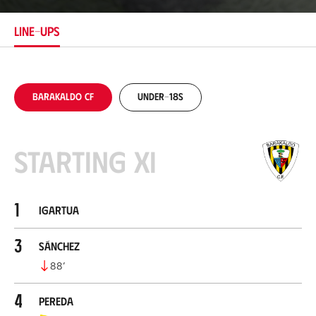
t
i
LINE-UPS
o
n
Barakaldo CF
Under-18s
Starting XI
1
Igartua
3
Sánchez
88
’
4
Pereda