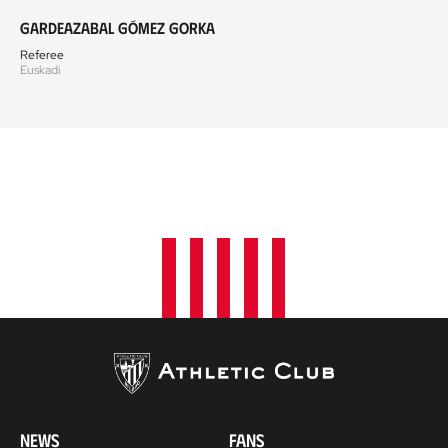
Gardeazabal Gómez Gorka
Referee
Euskadi
NEWS
FANS