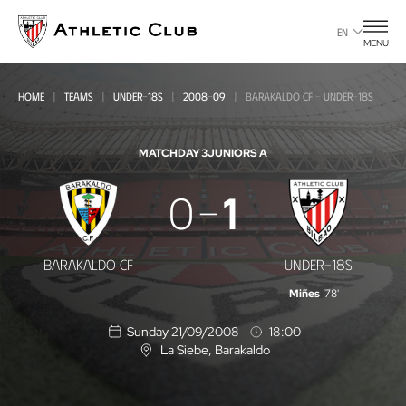
Go
to
EN
MENU
main
page
HOME
TEAMS
UNDER-18S
2008-09
BARAKALDO CF - UNDER-18S
MATCHDAY 3
JUNIORS A
Barakaldo
0
1
CF
-
BARAKALDO CF
UNDER-18S
Under-
Miñes
78'
18s
Sunday 21/09/2008
18:00
La Siebe
, Barakaldo
L
o
c
a