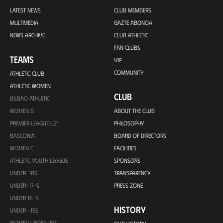
LATEST NEWS
CLUB MEMBERS
MULTIMEDIA
GAZTE ABONOA
NEWS ARCHIVE
CLUB ATHLETIC
FAN CLUBS
TEAMS
VIP
COMMUNITY
ATHLETIC CLUB
ATHLETIC WOMEN
CLUB
BILBAO ATHLETIC
WOMEN B
ABOUT THE CLUB
PREMIER LEAGUE U21
PHILOSOPHY
BASCONIA
BOARD OF DIRECTORS
WOMEN C
FACILITIES
ATHLETIC YOUTH LEAGUE
SPONSORS
UNDER-18S
TRANSPARENCY
UNDER-17-S
PRESS ZONE
UNDER 16-S
HISTORY
UNDER -15S
WOMEN UNDER-15S