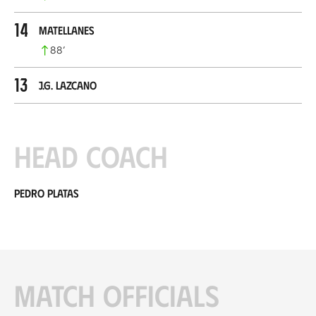
14
Matellanes
88
’
13
J.G. Lazcano
Head coach
Pedro Platas
Match officials