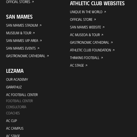
OFFICIAL STORES
ATHLETIC CLUB WEBSITES
UNIQUE IN THE WORLD
SAN MAMES
OFFICIAL STORE
SAN MAMES STADIUM
SAN MAMES WEBSITE
MUSEUM & TOUR
AC MUSEOA & TOUR
SAN MAMES VIP AREA
GASTRONOMIC CATHEDRAL
SAN MAMES EVENTS
ATHLETIC CLUB FOUNDATION
GASTRONOMIC CATHEDRAL
THINKING FOOTBALL
AC STAGE
LEZAMA
OUR ACADEMY
GARATHUZ
AC FOOTBALL CENTER
FOOTBALL CENTER
CONSULTORÍA
COACHES
AC CUP
AC CAMPUS
AC STAGE