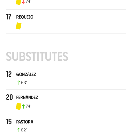
74
’
17
Requejo
Substitutes
12
González
63
’
20
Fernández
74
’
15
Pastora
82
’