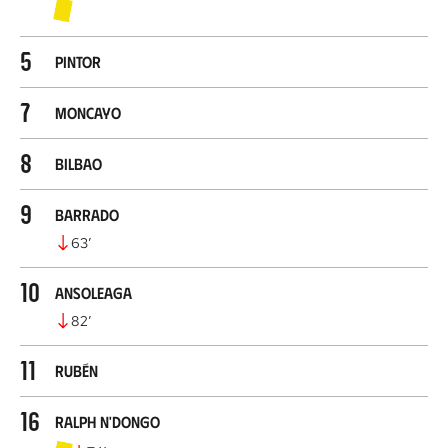
5
Pintor
7
Moncayo
8
Bilbao
9
Barrado
63
’
10
Ansoleaga
82
’
11
Rubén
16
Ralph N'Dongo