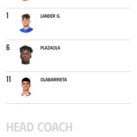
1
Lander G.
6
Plazaola
11
Olabarrieta
Head coach