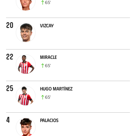
65
’
20
Vizcay
22
Miracle
65
’
25
Hugo Martínez
65
’
4
Palacios