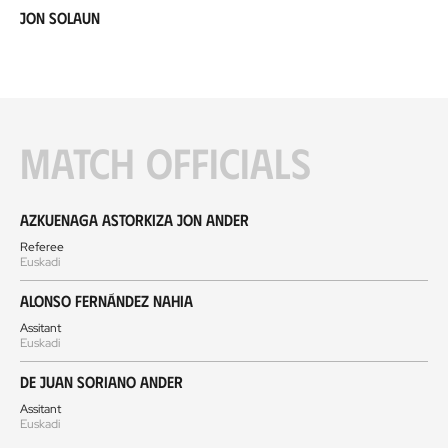
Jon Solaun
Match officials
Azkuenaga Astorkiza Jon Ander
Referee
Euskadi
Alonso Fernández Nahia
Assitant
Euskadi
De Juan Soriano Ander
Assitant
Euskadi