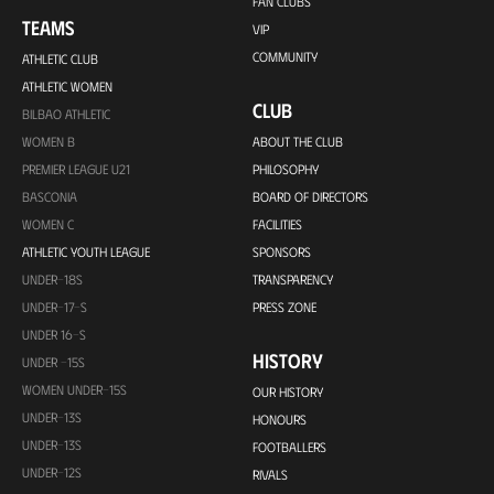
FAN CLUBS
TEAMS
VIP
COMMUNITY
ATHLETIC CLUB
ATHLETIC WOMEN
CLUB
BILBAO ATHLETIC
WOMEN B
ABOUT THE CLUB
PREMIER LEAGUE U21
PHILOSOPHY
BASCONIA
BOARD OF DIRECTORS
WOMEN C
FACILITIES
ATHLETIC YOUTH LEAGUE
SPONSORS
UNDER-18S
TRANSPARENCY
UNDER-17-S
PRESS ZONE
UNDER 16-S
HISTORY
UNDER -15S
WOMEN UNDER-15S
OUR HISTORY
UNDER-13S
HONOURS
UNDER-13S
FOOTBALLERS
UNDER-12S
RIVALS