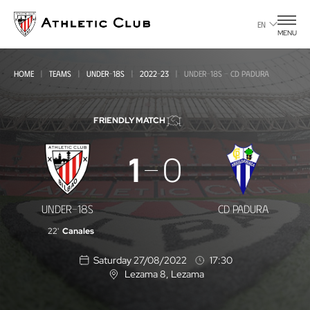
Go
to
EN
MENU
main
page
HOME
TEAMS
UNDER-18S
2022-23
UNDER-18S - CD PADURA
FRIENDLY MATCH
Under-
1
0
18s
-
UNDER-18S
CD PADURA
CD
22'
Canales
Padura
Saturday 27/08/2022
17:30
Lezama 8
, Lezama
L
o
c