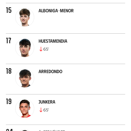
15
Alboniga-Menor
17
Huestamendia
65
’
18
Arredondo
19
Junkera
65
’