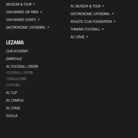
MUSEUM & TOUR
AC MUSEOA & TOUR
SAN MAMES VIP AREA
GASTRONOMIC CATHEDRAL
SAN MAMES EVENTS
ATHLETIC CLUB FOUNDATION
GASTRONOMIC CATHEDRAL
THINKING FOOTBALL
AC STAGE
LEZAMA
OUR ACADEMY
GARATHUZ
AC FOOTBALL CENTER
FOOTBALL CENTER
CONSULTORÍA
COACHES
AC CUP
AC CAMPUS
AC STAGE
ESKOLA