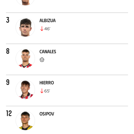
3
Albizua
46
’
8
Canales
9
Hierro
65
’
12
Osipov