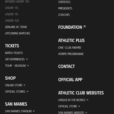
WOMEN UNDER-13S
STATISTICS
UNDER-11S
PRESIDENTS
UNDER-11S
COACHES
UNDER-10S
FOUNDATION
GENUINE AC TEAM
UPCOMING MATCHES
ATHLETIC PLUS
TICKETS
ONE-CLUB AWARD
MATCH TICKETS
ATERPE PROGRAMME
VIP EXPERIENCES
CONTACT
TOUR + MUSEUM
SHOP
OFFICIAL APP
ONLINE STORE
OFFICIAL STORES
ATHLETIC CLUB WEBSITES
UNIQUE IN THE WORLD
SAN MAMES
OFFICIAL STORE
SAN MAMES STADIUM
SAN MAMES WEBSITE