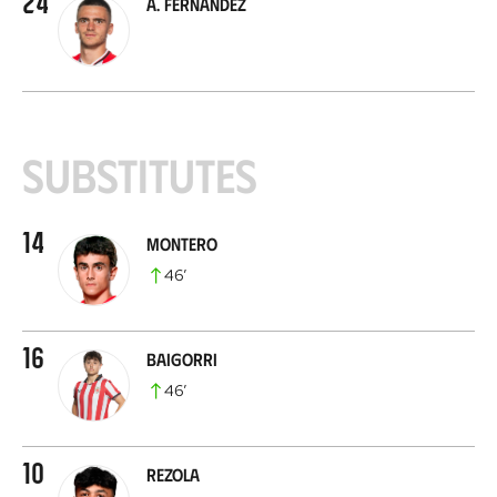
24
A. Fernández
Substitutes
14
Montero
46
’
16
Baigorri
46
’
10
Rezola