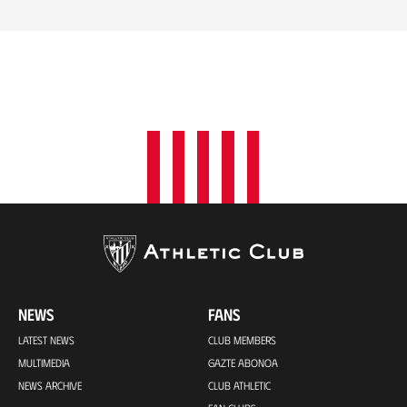
NEWS
FANS
LATEST NEWS
CLUB MEMBERS
MULTIMEDIA
GAZTE ABONOA
NEWS ARCHIVE
CLUB ATHLETIC