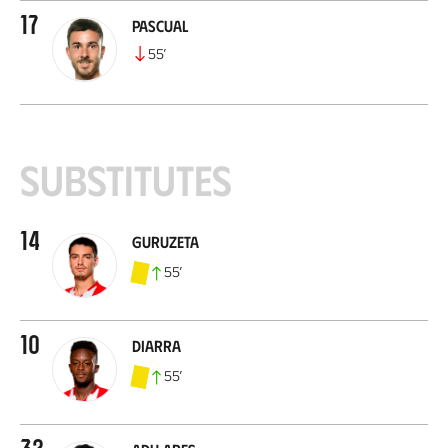
17
Pascual
55
’
Substitutes
14
Guruzeta
55
’
10
Diarra
55
’
32