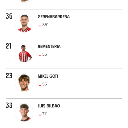
35
Gerenabarrena
85
’
21
Rementeria
55
’
23
Mikel Goti
55
’
33
Luis Bilbao
71
’