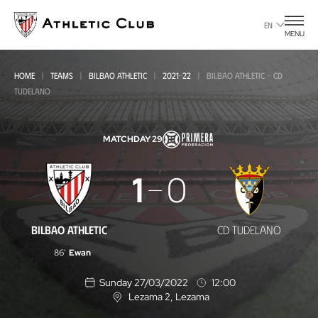
Go
to
EN
MENU
main
page
HOME
TEAMS
BILBAO ATHLETIC
2021-22
BILBAO ATHLETIC - CD
TUDELANO
MATCHDAY 29
Bilbao
1
0
Athletic
-
BILBAO ATHLETIC
CD TUDELANO
CD
86'
Ewan
Tudelano
Sunday 27/03/2022
12:00
Lezama 2
, Lezama
L
o