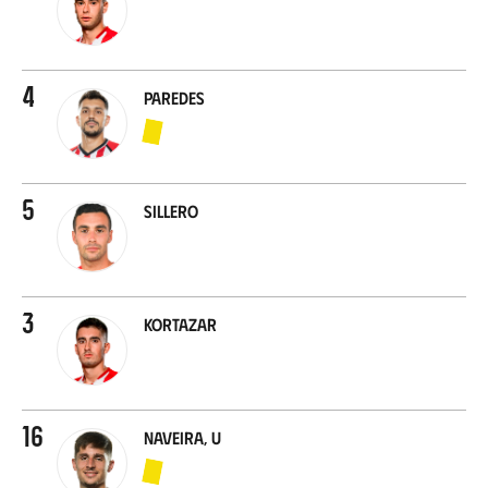
4
Paredes
5
Sillero
3
Kortazar
16
Naveira, U