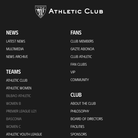
NEWS
FANS
LATEST NEWS
CLUB MEMBERS
MULTIMEDIA
GAZTE ABONOA
NEWS ARCHIVE
CLUB ATHLETIC
FAN CLUBS
TEAMS
VIP
COMMUNITY
ATHLETIC CLUB
ATHLETIC WOMEN
CLUB
BILBAO ATHLETIC
WOMEN B
ABOUT THE CLUB
PREMIER LEAGUE U21
PHILOSOPHY
BASCONIA
BOARD OF DIRECTORS
WOMEN C
FACILITIES
ATHLETIC YOUTH LEAGUE
SPONSORS