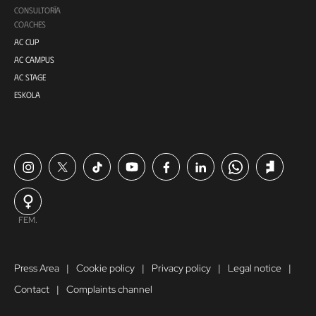
CONSULTORÍA
COACHES
AC CUP
AC CAMPUS
AC STAGE
ESKOLA
FEM.
Press Area
Cookie policy
Privacy policy
Legal notice
Contact
Complaints channel