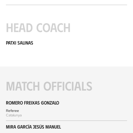
Head coach
Patxi Salinas
Match officials
Romero Freixas Gonzalo
Referee
Catalunya
Mira García Jesús Manuel