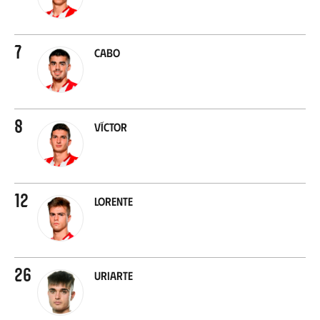
7
Cabo
8
Víctor
12
Lorente
26
Uriarte