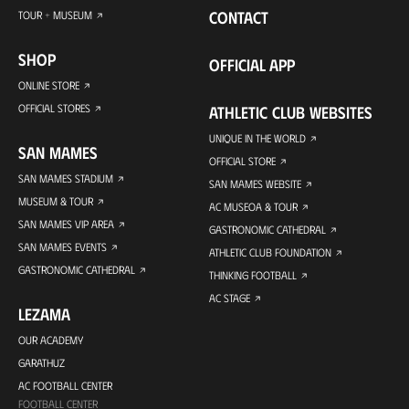
CONTACT
TOUR + MUSEUM
SHOP
OFFICIAL APP
ONLINE STORE
OFFICIAL STORES
ATHLETIC CLUB WEBSITES
UNIQUE IN THE WORLD
SAN MAMES
OFFICIAL STORE
SAN MAMES STADIUM
SAN MAMES WEBSITE
MUSEUM & TOUR
AC MUSEOA & TOUR
SAN MAMES VIP AREA
GASTRONOMIC CATHEDRAL
SAN MAMES EVENTS
ATHLETIC CLUB FOUNDATION
GASTRONOMIC CATHEDRAL
THINKING FOOTBALL
AC STAGE
LEZAMA
OUR ACADEMY
GARATHUZ
AC FOOTBALL CENTER
FOOTBALL CENTER