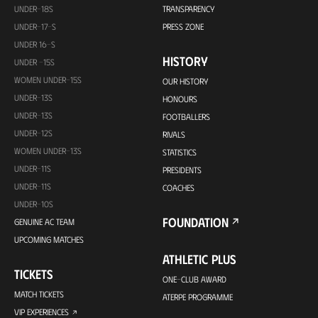
UNDER-18S
TRANSPARENCY
UNDER-17-S
PRESS ZONE
UNDER 16-S
HISTORY
UNDER -15S
WOMEN UNDER-15S
OUR HISTORY
UNDER-13S
HONOURS
UNDER-13S
FOOTBALLERS
UNDER-12S
RIVALS
WOMEN UNDER-13S
STATISTICS
UNDER-11S
PRESIDENTS
UNDER-11S
COACHES
UNDER-10S
FOUNDATION
GENUINE AC TEAM
UPCOMING MATCHES
ATHLETIC PLUS
TICKETS
ONE-CLUB AWARD
MATCH TICKETS
ATERPE PROGRAMME
VIP EXPERIENCES