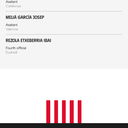
Assitant
Catalunya
Meliá García Josep
Assitant
Valencia
Rezola Etxeberria Ibai
Fourth official
Euskadi