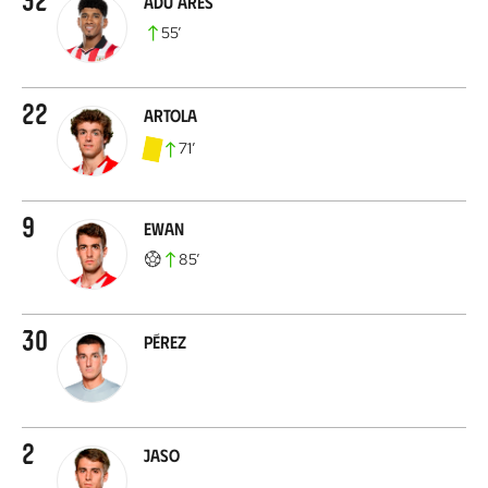
Adu Ares
55
’
22
Artola
71
’
9
Ewan
85
’
30
Pérez
2
Jaso