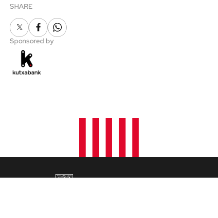
SHARE
X
Facebook
Whatsapp
Sponsored by
NEWS
FANS