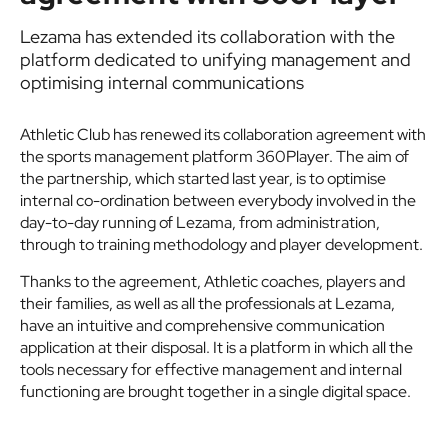
Lezama has extended its collaboration with the
platform dedicated to unifying management and
optimising internal communications
Athletic Club has renewed its collaboration agreement with
the sports management platform 360Player. The aim of
the partnership, which started last year, is to optimise
internal co-ordination between everybody involved in the
day-to-day running of Lezama, from administration,
through to training methodology and player development.
Thanks to the agreement, Athletic coaches, players and
their families, as well as all the professionals at Lezama,
have an intuitive and comprehensive communication
application at their disposal. It is a platform in which all the
tools necessary for effective management and internal
functioning are brought together in a single digital space.