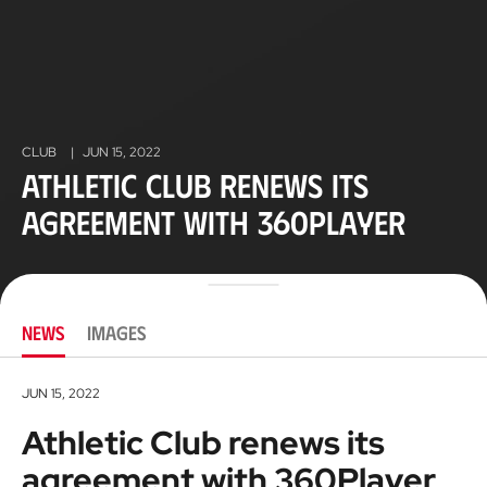
CLUB
|
JUN 15, 2022
Athletic Club renews its
agreement with 360Player
NEWS
IMAGES
JUN 15, 2022
Athletic Club renews its
agreement with 360Player