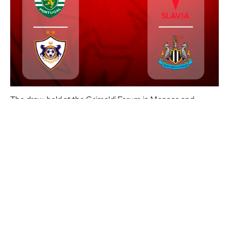
The draw, held at the Grimaldi Forum in Monaco and
attended by vice-president Nerea Ortiz as the club's
highest representative, has produced some tough clashes,
as is to be expected in this competition. Athletic will test
their mettle at San Mamés against three giants: Luis
Enrique's PSG, Mikel Arteta's Arsenal and Portuguese
champions Sporting CP. Azerbaijani champions Qarabag
FK are the other opponents.
Away from home, the visit to Dortmund's Signal Iduna Park
is an eye-catcher, as as the trip to Newcastle, whose fans
forged a great friendship with our during a UEFA Cup tie in