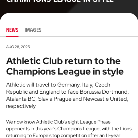
NEWS
IMAGES
AUG 28, 2025
Athletic Club return to the
Champions League in style
Athletic will travel to Germany, Italy, Czech
Republic and England to face Borussia Dortmund,
Atalanta BC, Slavia Prague and Newcastle United,
respectively
We now know Athletic Club's eight League Phase
opponents in this year's Champions League, with the Lions
returning to Europe's top competition after an 11-year