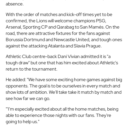
absence.
With the order of matches and kick-off times yet to be
confirmed, the Lions will welcome champions PSG,
Arsenal, Sporting CP and Qarabag to San Mamés. On the
road, there are attractive fixtures for the fans against
Borussia Dortmund and Newcastle United, and tough ones
against the attacking Atalanta and Slavia Prague.
Athletic Club centre-back Dani Vivian admitted it is "a
tough draw" but one that has him excited about Athletic's
return to the tournament.
He added: "We have some exciting home games against big
opponents. The goal is to be ourselves in every match and
show lots of ambition. We'll take take it match by match and
see how far we can go.
"'I'm especially excited about all the home matches, being
able to experience those nights with our fans. They're
going to help us."