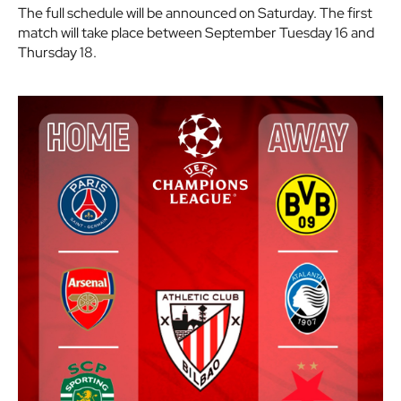
The full schedule will be announced on Saturday. The first
match will take place between September Tuesday 16 and
Thursday 18.