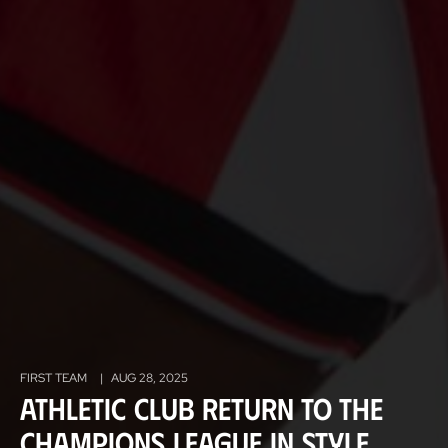
FIRST TEAM
|
AUG 28, 2025
Athletic Club return to the
Champions League in style