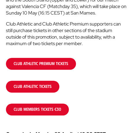
against Valencia CF (Matchday 35), which will take place on
Sunday 10 May (16:15 CEST) at San Mames.
Club Athletic and Club Athletic Premium supporters can
still purchase tickets in other sections of the stadium
outside of this promotion, subject to availability, with a
maximum of two tickets per member.
CLUB ATHLETIC PREMIUM TICKETS
CLUB ATHLETIC TICKETS
CLUB MEMBERS TICKETS €30