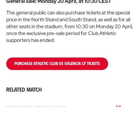
General sale: Monday 20 April, at 10:30 CEST
The general public can also purchase tickets at the special
price in the North Stand and South Stand, as well as for all
other seats in the stadium, from 10:30 on Monday 20 April,
once the exclusive pre-sale period for Club Athletic
supporters has ended.
PURCHASE ATHLETIC CLUB VS VALENCIA CF TICKETS
Related match
Athletic
MATCHDAY 35
|
SEASON
2025-26
Club
10/05/2026
16:15
San Mamés
-
ATHLETIC CLUB
0
Valencia
VS
VALENCIA CF
1