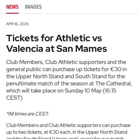
NEWS
IMAGES
APR 16, 2026
Tickets for Athletic vs
Valencia at San Mames
Club Members, Club Athletic supporters and the
general public can purchase up tickets for €30 in
the Upper North Stand and South Stand for the
penultimate match of the season at The Cathedral,
which will take place on Sunday 10 May (16:15
CEST)
*All times are CEST.
Club Members and Club Athletic supporters can purchase
up to two tickets, at €30 each, in the Upper North Stand
and the South Stand (Upper and Lower) for our match