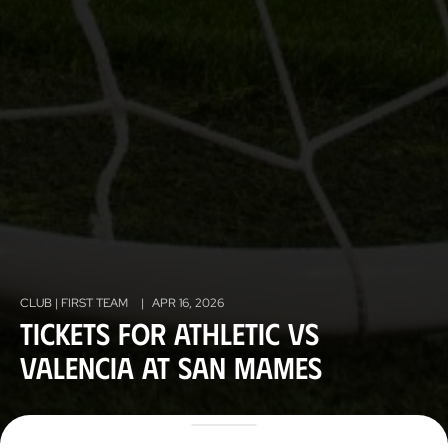
CLUB | FIRST TEAM
|
APR 16, 2026
Tickets for Athletic vs
Valencia at San Mames