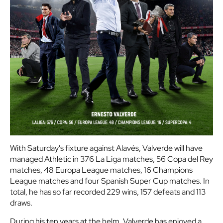
With Saturday's fixture against Alavés, Valverde will have
managed Athletic in 376 La Liga matches, 56 Copa del Rey
matches, 48 Europa League matches, 16 Champions
League matches and four Spanish Super Cup matches. In
total, he has so far recorded 229 wins, 157 defeats and 113
draws.
During his ten years at the helm, Valverde has enjoyed a