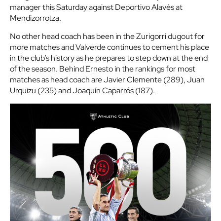
manager this Saturday against Deportivo Alavés at
Mendizorrotza.
No other head coach has been in the Zurigorri dugout for
more matches and Valverde continues to cement his place
in the club’s history as he prepares to step down at the end
of the season. Behind Ernesto in the rankings for most
matches as head coach are Javier Clemente (289), Juan
Urquizu (235) and Joaquín Caparrós (187).