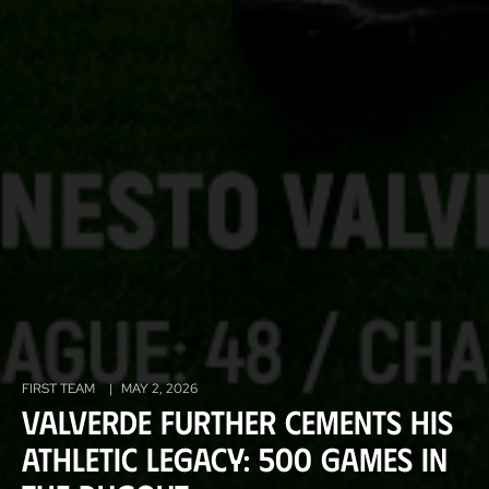
FIRST TEAM
|
MAY 2, 2026
Valverde further cements his
Athletic legacy: 500 games in