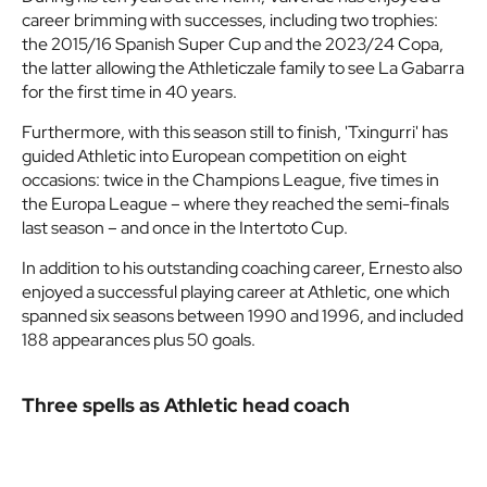
career brimming with successes, including two trophies:
the 2015/16 Spanish Super Cup and the 2023/24 Copa,
the latter allowing the Athleticzale family to see La Gabarra
for the first time in 40 years.
Furthermore, with this season still to finish, 'Txingurri' has
guided Athletic into European competition on eight
occasions: twice in the Champions League, five times in
the Europa League – where they reached the semi-finals
last season – and once in the Intertoto Cup.
In addition to his outstanding coaching career, Ernesto also
enjoyed a successful playing career at Athletic, one which
spanned six seasons between 1990 and 1996, and included
188 appearances plus 50 goals.
Three spells as Athletic head coach
Ernesto Valverde’s time as Athletic Club manager consists
of three different spells that account for much of the club’s