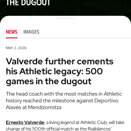
the dugout
NEWS
IMAGES
MAY 2, 2026
Valverde further cements
his Athletic legacy: 500
games in the dugout
The head coach with the most matches in Athletic
history reached the milestone against Deportivo
Alavés at Mendizorrotza
Ernesto Valverde
, a living legend at Athletic Club, will take
charge of his 500th official match as the Rojiblancos’