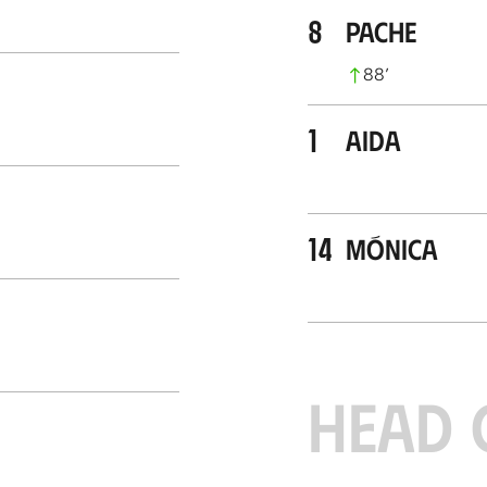
8
Pache
88
’
1
Aida
14
Mónica
HEAD 