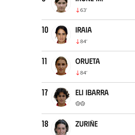
63
’
10
Iraia
84
’
11
Orueta
84
’
17
Eli Ibarra
18
Zuriñe