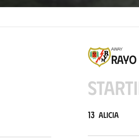
c
a
t
i
o
n
AWAY
Rayo
STARTI
13
Alicia