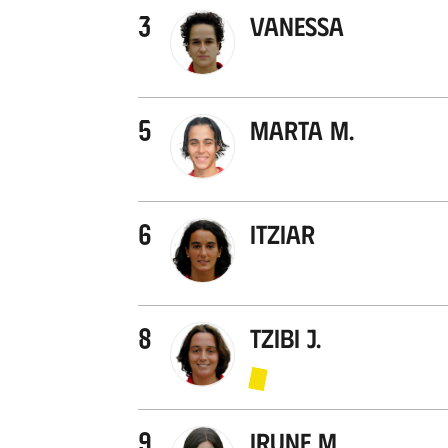
3
Vanessa
5
Marta M.
6
Itziar
8
Tzibi J.
9
Irune M.