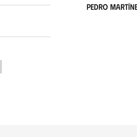
Pedro Martín
H