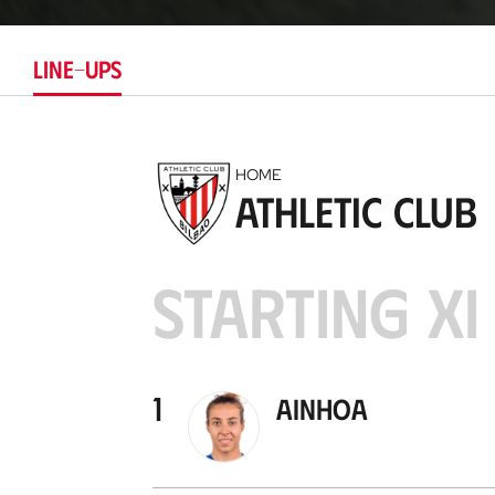
LINE-UPS
HOME
Athletic Club
STARTING XI
1
Ainhoa