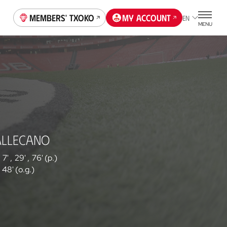
Members' Txoko
My account
EN
MENU
ALLECANO
7'
,
29'
,
76' (p.)
48' (o.g.)