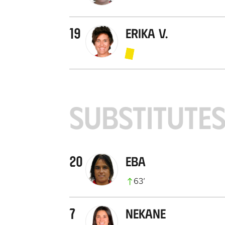
19
Erika V.
SUBSTITUTE
20
Eba
63
’
7
Nekane