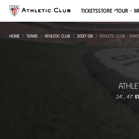
Go
to
Tickets
Store
Tour + 
main
page
HOME
TEAMS
ATHLETIC CLUB
2007-08
ATHLETIC CLUB - RAY
Athletic
ATHLE
Club
-
24'
,
47'
E
Rayo
Vallecano