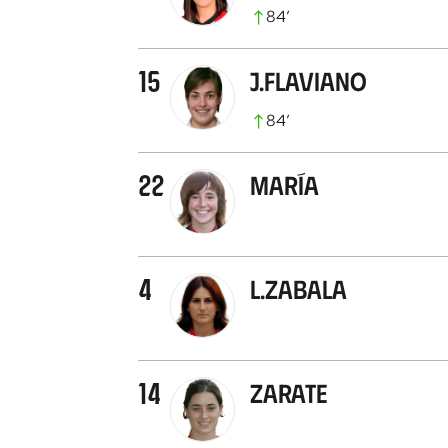
84
’
15
J.Flaviano
84
’
22
María
4
L.Zabala
14
Zarate