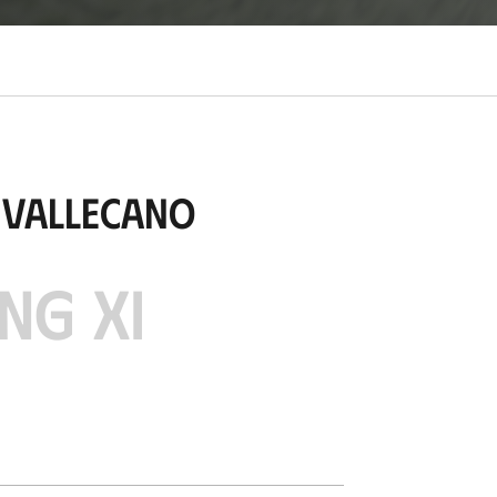
 Vallecano
NG XI