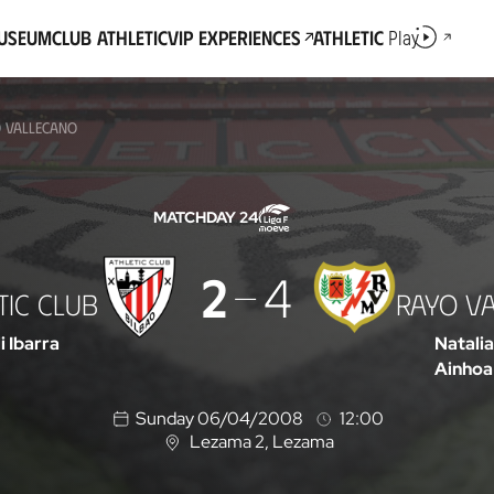
Museum
Club Athletic
VIP Experiences
Athletic
Play
O VALLECANO
MATCHDAY 24
2
4
TIC CLUB
RAYO V
li Ibarra
Natalia
Ainhoa
Sunday 06/04/2008
12:00
Lezama 2
, Lezama
L
o