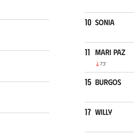
10
Sonia
11
Mari Paz
73
’
15
Burgos
17
Willy