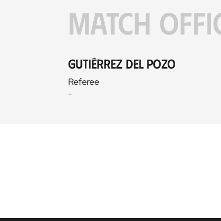
MATCH OFFI
Gutiérrez del Pozo
Referee
-