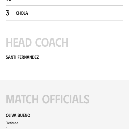
3
Chola
Head coach
Santi Fernández
Match officials
Oliva Bueno
Referee
-