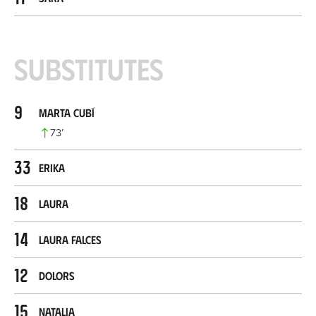
Substitutes
9
Marta Cubí
73
’
33
Erika
18
Laura
14
Laura Falces
12
Dolors
15
Natalia