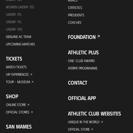
RIVALS
WOMEN UNDER-13S
STATISTICS
UNDER-11S
PRESIDENTS
UNDER-11S
COACHES
UNDER-10S
FOUNDATION
GENUINE AC TEAM
UPCOMING MATCHES
ATHLETIC PLUS
TICKETS
ONE-CLUB AWARD
MATCH TICKETS
ATERPE PROGRAMME
VIP EXPERIENCES
CONTACT
TOUR + MUSEUM
SHOP
OFFICIAL APP
ONLINE STORE
OFFICIAL STORES
ATHLETIC CLUB WEBSITES
UNIQUE IN THE WORLD
SAN MAMES
OFFICIAL STORE