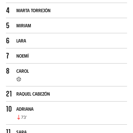
4
Marta Torrejón
5
Miriam
6
Lara
7
Noemí
8
Carol
21
Raquel Cabezón
10
Adriana
73
’
11
Sara