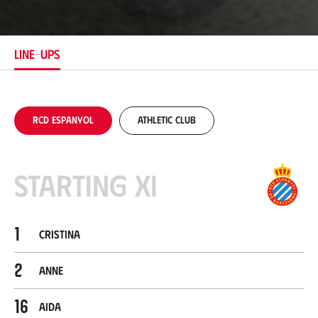
c
a
t
i
LINE-UPS
o
n
RCD Espanyol
Athletic Club
Starting XI
1
Cristina
2
Anne
16
Aida