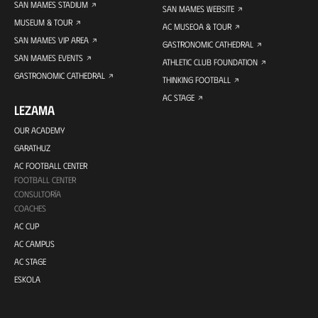
SAN MAMES STADIUM
SAN MAMES WEBSITE
MUSEUM & TOUR
AC MUSEOA & TOUR
SAN MAMES VIP AREA
GASTRONOMIC CATHEDRAL
SAN MAMES EVENTS
ATHLETIC CLUB FOUNDATION
GASTRONOMIC CATHEDRAL
THINKING FOOTBALL
AC STAGE
LEZAMA
OUR ACADEMY
GARATHUZ
AC FOOTBALL CENTER
FOOTBALL CENTER
CONSULTORÍA
COACHES
AC CUP
AC CAMPUS
AC STAGE
ESKOLA