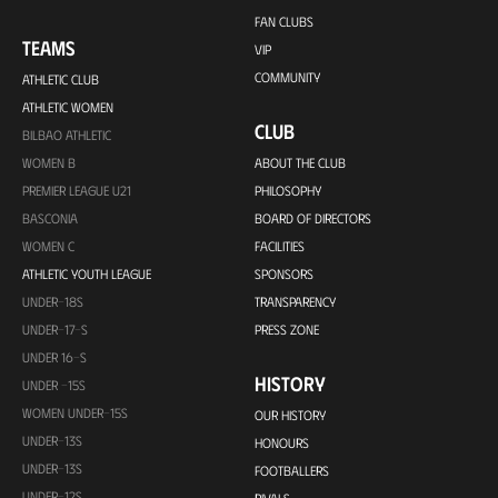
FAN CLUBS
TEAMS
VIP
COMMUNITY
ATHLETIC CLUB
ATHLETIC WOMEN
CLUB
BILBAO ATHLETIC
WOMEN B
ABOUT THE CLUB
PREMIER LEAGUE U21
PHILOSOPHY
BASCONIA
BOARD OF DIRECTORS
WOMEN C
FACILITIES
ATHLETIC YOUTH LEAGUE
SPONSORS
UNDER-18S
TRANSPARENCY
UNDER-17-S
PRESS ZONE
UNDER 16-S
HISTORY
UNDER -15S
WOMEN UNDER-15S
OUR HISTORY
UNDER-13S
HONOURS
UNDER-13S
FOOTBALLERS
UNDER-12S