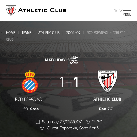
Go
to
EN
MENU
main
page
HOME
TEAMS
ATHLETIC CLUB
2006-07
RCD ESPANYOL - ATHLETIC
CLUB
MATCHDAY 15
RCD
1
1
Espanyol
-
RCD ESPANYOL
ATHLETIC CLUB
Athletic
60'
Carol
Eba
76'
Club
Saturday 27/01/2007
12:30
Ciutat Esportiva
, Sant Adrià
L
o