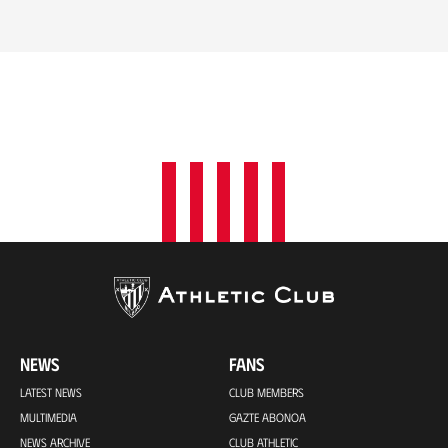
NEWS
FANS
LATEST NEWS
CLUB MEMBERS
MULTIMEDIA
GAZTE ABONOA
NEWS ARCHIVE
CLUB ATHLETIC