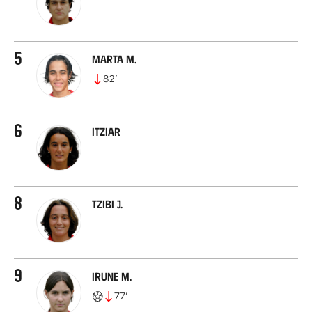
5
Marta M.
82
’
6
Itziar
8
Tzibi J.
9
Irune M.
77
’