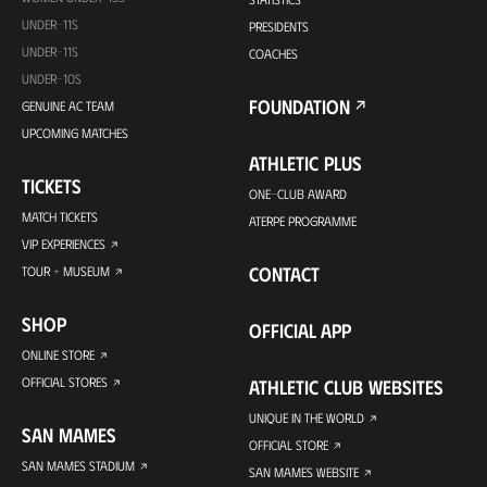
UNDER-11S
PRESIDENTS
UNDER-11S
COACHES
UNDER-10S
FOUNDATION
GENUINE AC TEAM
UPCOMING MATCHES
ATHLETIC PLUS
TICKETS
ONE-CLUB AWARD
MATCH TICKETS
ATERPE PROGRAMME
VIP EXPERIENCES
CONTACT
TOUR + MUSEUM
SHOP
OFFICIAL APP
ONLINE STORE
OFFICIAL STORES
ATHLETIC CLUB WEBSITES
UNIQUE IN THE WORLD
SAN MAMES
OFFICIAL STORE
SAN MAMES STADIUM
SAN MAMES WEBSITE