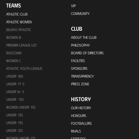
TEAMS
VIP
COMMUNITY
ATHLETIC CLUB
ATHLETIC WOMEN
CLUB
BILBAO ATHLETIC
WOMEN B
ABOUT THE CLUB
PREMIER LEAGUE U21
PHILOSOPHY
BASCONIA
BOARD OF DIRECTORS
WOMEN C
FACILITIES
ATHLETIC YOUTH LEAGUE
SPONSORS
UNDER-18S
TRANSPARENCY
UNDER-17-S
PRESS ZONE
UNDER 16-S
HISTORY
UNDER -15S
WOMEN UNDER-15S
OUR HISTORY
UNDER-13S
HONOURS
UNDER-13S
FOOTBALLERS
UNDER-12S
RIVALS
WOMEN UNDER-13S
STATISTICS