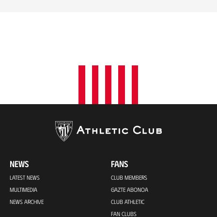
NEWS
FANS
LATEST NEWS
CLUB MEMBERS
MULTIMEDIA
GAZTE ABONOA
NEWS ARCHIVE
CLUB ATHLETIC
FAN CLUBS