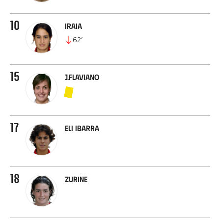
10
Iraia
62
’
15
J.Flaviano
17
Eli Ibarra
18
Zuriñe