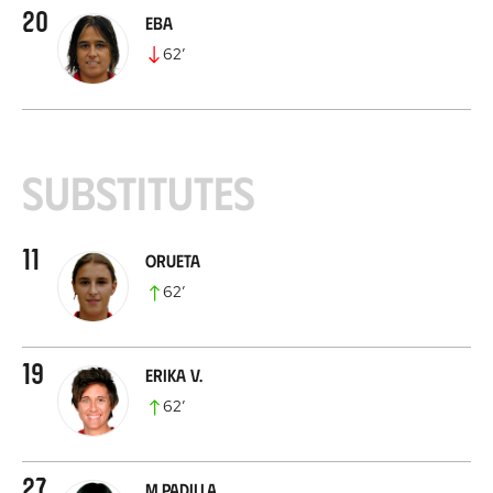
20
Eba
62
’
Substitutes
11
Orueta
62
’
19
Erika V.
62
’
27
M.Padilla