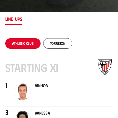
c
a
t
i
LINE-UPS
o
n
Athletic Club
Torrejón
Starting XI
1
Ainhoa
3
Vanessa