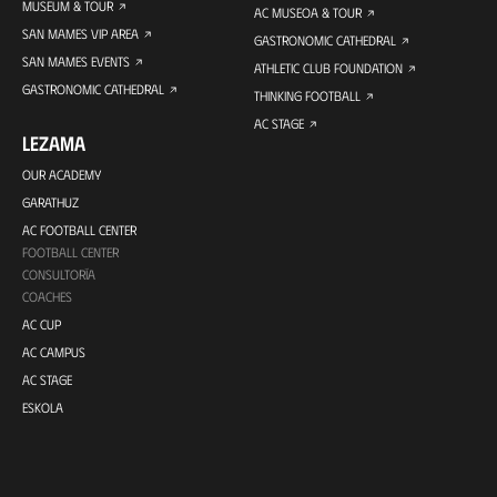
MUSEUM & TOUR
AC MUSEOA & TOUR
SAN MAMES VIP AREA
GASTRONOMIC CATHEDRAL
SAN MAMES EVENTS
ATHLETIC CLUB FOUNDATION
GASTRONOMIC CATHEDRAL
THINKING FOOTBALL
AC STAGE
LEZAMA
OUR ACADEMY
GARATHUZ
AC FOOTBALL CENTER
FOOTBALL CENTER
CONSULTORÍA
COACHES
AC CUP
AC CAMPUS
AC STAGE
ESKOLA