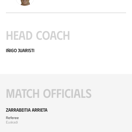
Head coach
Iñigo Juaristi
Match officials
Zarrabeitia Arrieta
Referee
Euskadi