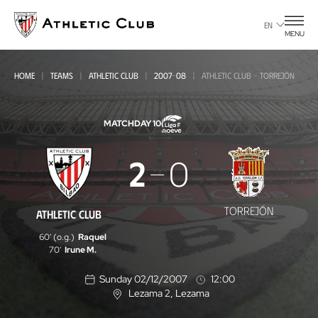
Go
to
EN
MENU
main
page
HOME
TEAMS
ATHLETIC CLUB
2007-08
ATHLETIC CLUB - TORREJÓN
MATCHDAY 10
Athletic
2
0
Club
-
TORREJÓN
ATHLETIC CLUB
Torrejón
60' (o.g.)
Raquel
70'
Irune M.
Sunday 02/12/2007
12:00
Lezama 2
, Lezama
L
o