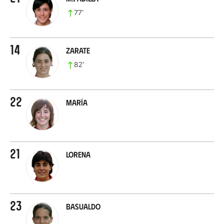
77
’
14
Zarate
82
’
22
María
21
Lorena
23
Basualdo