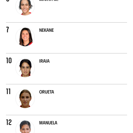
7
Nekane
10
Iraia
11
Orueta
12
Manuela