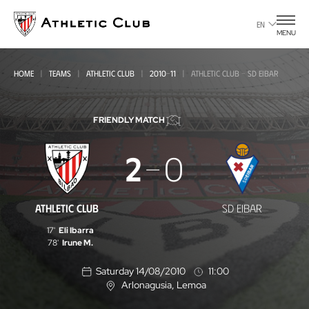
Go
to
EN
MENU
main
page
HOME
TEAMS
ATHLETIC CLUB
2010-11
ATHLETIC CLUB - SD EIBAR
FRIENDLY MATCH
Athletic
2
0
Club
-
ATHLETIC CLUB
SD EIBAR
SD
17'
Eli Ibarra
Eibar
78'
Irune M.
Saturday 14/08/2010
11:00
Arlonagusia
, Lemoa
L
o