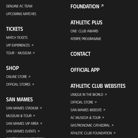
FOUNDATION
GENUINE AC TEAM
UPCOMING MATCHES
ATHLETIC PLUS
TICKETS
ONE-CLUB AWARD
MATCH TICKETS
ATERPE PROGRAMME
VIP EXPERIENCES
CONTACT
TOUR + MUSEUM
SHOP
OFFICIAL APP
ONLINE STORE
OFFICIAL STORES
ATHLETIC CLUB WEBSITES
UNIQUE IN THE WORLD
SAN MAMES
OFFICIAL STORE
SAN MAMES STADIUM
SAN MAMES WEBSITE
MUSEUM & TOUR
AC MUSEOA & TOUR
SAN MAMES VIP AREA
GASTRONOMIC CATHEDRAL
SAN MAMES EVENTS
ATHLETIC CLUB FOUNDATION