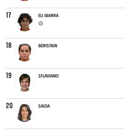
17
Eli Ibarra
18
Beristain
19
J.Flaviano
20
Saioa