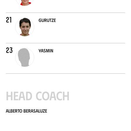
21
Gurutze
23
Yasmin
Head coach
Alberto Berasaluze