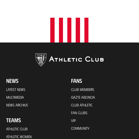
NEWS
FANS
LATEST NEWS
CLUB MEMBERS
MULTIMEDIA
GAZTE ABONOA
NEWS ARCHIVE
CLUB ATHLETIC
FAN CLUBS
TEAMS
VIP
COMMUNITY
ATHLETIC CLUB
ATHLETIC WOMEN