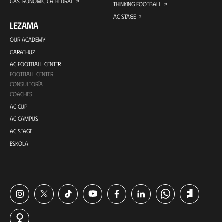
GASTRONOMIC CATHEDRAL
THINKING FOOTBALL
AC STAGE
LEZAMA
OUR ACADEMY
GARATHUZ
AC FOOTBALL CENTER
FOOTBALL CENTER
CONSULTORÍA
COACHES
AC CUP
AC CAMPUS
AC STAGE
ESKOLA