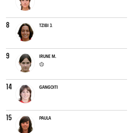
8
Tzibi J.
9
Irune M.
14
Gangoiti
15
Paula