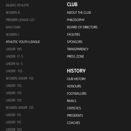
CLUB
BILBAO ATHLETIC
WOMEN B
ABOUT THE CLUB
PREMIER LEAGUE U21
PHILOSOPHY
BASCONIA
BOARD OF DIRECTORS
WOMEN C
FACILITIES
ATHLETIC YOUTH LEAGUE
SPONSORS
UNDER-18S
TRANSPARENCY
UNDER-17-S
PRESS ZONE
UNDER 16-S
HISTORY
UNDER -15S
WOMEN UNDER-15S
OUR HISTORY
UNDER-13S
HONOURS
UNDER-13S
FOOTBALLERS
UNDER-12S
RIVALS
WOMEN UNDER-13S
STATISTICS
UNDER-11S
PRESIDENTS
UNDER-11S
COACHES
UNDER-10S