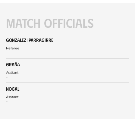
Match officials
González Iparragirre
Referee
-
Graña
Assitant
-
Nogal
Assitant
-