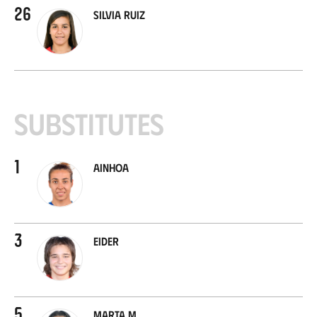
26
Silvia Ruiz
Substitutes
1
Ainhoa
3
Eider
5
Marta M.