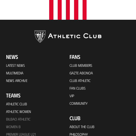
NEWS
FANS
LATEST NEWS
CLUB MEMBERS
MULTIMEDIA
GAZTE ABONOA
NEWS ARCHIVE
CLUB ATHLETIC
FAN CLUBS
TEAMS
VIP
COMMUNITY
ATHLETIC CLUB
ATHLETIC WOMEN
CLUB
BILBAO ATHLETIC
WOMEN B
ABOUT THE CLUB
PREMIER LEAGUE U21
PHILOSOPHY