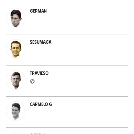
Germán
Sesumaga
Travieso
Carmelo G