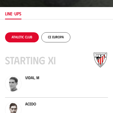
a
t
i
LINE-UPS
o
n
Athletic Club
CE Europa
Starting XI
Vidal, M
Acedo