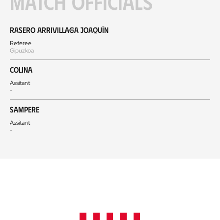
Match officials
Rasero Arrivillaga Joaquín
Referee
Gipuzkoa
Colina
Assitant
-
Sampere
Assitant
-