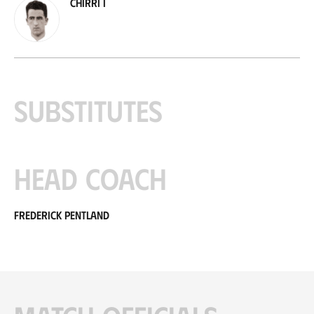
Chirri I
Substitutes
Head coach
Frederick Pentland