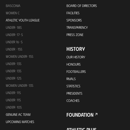
BASCONIA
BOARD OF DIRECTORS
WOMEN C
FACILITIES
ATHLETIC YOUTH LEAGUE
SPONSORS
UNDER-18S
TRANSPARENCY
UNDER-17-S
PRESS ZONE
UNDER 16-S
HISTORY
UNDER -15S
WOMEN UNDER-15S
OUR HISTORY
UNDER-13S
HONOURS
UNDER-13S
FOOTBALLERS
UNDER-12S
RIVALS
WOMEN UNDER-13S
STATISTICS
UNDER-11S
PRESIDENTS
UNDER-11S
COACHES
UNDER-10S
FOUNDATION
GENUINE AC TEAM
UPCOMING MATCHES
ATHLETIC PLUS