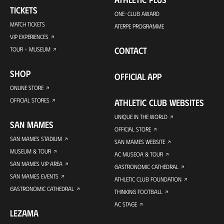
TICKETS
ONE-CLUB AWARD
MATCH TICKETS
ATERPE PROGRAMME
VIP EXPERIENCES
CONTACT
TOUR + MUSEUM
SHOP
OFFICIAL APP
ONLINE STORE
OFFICIAL STORES
ATHLETIC CLUB WEBSITES
UNIQUE IN THE WORLD
SAN MAMES
OFFICIAL STORE
SAN MAMES STADIUM
SAN MAMES WEBSITE
MUSEUM & TOUR
AC MUSEOA & TOUR
SAN MAMES VIP AREA
GASTRONOMIC CATHEDRAL
SAN MAMES EVENTS
ATHLETIC CLUB FOUNDATION
GASTRONOMIC CATHEDRAL
THINKING FOOTBALL
AC STAGE
LEZAMA