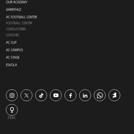
OUR ACADEMY
GARATHUZ
AC FOOTBALL CENTER
FOOTBALL CENTER
CONSULTORÍA
COACHES
AC CUP
AC CAMPUS
AC STAGE
ESKOLA
FEM.