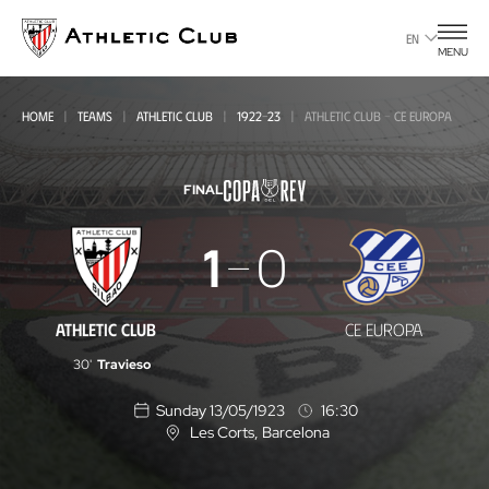
Go
to
EN
MENU
main
page
HOME
TEAMS
ATHLETIC CLUB
1922-23
ATHLETIC CLUB - CE EUROPA
FINAL
Athletic
1
0
Club
-
ATHLETIC CLUB
CE EUROPA
CE
30'
Travieso
Europa
Sunday 13/05/1923
16:30
Les Corts
, Barcelona
L
o
c