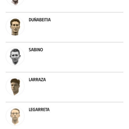
Duñabeitia
Sabino
Larraza
Legarreta