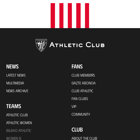
NEWS
FANS
LATEST NEWS
CLUB MEMBERS
MULTIMEDIA
GAZTE ABONOA
NEWS ARCHIVE
CLUB ATHLETIC
FAN CLUBS
TEAMS
VIP
COMMUNITY
ATHLETIC CLUB
ATHLETIC WOMEN
CLUB
BILBAO ATHLETIC
WOMEN B
ABOUT THE CLUB