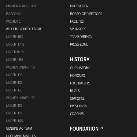
PREMIER LEAGUE U21
PHILOSOPHY
BASCONIA
BOARD OF DIRECTORS
WOMEN C
FACILITIES
ATHLETIC YOUTH LEAGUE
SPONSORS
UNDER-18S
TRANSPARENCY
UNDER-17-S
PRESS ZONE
UNDER 16-S
HISTORY
UNDER -15S
WOMEN UNDER-15S
OUR HISTORY
UNDER-13S
HONOURS
UNDER-13S
FOOTBALLERS
UNDER-12S
RIVALS
WOMEN UNDER-13S
STATISTICS
UNDER-11S
PRESIDENTS
UNDER-11S
COACHES
UNDER-10S
FOUNDATION
GENUINE AC TEAM
UPCOMING MATCHES