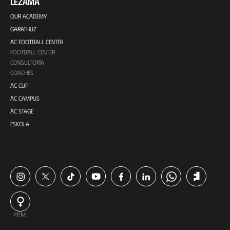
LEZAMA
OUR ACADEMY
GARATHUZ
AC FOOTBALL CENTER
FOOTBALL CENTER
CONSULTORÍA
COACHES
AC CUP
AC CAMPUS
AC STAGE
ESKOLA
FEM.