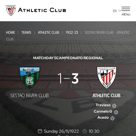
Go
to
EN
MENU
main
page
HOME
TEAMS
ATHLETIC CLUB
1922-23
SESTAO RIVER CLUB - ATHLETIC
CLUB
MATCHDAY 5
CAMPEONATO REGIONAL
Sestao
1
3
River
Club
SESTAO RIVER CLUB
ATHLETIC CLUB
-
Travieso
Athletic
Carmelo G
Acedo
Club
Sunday 26/11/1922
10:30