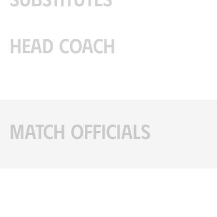
Head coach
Match officials