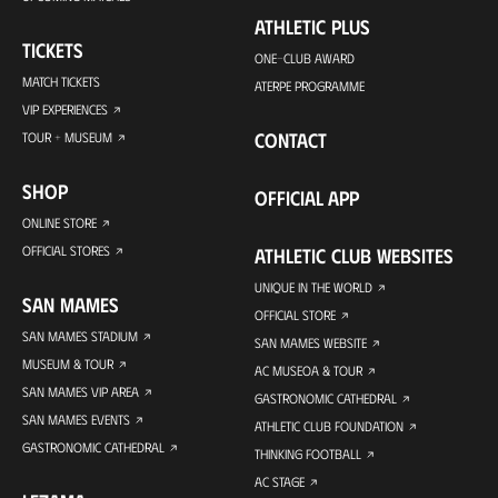
ATHLETIC PLUS
TICKETS
ONE-CLUB AWARD
MATCH TICKETS
ATERPE PROGRAMME
VIP EXPERIENCES
CONTACT
TOUR + MUSEUM
SHOP
OFFICIAL APP
ONLINE STORE
OFFICIAL STORES
ATHLETIC CLUB WEBSITES
UNIQUE IN THE WORLD
SAN MAMES
OFFICIAL STORE
SAN MAMES STADIUM
SAN MAMES WEBSITE
MUSEUM & TOUR
AC MUSEOA & TOUR
SAN MAMES VIP AREA
GASTRONOMIC CATHEDRAL
SAN MAMES EVENTS
ATHLETIC CLUB FOUNDATION
GASTRONOMIC CATHEDRAL
THINKING FOOTBALL
AC STAGE