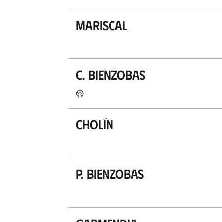
Mariscal
C. Bienzobas
Cholín
P. Bienzobas