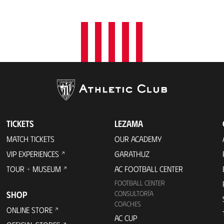
TICKETS
LEZAMA
MATCH TICKETS
OUR ACADEMY
VIP EXPERIENCES
GARATHUZ
TOUR + MUSEUM
AC FOOTBALL CENTER
FOOTBALL CENTER
SHOP
CONSULTORÍA
COACHES
ONLINE STORE
AC CUP