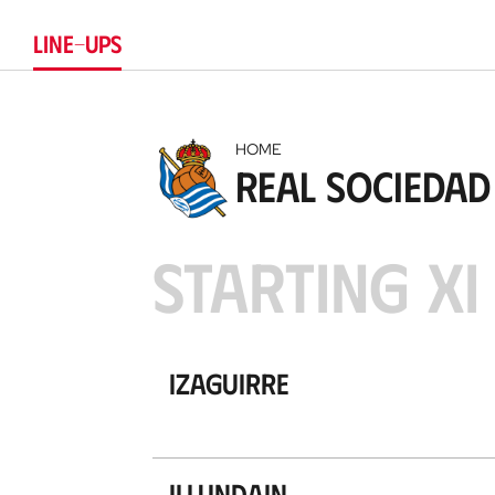
LINE-UPS
HOME
Real Sociedad
STARTING XI
Izaguirre
Illundain