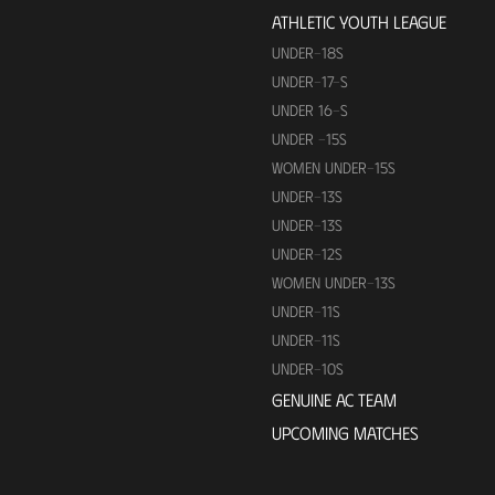
ATHLETIC YOUTH LEAGUE
UNDER-18S
UNDER-17-S
UNDER 16-S
UNDER -15S
WOMEN UNDER-15S
UNDER-13S
UNDER-13S
UNDER-12S
WOMEN UNDER-13S
UNDER-11S
UNDER-11S
UNDER-10S
GENUINE AC TEAM
UPCOMING MATCHES