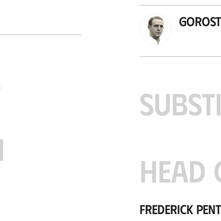
Gorosti
S
SUBST
H
HEAD 
Frederick Pen