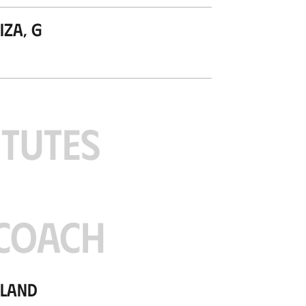
za, G
ITUTES
COACH
tland