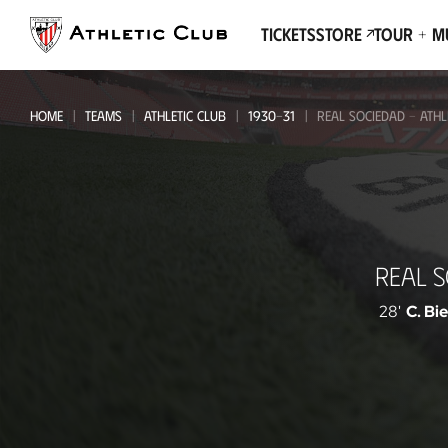
Go
to
Tickets
Store
Tour + 
main
page
HOME
TEAMS
ATHLETIC CLUB
1930-31
REAL SOCIEDAD - ATHL
Real
REAL 
Sociedad
-
28'
C. Bi
Athletic
Club