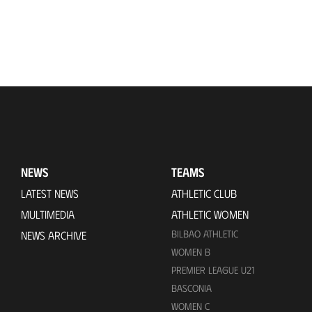
NEWS
TEAMS
LATEST NEWS
ATHLETIC CLUB
MULTIMEDIA
ATHLETIC WOMEN
BILBAO ATHLETIC
NEWS ARCHIVE
WOMEN B
PREMIER LEAGUE U21
BASCONIA
WOMEN C