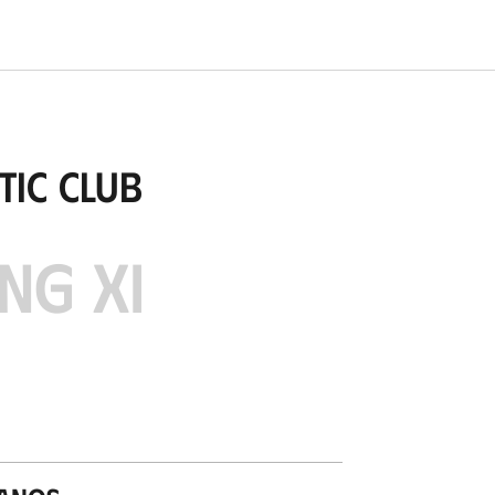
tic Club
NG XI