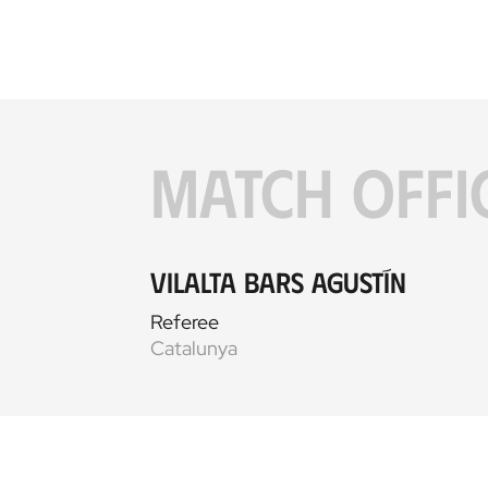
MATCH OFFI
Vilalta Bars Agustín
Referee
Catalunya