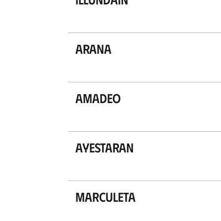
Arana
Amadeo
Ayestaran
Marculeta