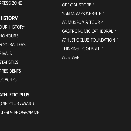
PRESS ZONE
OFFICIAL STORE
SAN MAMES WEBSITE
HISTORY
AC MUSEOA & TOUR
OUR HISTORY
GASTRONOMIC CATHEDRAL
HONOURS
ATHLETIC CLUB FOUNDATION
FOOTBALLERS
THINKING FOOTBALL
RIVALS
AC STAGE
STATISTICS
PRESIDENTS
COACHES
ATHLETIC PLUS
ONE-CLUB AWARD
ATERPE PROGRAMME