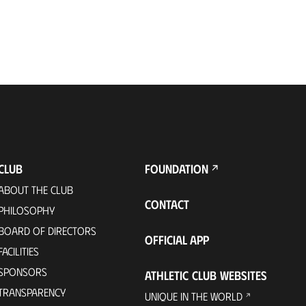
CLUB
FOUNDATION
ABOUT THE CLUB
CONTACT
PHILOSOPHY
BOARD OF DIRECTORS
OFFICIAL APP
FACILITIES
SPONSORS
ATHLETIC CLUB WEBSITES
TRANSPARENCY
UNIQUE IN THE WORLD