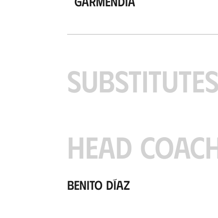
Garmendia
SUBSTITUTE
HEAD COAC
Benito Díaz