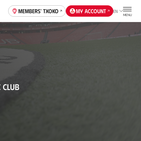
Members' Txoko
My account
EN
MENU
C CLUB