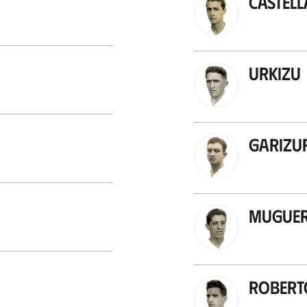
Castel
Urkizu
Garizu
Mugue
Robert