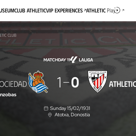
Museum
Club Athletic
VIP Experiences
Athletic
Play
ETIC CLUB
MATCHDAY 11
1
0
SOCIEDAD
ATHLETI
enzobas
Sunday 15/02/1931
Atotxa
, Donostia
L
o
c
a