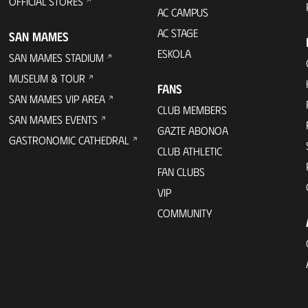
OFFICIAL STORES
AC CAMPUS
AC STAGE
SAN MAMES
ESKOLA
SAN MAMES STADIUM
MUSEUM & TOUR
FANS
SAN MAMES VIP AREA
CLUB MEMBERS
SAN MAMES EVENTS
GAZTE ABONOA
GASTRONOMIC CATHEDRAL
CLUB ATHLETIC
FAN CLUBS
VIP
COMMUNITY