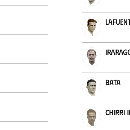
Lafuent
Irarag
Bata
Chirri I